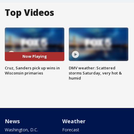
Top Videos
Now Playing
Cruz, Sanders pick up wins in
DMV weather: Scattered
Wisconsin primaries
storms Saturday, very hot &
humid
News
Weather
Washington, D.C.
Forecast