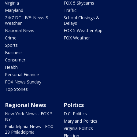
Virginia
FOX 5 Skycams
Maryland
Traffic
24/7 DC LIVE: News &
School Closings &
Weather
Delays
National News
FOX 5 Weather App
Crime
FOX Weather
Sports
Business
Consumer
Health
Personal Finance
FOX News Sunday
Top Stories
Regional News
Politics
New York News - FOX 5
D.C. Politics
NY
Maryland Politics
Philadelphia News - FOX
Virginia Politics
29 Philadelphia
Election