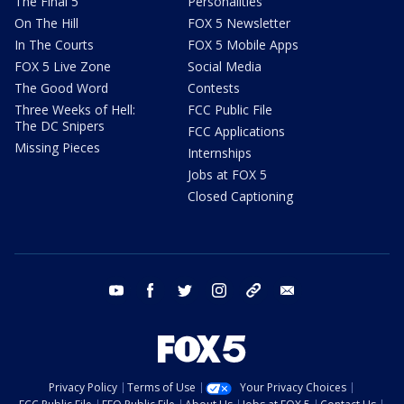
The Final 5
Personalities
On The Hill
FOX 5 Newsletter
In The Courts
FOX 5 Mobile Apps
FOX 5 Live Zone
Social Media
The Good Word
Contests
Three Weeks of Hell:
FCC Public File
The DC Snipers
FCC Applications
Missing Pieces
Internships
Jobs at FOX 5
Closed Captioning
youtube
facebook
twitter
instagram
tiktok
email
Privacy Policy
Terms of Use
Your Privacy Choices