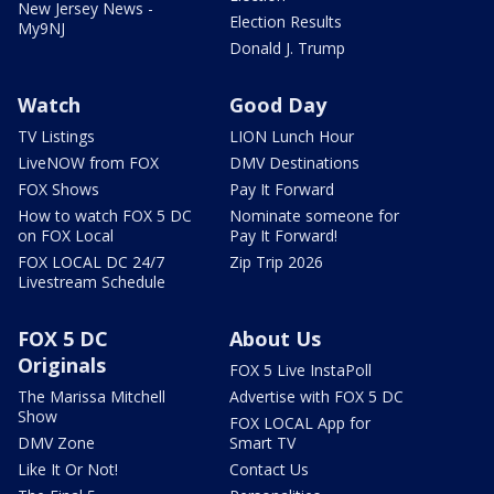
New Jersey News -
Election Results
My9NJ
Donald J. Trump
Watch
Good Day
TV Listings
LION Lunch Hour
LiveNOW from FOX
DMV Destinations
FOX Shows
Pay It Forward
How to watch FOX 5 DC
Nominate someone for
on FOX Local
Pay It Forward!
FOX LOCAL DC 24/7
Zip Trip 2026
Livestream Schedule
FOX 5 DC
About Us
Originals
FOX 5 Live InstaPoll
The Marissa Mitchell
Advertise with FOX 5 DC
Show
FOX LOCAL App for
DMV Zone
Smart TV
Like It Or Not!
Contact Us