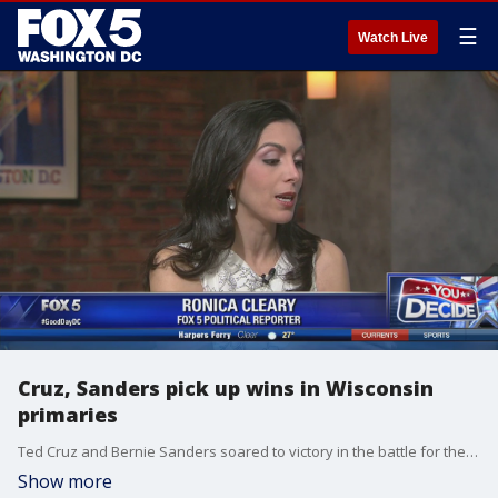
☰
Watch Live
Cruz, Sanders pick up wins in Wisconsin
primaries
Ted Cruz and Bernie Sanders soared to victory in the battle for the badger state. FOX 5?s Ronica Cleary has more.
Show more