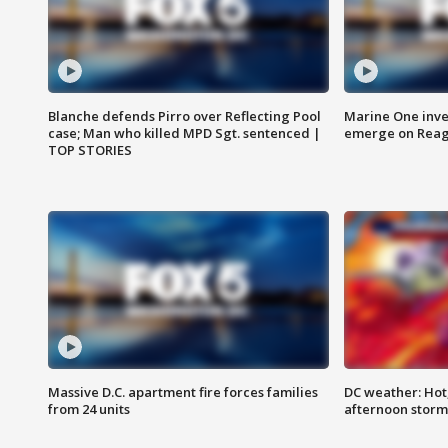
Blanche defends Pirro over Reflecting Pool
Marine One inve
case; Man who killed MPD Sgt. sentenced |
emerge on Reaga
TOP STORIES
Massive D.C. apartment fire forces families
DC weather: Hot
from 24 units
afternoon storm