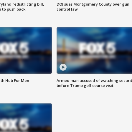
land redistricting bill,
DOJ sues Montgomery County over gun
n to push back
control law
lth Hub For Men
Armed man accused of watching securi
before Trump golf course visit