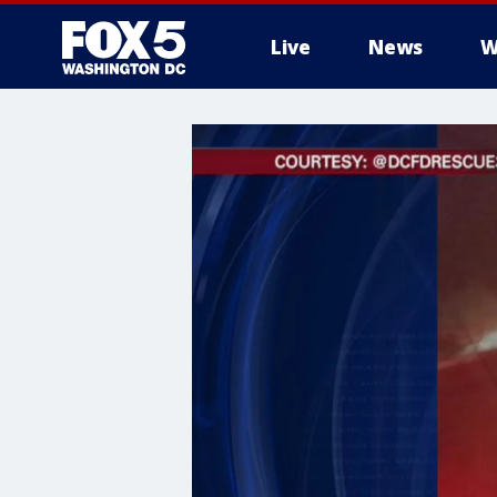
Live
News
W