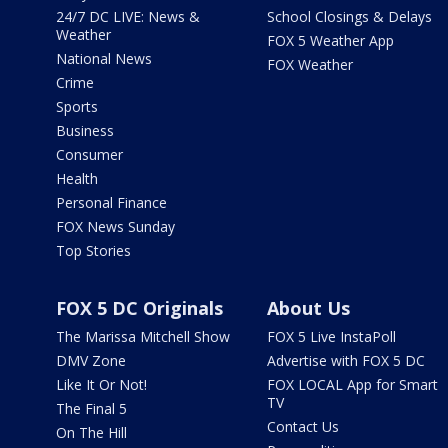
24/7 DC LIVE: News &
School Closings & Delays
Weather
FOX 5 Weather App
National News
FOX Weather
Crime
Sports
Business
Consumer
Health
Personal Finance
FOX News Sunday
Top Stories
FOX 5 DC Originals
About Us
The Marissa Mitchell Show
FOX 5 Live InstaPoll
DMV Zone
Advertise with FOX 5 DC
Like It Or Not!
FOX LOCAL App for Smart
TV
The Final 5
Contact Us
On The Hill