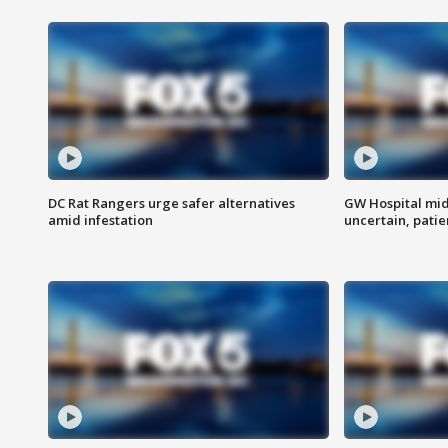
DC Rat Rangers urge safer alternatives
GW Hospital mi
amid infestation
uncertain, pati