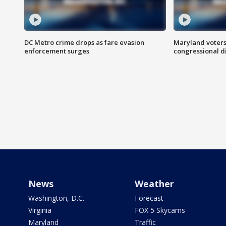
DC Metro crime drops as fare evasion
Maryland voters
enforcement surges
congressional di
News
Weather
Washington, D.C.
Forecast
Virginia
FOX 5 Skycams
Maryland
Traffic