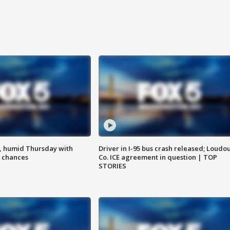
, humid Thursday with
Driver in I-95 bus crash released; Loudo
 chances
Co. ICE agreement in question | TOP
STORIES