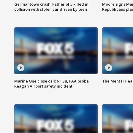
Germantown crash: Father of 5 killed in
Moore signs Mary
collision with stolen car driven by teen
Republicans pla
Marine One close call: NTSB, FAA probe
The Mental Hea
Reagan Airport safety incident