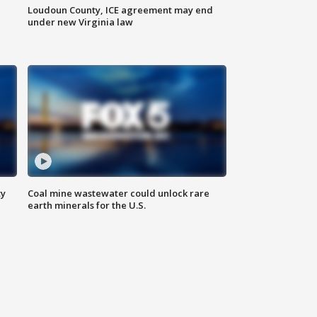
Loudoun County, ICE agreement may end
under new Virginia law
ty
Coal mine wastewater could unlock rare
earth minerals for the U.S.