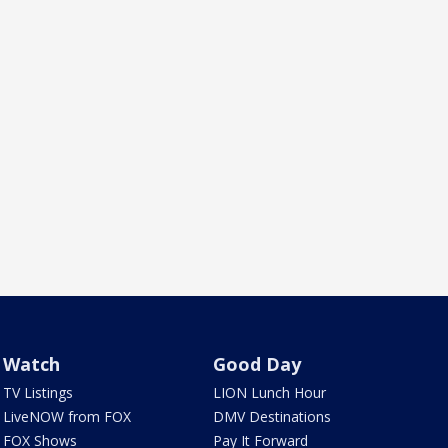
Watch
Good Day
TV Listings
LION Lunch Hour
LiveNOW from FOX
DMV Destinations
FOX Shows
Pay It Forward