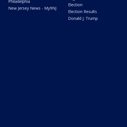
Philadelphia
Election
New Jersey News - My9NJ
Election Results
Donald J. Trump