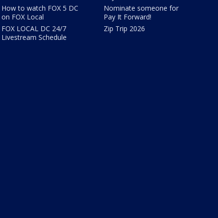
How to watch FOX 5 DC
Nominate someone for
on FOX Local
Pay It Forward!
FOX LOCAL DC 24/7
Zip Trip 2026
Livestream Schedule