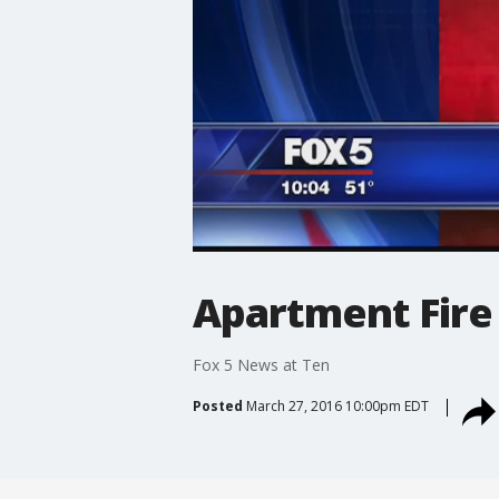
Apartment Fire
Fox 5 News at Ten
Posted
March 27, 2016 10:00pm EDT