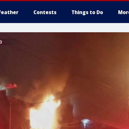
eather
Contests
Things to Do
Mor