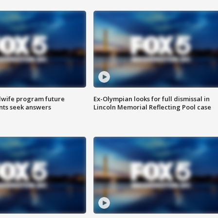
dwife program future
Ex-Olympian looks for full dismissal in
ents seek answers
Lincoln Memorial Reflecting Pool case