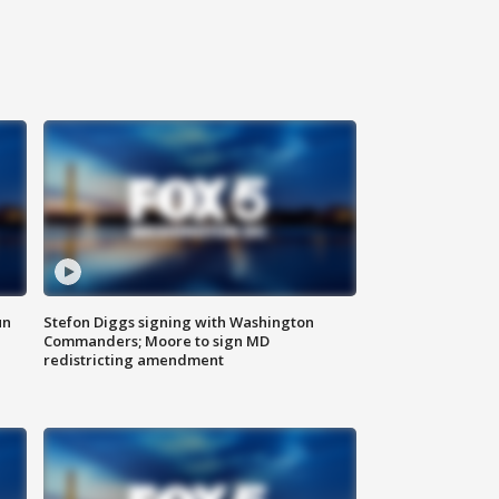
un
Stefon Diggs signing with Washington
Commanders; Moore to sign MD
redistricting amendment