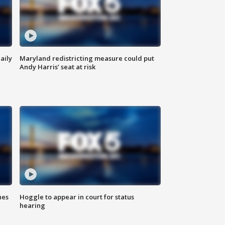
aily
Maryland redistricting measure could put
Andy Harris’ seat at risk
hes
Hoggle to appear in court for status
hearing