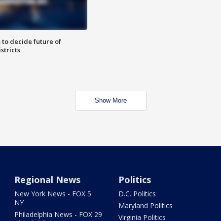
 to decide future of
stricts
Show More
Regional News
Politics
New York News - FOX 5
D.C. Politics
NY
Maryland Politics
Philadelphia News - FOX 29
Virginia Politics