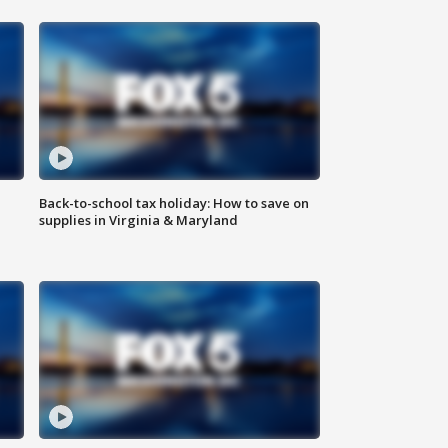
Back-to-school tax holiday: How to save on
supplies in Virginia & Maryland