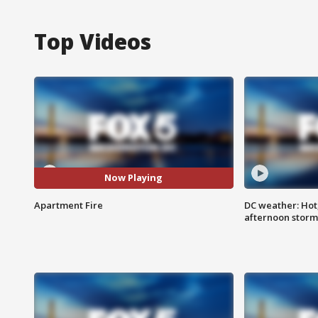
Top Videos
Now Playing
Apartment Fire
DC weather: Hot
afternoon storm