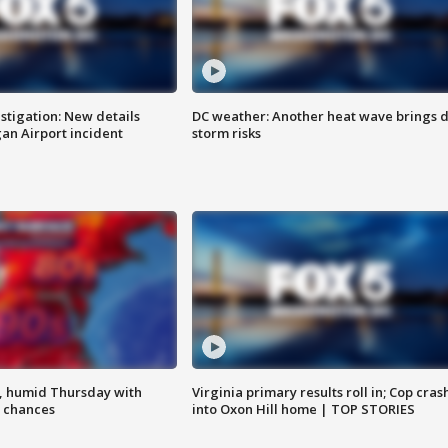
stigation: New details
DC weather: Another heat wave brings d
n Airport incident
storm risks
, humid Thursday with
Virginia primary results roll in; Cop cras
 chances
into Oxon Hill home | TOP STORIES