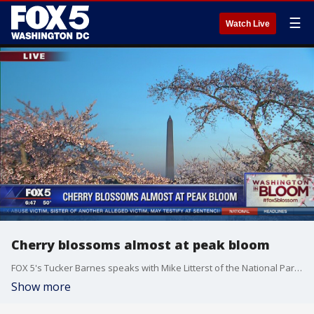
☰
Watch Live
Cherry blossoms almost at peak bloom
FOX 5's Tucker Barnes speaks with Mike Litterst of the National Park Service about the cherry blossoms.
Show more