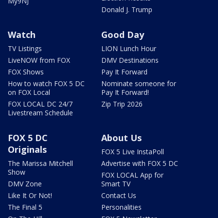
My9NJ
Donald J. Trump
Watch
Good Day
TV Listings
LION Lunch Hour
LiveNOW from FOX
DMV Destinations
FOX Shows
Pay It Forward
How to watch FOX 5 DC
Nominate someone for
on FOX Local
Pay It Forward!
FOX LOCAL DC 24/7
Zip Trip 2026
Livestream Schedule
FOX 5 DC
About Us
Originals
FOX 5 Live InstaPoll
The Marissa Mitchell
Advertise with FOX 5 DC
Show
FOX LOCAL App for
DMV Zone
Smart TV
Like It Or Not!
Contact Us
The Final 5
Personalities