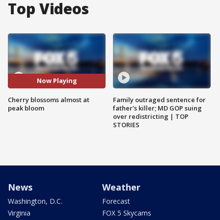
Top Videos
Now Playing
Cherry blossoms almost at
Family outraged sentence for
peak bloom
father's killer; MD GOP suing
over redistricting | TOP
STORIES
News
Weather
Washington, D.C.
Forecast
Virginia
FOX 5 Skycams