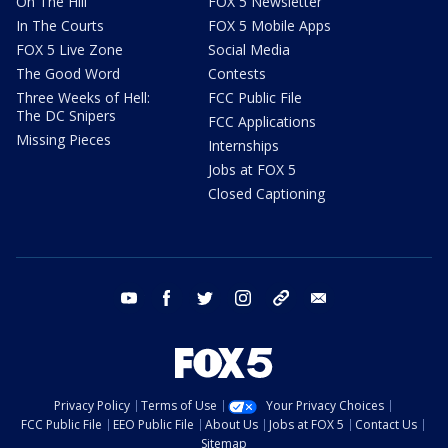
On The Hill
FOX 5 Newsletter
In The Courts
FOX 5 Mobile Apps
FOX 5 Live Zone
Social Media
The Good Word
Contests
Three Weeks of Hell:
FCC Public File
The DC Snipers
FCC Applications
Missing Pieces
Internships
Jobs at FOX 5
Closed Captioning
youtube
facebook
twitter
instagram
tiktok
email
Privacy Policy
Terms of Use
Your Privacy Choices
FCC Public File
EEO Public File
About Us
Jobs at FOX 5
Contact Us
Sitemap