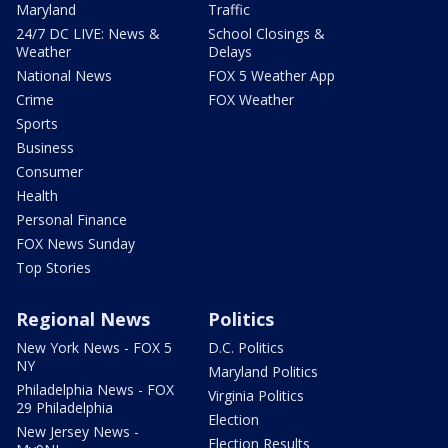
Maryland
Traffic
24/7 DC LIVE: News &
School Closings &
Weather
Delays
National News
FOX 5 Weather App
Crime
FOX Weather
Sports
Business
Consumer
Health
Personal Finance
FOX News Sunday
Top Stories
Regional News
Politics
New York News - FOX 5
D.C. Politics
NY
Maryland Politics
Philadelphia News - FOX
Virginia Politics
29 Philadelphia
Election
New Jersey News -
Election Results