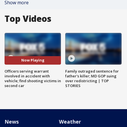
Show more
Top Videos
Now Playing
Officers serving warrant
Family outraged sentence for
involved in accident with
father's killer; MD GOP suing
vehicle; find shooting victims in
over redistricting | TOP
second car
STORIES
News
Weather