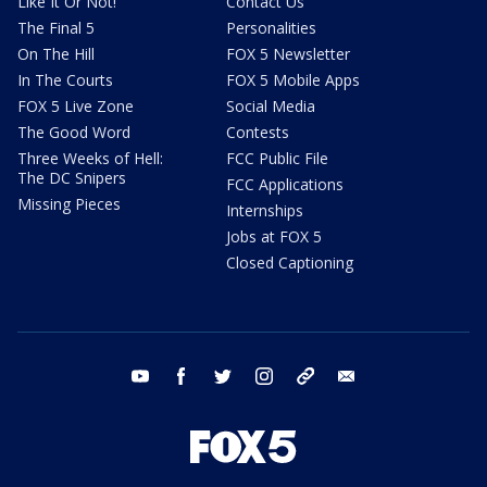
Like It Or Not!
Contact Us
The Final 5
Personalities
On The Hill
FOX 5 Newsletter
In The Courts
FOX 5 Mobile Apps
FOX 5 Live Zone
Social Media
The Good Word
Contests
Three Weeks of Hell:
FCC Public File
The DC Snipers
FCC Applications
Missing Pieces
Internships
Jobs at FOX 5
Closed Captioning
youtube
facebook
twitter
instagram
tiktok
email