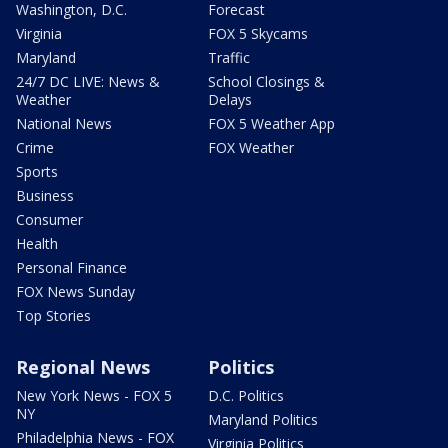
Washington, D.C.
Forecast
Virginia
FOX 5 Skycams
Maryland
Traffic
24/7 DC LIVE: News &
School Closings &
Weather
Delays
National News
FOX 5 Weather App
Crime
FOX Weather
Sports
Business
Consumer
Health
Personal Finance
FOX News Sunday
Top Stories
Regional News
Politics
New York News - FOX 5
D.C. Politics
NY
Maryland Politics
Philadelphia News - FOX
Virginia Politics