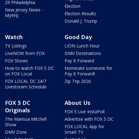
29 Philadelphia
Election
New Jersey News -
Election Results
My9NJ
Donald J. Trump
Watch
Good Day
TV Listings
LION Lunch Hour
LiveNOW from FOX
DMV Destinations
FOX Shows
Pay It Forward
How to watch FOX 5 DC
Nominate someone for
on FOX Local
Pay It Forward!
FOX LOCAL DC 24/7
Zip Trip 2026
Livestream Schedule
FOX 5 DC
About Us
Originals
FOX 5 Live InstaPoll
The Marissa Mitchell
Advertise with FOX 5 DC
Show
FOX LOCAL App for
DMV Zone
Smart TV