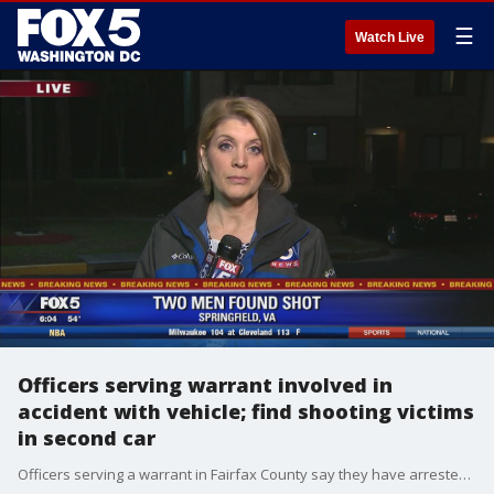
☰
Watch Live
Officers serving warrant involved in
accident with vehicle; find shooting victims
in second car
Officers serving a warrant in Fairfax County say they have arrested several motorists after their police cruiser was struck by one vehicle and two men inside of a second vehicle were found suffering from gunshot wounds.