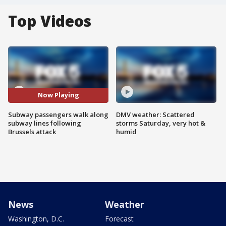
Top Videos
Now Playing
Subway passengers walk along
DMV weather: Scattered
subway lines following
storms Saturday, very hot &
Brussels attack
humid
News
Weather
Washington, D.C.
Forecast