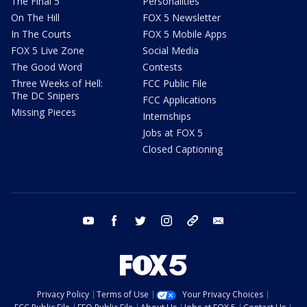
The Final 5
Personalities
On The Hill
FOX 5 Newsletter
In The Courts
FOX 5 Mobile Apps
FOX 5 Live Zone
Social Media
The Good Word
Contests
Three Weeks of Hell:
FCC Public File
The DC Snipers
FCC Applications
Missing Pieces
Internships
Jobs at FOX 5
Closed Captioning
youtube
facebook
twitter
instagram
tiktok
email
Privacy Policy
Terms of Use
Your Privacy Choices