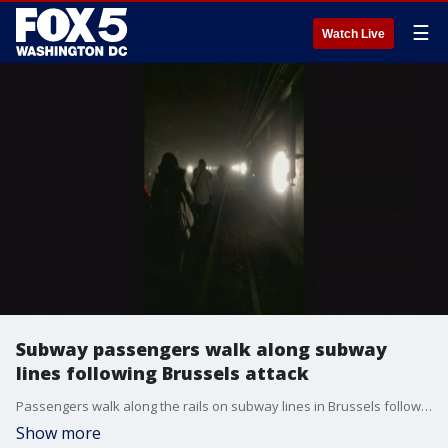
☰
Watch Live
Subway passengers walk along subway
lines following Brussels attack
Passengers walk along the rails on subway lines in Brussels following attacks that caused fatalities and injuries. (Video Courtesy: zOSOSXE)
Show more