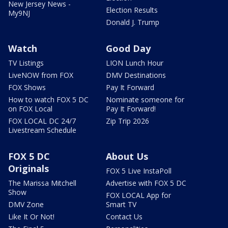
New Jersey News -
Election Results
My9NJ
Donald J. Trump
Watch
Good Day
TV Listings
LION Lunch Hour
LiveNOW from FOX
DMV Destinations
FOX Shows
Pay It Forward
How to watch FOX 5 DC
Nominate someone for
on FOX Local
Pay It Forward!
FOX LOCAL DC 24/7
Zip Trip 2026
Livestream Schedule
FOX 5 DC
About Us
Originals
FOX 5 Live InstaPoll
The Marissa Mitchell
Advertise with FOX 5 DC
Show
FOX LOCAL App for
DMV Zone
Smart TV
Like It Or Not!
Contact Us