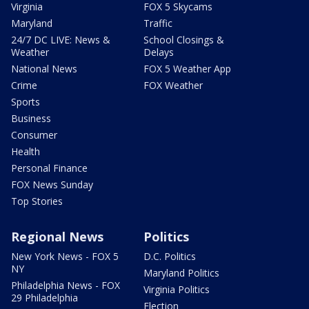
Virginia
FOX 5 Skycams
Maryland
Traffic
24/7 DC LIVE: News &
School Closings &
Weather
Delays
National News
FOX 5 Weather App
Crime
FOX Weather
Sports
Business
Consumer
Health
Personal Finance
FOX News Sunday
Top Stories
Regional News
Politics
New York News - FOX 5
D.C. Politics
NY
Maryland Politics
Philadelphia News - FOX
Virginia Politics
29 Philadelphia
Election