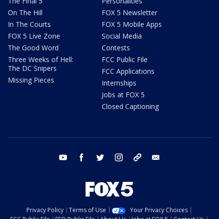
The Final 5
Personalities
On The Hill
FOX 5 Newsletter
In The Courts
FOX 5 Mobile Apps
FOX 5 Live Zone
Social Media
The Good Word
Contests
Three Weeks of Hell:
FCC Public File
The DC Snipers
FCC Applications
Missing Pieces
Internships
Jobs at FOX 5
Closed Captioning
youtube
facebook
twitter
instagram
tiktok
email
Privacy Policy
Terms of Use
Your Privacy Choices