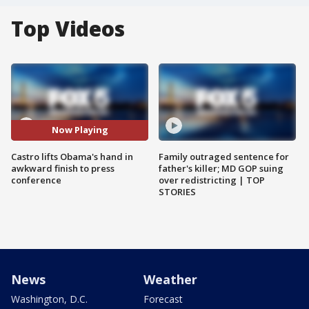
Top Videos
Now Playing
Castro lifts Obama's hand in
Family outraged sentence for
awkward finish to press
father's killer; MD GOP suing
conference
over redistricting | TOP
STORIES
News
Weather
Washington, D.C.
Forecast