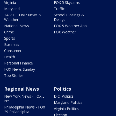
Virginia
FOX 5 Skycams
Maryland
Traffic
24/7 DC LIVE: News &
School Closings &
Weather
Delays
National News
FOX 5 Weather App
Crime
FOX Weather
Sports
Business
Consumer
Health
Personal Finance
FOX News Sunday
Top Stories
Regional News
Politics
New York News - FOX 5
D.C. Politics
NY
Maryland Politics
Philadelphia News - FOX
Virginia Politics
29 Philadelphia
Election