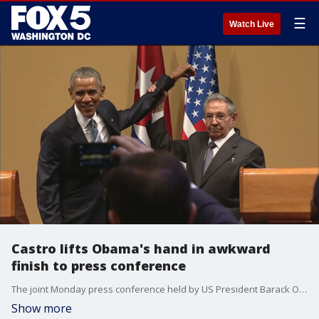
☰
Watch Live
Castro lifts Obama's hand in awkward
finish to press conference
The joint Monday press conference held by US President Barack Obama and Cuban President Ra?l Castro had an incredibly awkward, strange ending.
Show more