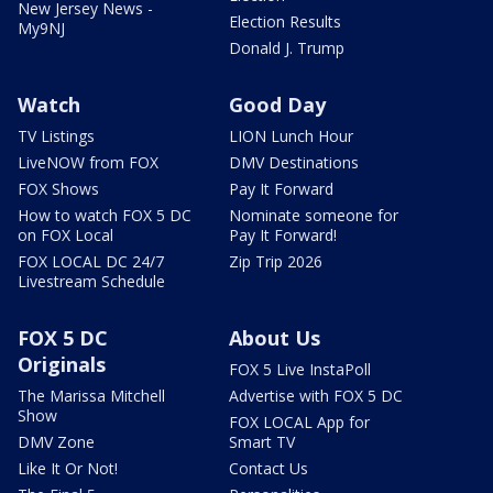
New Jersey News -
Election Results
My9NJ
Donald J. Trump
Watch
Good Day
TV Listings
LION Lunch Hour
LiveNOW from FOX
DMV Destinations
FOX Shows
Pay It Forward
How to watch FOX 5 DC
Nominate someone for
on FOX Local
Pay It Forward!
FOX LOCAL DC 24/7
Zip Trip 2026
Livestream Schedule
FOX 5 DC
About Us
Originals
FOX 5 Live InstaPoll
The Marissa Mitchell
Advertise with FOX 5 DC
Show
FOX LOCAL App for
DMV Zone
Smart TV
Like It Or Not!
Contact Us