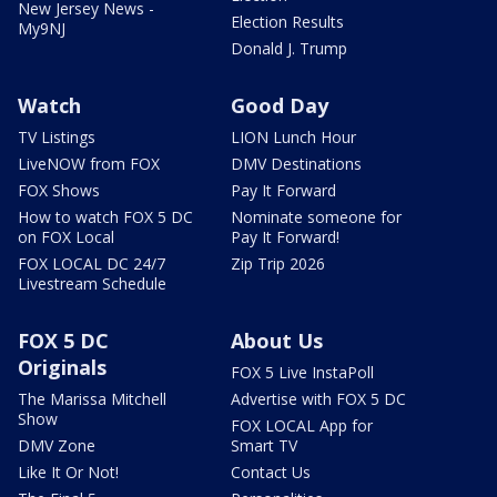
New Jersey News -
Election Results
My9NJ
Donald J. Trump
Watch
Good Day
TV Listings
LION Lunch Hour
LiveNOW from FOX
DMV Destinations
FOX Shows
Pay It Forward
How to watch FOX 5 DC
Nominate someone for
on FOX Local
Pay It Forward!
FOX LOCAL DC 24/7
Zip Trip 2026
Livestream Schedule
FOX 5 DC
About Us
Originals
FOX 5 Live InstaPoll
The Marissa Mitchell
Advertise with FOX 5 DC
Show
FOX LOCAL App for
DMV Zone
Smart TV
Like It Or Not!
Contact Us