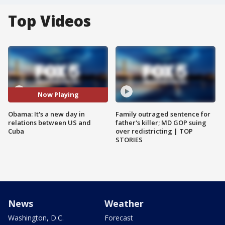
Top Videos
Now Playing
Obama: It's a new day in
Family outraged sentence for
relations between US and
father's killer; MD GOP suing
Cuba
over redistricting | TOP
STORIES
News
Weather
Washington, D.C.
Forecast