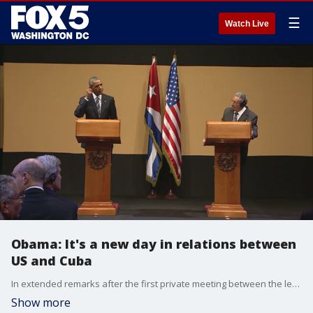
☰
Watch Live
Obama: It's a new day in relations between
US and Cuba
In extended remarks after the first private meeting between the leaders, Mr Obama declared it a "new day" in relations between the US and Cuba.
Show more