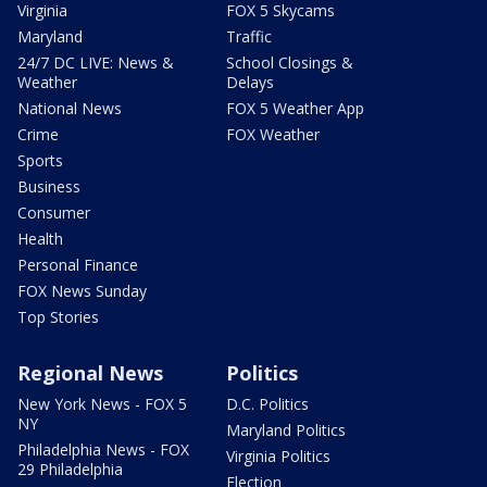
Virginia
FOX 5 Skycams
Maryland
Traffic
24/7 DC LIVE: News &
School Closings &
Weather
Delays
National News
FOX 5 Weather App
Crime
FOX Weather
Sports
Business
Consumer
Health
Personal Finance
FOX News Sunday
Top Stories
Regional News
Politics
New York News - FOX 5
D.C. Politics
NY
Maryland Politics
Philadelphia News - FOX
Virginia Politics
29 Philadelphia
Election