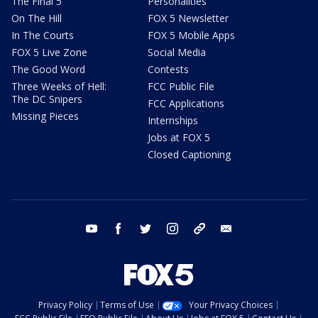
The Final 5
Personalities
On The Hill
FOX 5 Newsletter
In The Courts
FOX 5 Mobile Apps
FOX 5 Live Zone
Social Media
The Good Word
Contests
Three Weeks of Hell:
FCC Public File
The DC Snipers
FCC Applications
Missing Pieces
Internships
Jobs at FOX 5
Closed Captioning
youtube
facebook
twitter
instagram
tiktok
email
Privacy Policy
Terms of Use
Your Privacy Choices