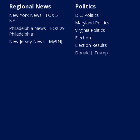
Regional News
Politics
New York News - FOX 5
D.C. Politics
NY
Maryland Politics
Philadelphia News - FOX 29
Virginia Politics
Philadelphia
Election
New Jersey News - My9NJ
Election Results
Donald J. Trump