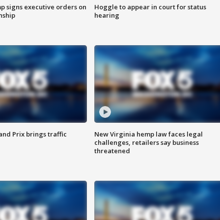
p signs executive orders on
Hoggle to appear in court for status
enship
hearing
d Prix brings traffic
New Virginia hemp law faces legal
challenges, retailers say business
threatened