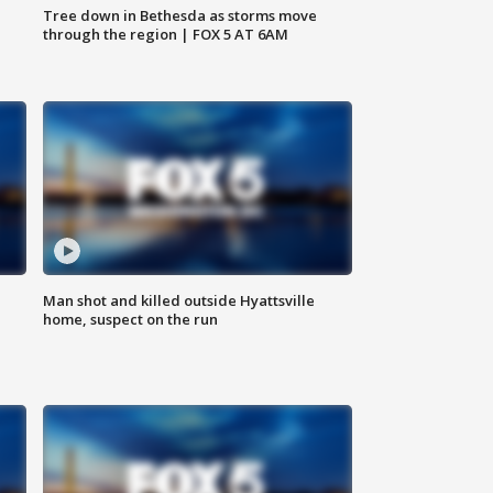
Tree down in Bethesda as storms move
through the region | FOX 5 AT 6AM
Man shot and killed outside Hyattsville
home, suspect on the run