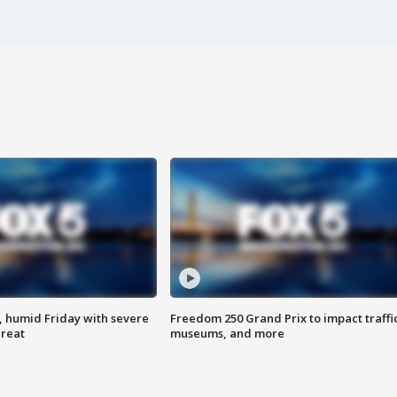
, humid Friday with severe
Freedom 250 Grand Prix to impact traffi
hreat
museums, and more