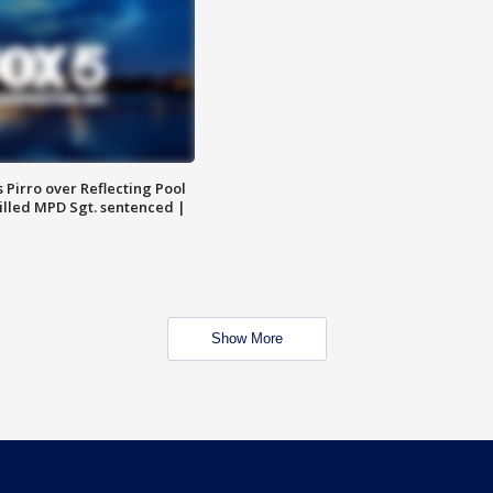
Pirro over Reflecting Pool
illed MPD Sgt. sentenced |
Show More