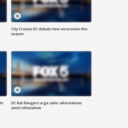
City Cruises DC debuts new excursions this
season
ln
DC Rat Rangers urge safer alternatives
amid infestation