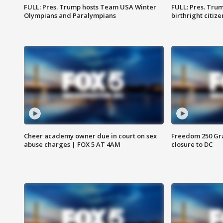
FULL: Pres. Trump hosts Team USA Winter
FULL: Pres. Trum
Olympians and Paralympians
birthright citiz
Cheer academy owner due in court on sex
Freedom 250 Gran
abuse charges | FOX 5 AT 4AM
closure to DC