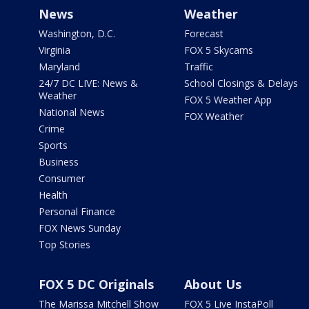
News
Weather
Washington, D.C.
Forecast
Virginia
FOX 5 Skycams
Maryland
Traffic
24/7 DC LIVE: News &
School Closings & Delays
Weather
FOX 5 Weather App
National News
FOX Weather
Crime
Sports
Business
Consumer
Health
Personal Finance
FOX News Sunday
Top Stories
FOX 5 DC Originals
About Us
The Marissa Mitchell Show
FOX 5 Live InstaPoll