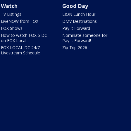
Watch
Good Day
TV Listings
LION Lunch Hour
LiveNOW from FOX
DMV Destinations
FOX Shows
Pay It Forward
How to watch FOX 5 DC
Nominate someone for
on FOX Local
Pay It Forward!
FOX LOCAL DC 24/7
Zip Trip 2026
Livestream Schedule