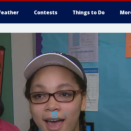
eather
Contests
Things to Do
Mor