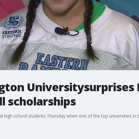
ton Universitysurprises 
ll scholarships
cal high school students Thursday when one of the top universities in 