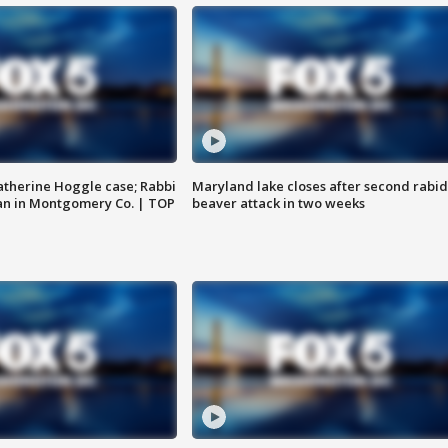
atherine Hoggle case; Rabbi
Maryland lake closes after second rabid
an in Montgomery Co. | TOP
beaver attack in two weeks