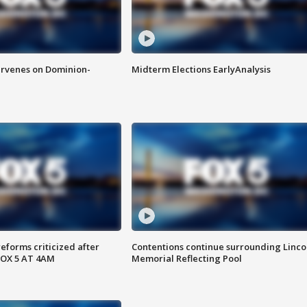
rvenes on Dominion-
Midterm Elections EarlyAnalysis
reforms criticized after
Contentions continue surrounding Linco
FOX 5 AT 4AM
Memorial Reflecting Pool