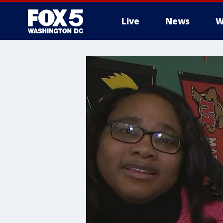
Live
News
W