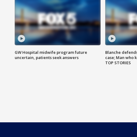
GW Hospital midwife program future
Blanche defends 
uncertain, patients seek answers
case; Man who k
TOP STORIES