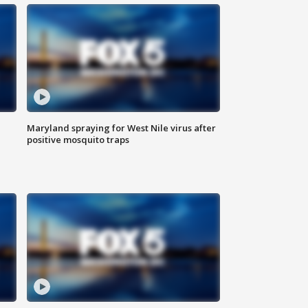
Maryland spraying for West Nile virus after
positive mosquito traps