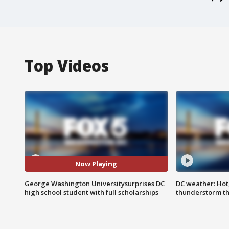
Top Videos
Now Playing
George Washington Universitysurprises DC
DC weather: Hot
high school student with full scholarships
thunderstorm t