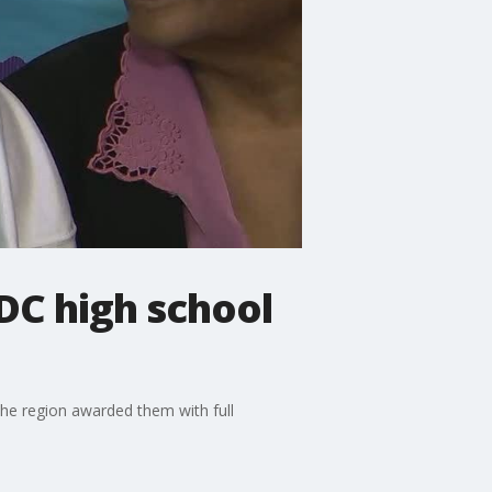
DC high school
the region awarded them with full