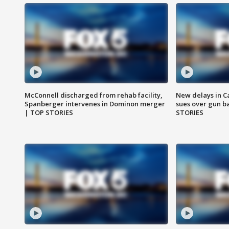
McConnell discharged from rehab facility,
New delays in C
Spanberger intervenes in Dominon merger
sues over gun b
| TOP STORIES
STORIES