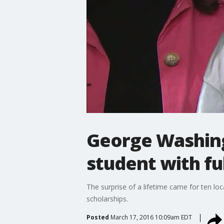
George Washing
student with fu
The surprise of a lifetime came for ten lo
scholarships.
Posted
March 17, 2016 10:09am EDT