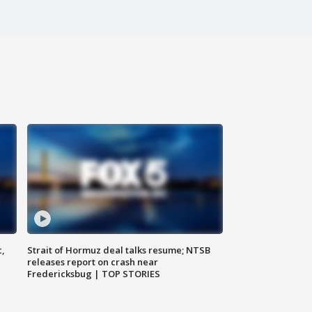
c,
Strait of Hormuz deal talks resume; NTSB
releases report on crash near
Fredericksbug | TOP STORIES