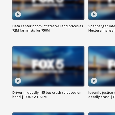
Data center boom inflates VA land prices as
Spanberger inte
$2M farm lists for $50M
Nextera merger
Driver in deadly I 95 bus crash released on
Juvenile justice 
bond | FOX 5 AT 6AM
deadly crash | 