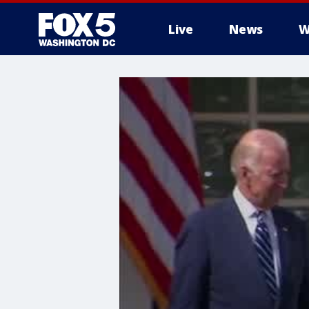
Live
News
W