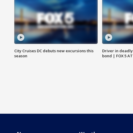
City Cruises DC debuts new excursions this
Driver in deadly
season
bond | FOX 5 A