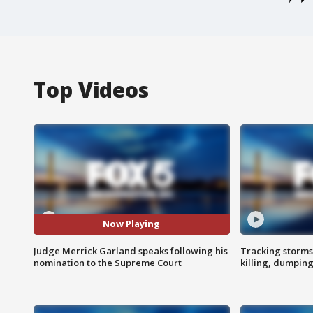
Top Videos
Now Playing
Judge Merrick Garland speaks following his
Tracking storms
nomination to the Supreme Court
killing, dumpin