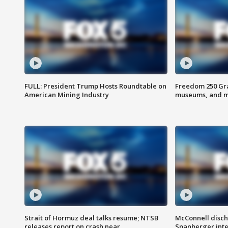
FULL: President Trump Hosts Roundtable on
Freedom 250 Gran
American Mining Industry
museums, and 
Strait of Hormuz deal talks resume; NTSB
McConnell disch
releases report on crash near
Spanberger int