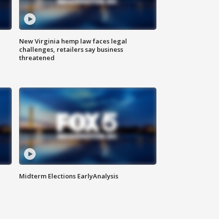
New Virginia hemp law faces legal
challenges, retailers say business
threatened
Midterm Elections EarlyAnalysis