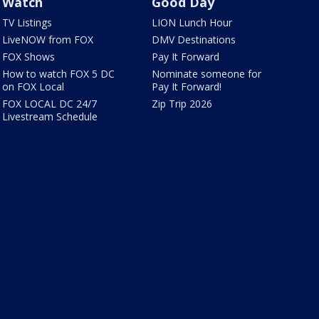
Watch
Good Day
TV Listings
LION Lunch Hour
LiveNOW from FOX
DMV Destinations
FOX Shows
Pay It Forward
How to watch FOX 5 DC
Nominate someone for
on FOX Local
Pay It Forward!
FOX LOCAL DC 24/7
Zip Trip 2026
Livestream Schedule