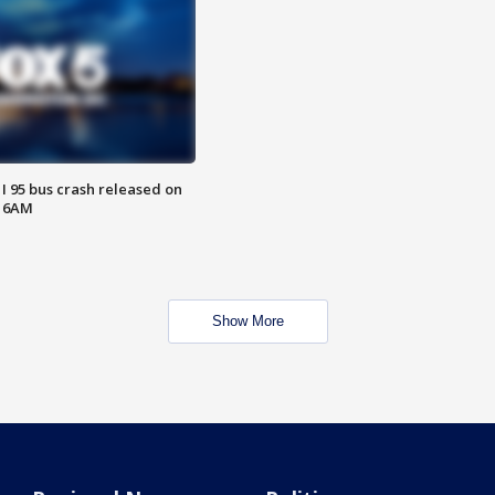
 I 95 bus crash released on
T 6AM
Show More