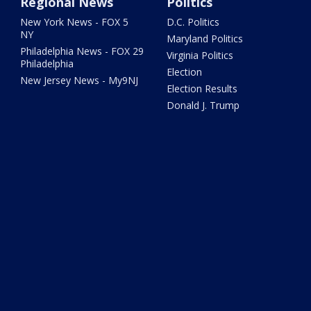
Regional News
Politics
New York News - FOX 5
D.C. Politics
NY
Maryland Politics
Philadelphia News - FOX 29
Virginia Politics
Philadelphia
Election
New Jersey News - My9NJ
Election Results
Donald J. Trump