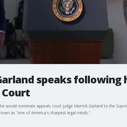
Garland speaks following 
 Court
e would nominate appeals court judge Merrick Garland to the Supre
known as "one of America's sharpest legal minds."