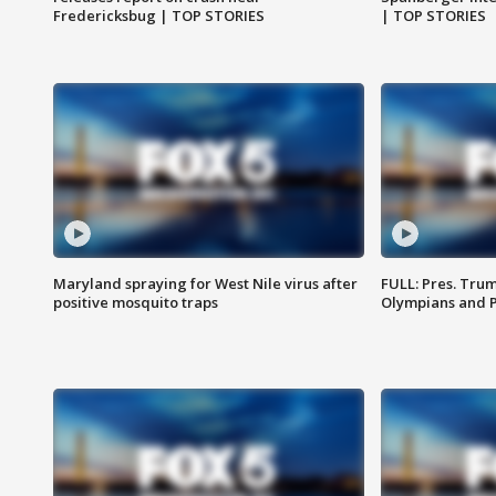
Fredericksbug | TOP STORIES
| TOP STORIES
Maryland spraying for West Nile virus after
FULL: Pres. Tru
positive mosquito traps
Olympians and 