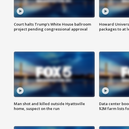
Court halts Trump’s White House ballroom
Howard Universi
project pending congressional approval
packages to at le
Man shot and killed outside Hyattsville
Data center boom
home, suspect on the run
$2M farm lists f