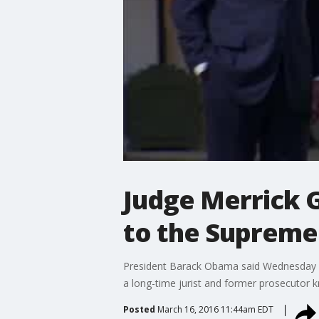
Judge Merrick 
to the Supreme
President Barack Obama said Wednesday h
a long-time jurist and former prosecutor 
Posted
March 16, 2016 11:44am EDT