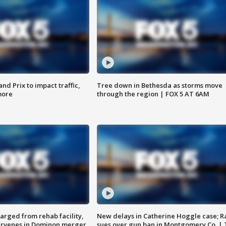
d Prix to impact traffic,
Tree down in Bethesda as storms move
more
through the region | FOX 5 AT 6AM
arged from rehab facility,
New delays in Catherine Hoggle case; R
ervenes in Dominon merger
sues over gun ban in Montgomery Co. |