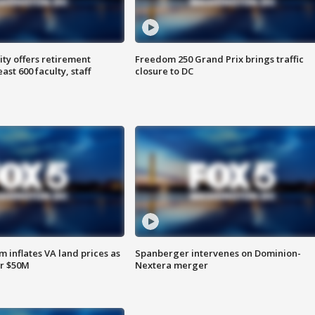
ty offers retirement
Freedom 250 Grand Prix brings traffic
ast 600 faculty, staff
closure to DC
 inflates VA land prices as
Spanberger intervenes on Dominion-
or $50M
Nextera merger