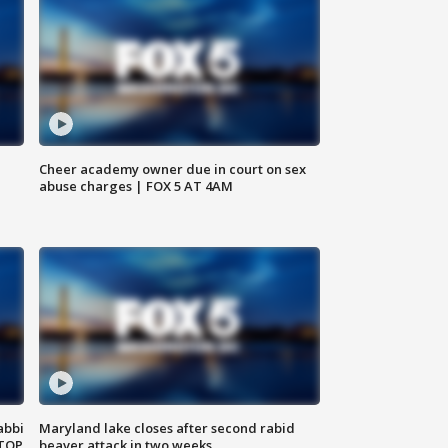
Cheer academy owner due in court on sex
abuse charges | FOX 5 AT 4AM
abbi
Maryland lake closes after second rabid
 TOP
beaver attack in two weeks