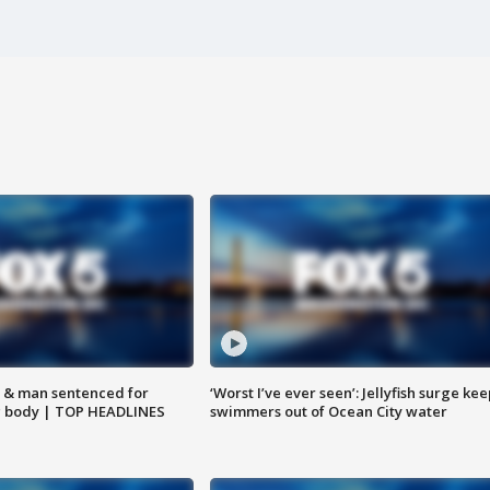
 & man sentenced for
‘Worst I’ve ever seen’: Jellyfish surge kee
g body | TOP HEADLINES
swimmers out of Ocean City water