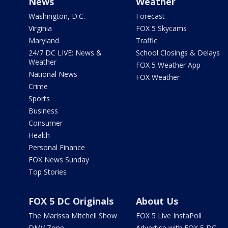
News
Weather
Washington, D.C.
Forecast
Virginia
FOX 5 Skycams
Maryland
Traffic
24/7 DC LIVE: News &
School Closings & Delays
Weather
FOX 5 Weather App
National News
FOX Weather
Crime
Sports
Business
Consumer
Health
Personal Finance
FOX News Sunday
Top Stories
FOX 5 DC Originals
About Us
The Marissa Mitchell Show
FOX 5 Live InstaPoll
DMV Zone
Advertise with FOX 5 DC