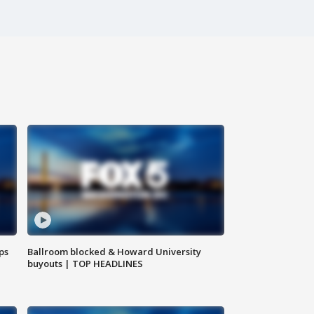
ps
Ballroom blocked & Howard University
buyouts | TOP HEADLINES