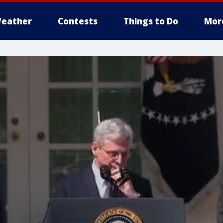
eather
Contests
Things to Do
Mor