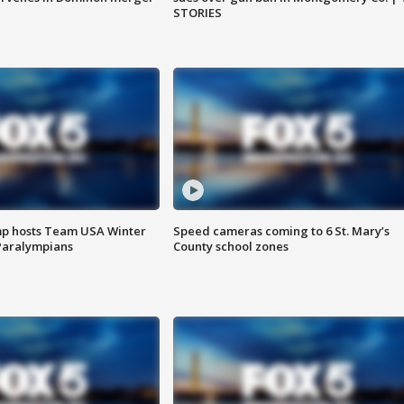
STORIES
mp hosts Team USA Winter
Speed cameras coming to 6 St. Mary’s
Paralympians
County school zones