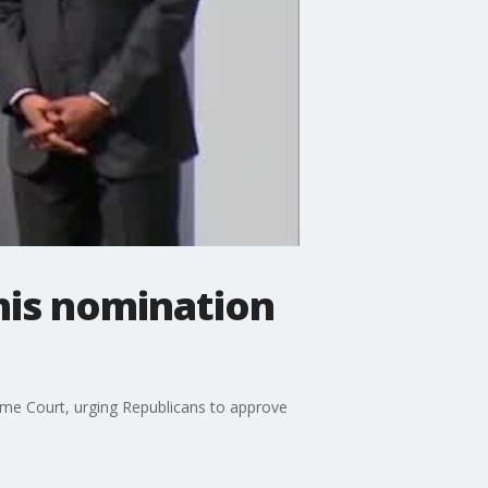
his nomination
me Court, urging Republicans to approve