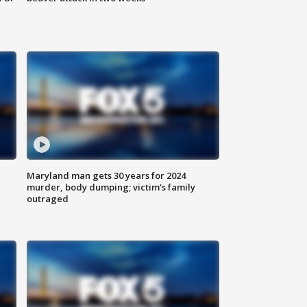
Maryland man gets 30 years for 2024
murder, body dumping; victim's family
outraged