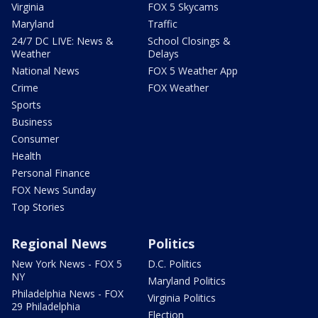
Virginia
FOX 5 Skycams
Maryland
Traffic
24/7 DC LIVE: News &
School Closings &
Weather
Delays
National News
FOX 5 Weather App
Crime
FOX Weather
Sports
Business
Consumer
Health
Personal Finance
FOX News Sunday
Top Stories
Regional News
Politics
New York News - FOX 5
D.C. Politics
NY
Maryland Politics
Philadelphia News - FOX
Virginia Politics
29 Philadelphia
Election