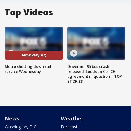
Top Videos
Now Playing
Metro shutting down rail
Driver in I-95 bus crash
service Wednesday
released; Loudoun Co. ICE
agreement in question | TOP
STORIES
News
Weather
Washington, D.C.
Forecast