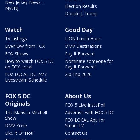
New Jersey News -
Election Results
My9NJ
Donald J. Trump
Watch
Good Day
TV Listings
LION Lunch Hour
LiveNOW from FOX
DMV Destinations
FOX Shows
Pay It Forward
How to watch FOX 5 DC
Nominate someone for
on FOX Local
Pay It Forward!
FOX LOCAL DC 24/7
Zip Trip 2026
Livestream Schedule
FOX 5 DC
About Us
Originals
FOX 5 Live InstaPoll
The Marissa Mitchell
Advertise with FOX 5 DC
Show
FOX LOCAL App for
DMV Zone
Smart TV
Like It Or Not!
Contact Us