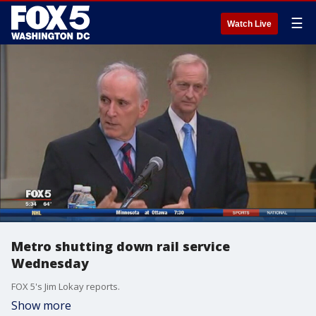
☰
Watch Live
Metro shutting down rail service
Wednesday
FOX 5's Jim Lokay reports.
Show more