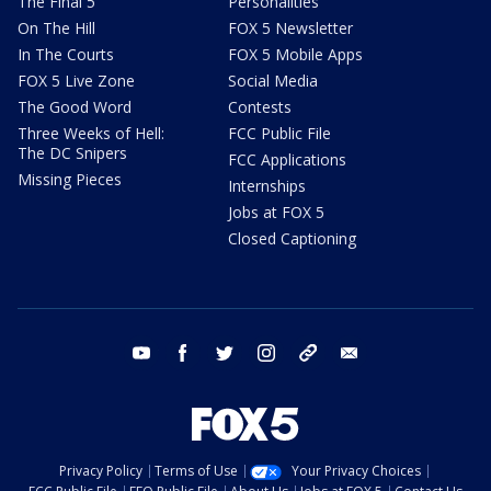
The Final 5
Personalities
On The Hill
FOX 5 Newsletter
In The Courts
FOX 5 Mobile Apps
FOX 5 Live Zone
Social Media
The Good Word
Contests
Three Weeks of Hell:
FCC Public File
The DC Snipers
FCC Applications
Missing Pieces
Internships
Jobs at FOX 5
Closed Captioning
youtube
facebook
twitter
instagram
tiktok
email
Privacy Policy
Terms of Use
Your Privacy Choices