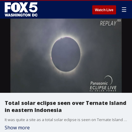
☰
Watch Live
Total solar eclipse seen over Ternate Island
in eastern Indonesia
It was quite a site as a total solar eclipse is seen on Ternate Island in eastern Indonesia (VIDEO: Panasonic Eclipse Live By Solar Power)
Show more