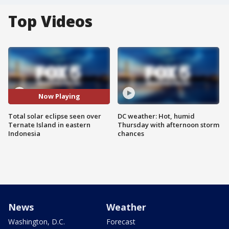
Top Videos
Now Playing
Total solar eclipse seen over
DC weather: Hot, humid
Ternate Island in eastern
Thursday with afternoon storm
Indonesia
chances
News
Weather
Washington, D.C.
Forecast