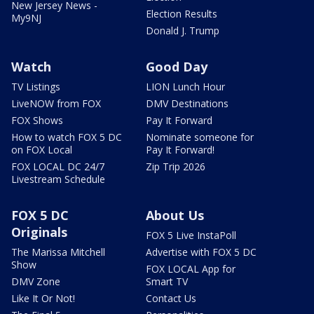
New Jersey News -
Election Results
My9NJ
Donald J. Trump
Watch
Good Day
TV Listings
LION Lunch Hour
LiveNOW from FOX
DMV Destinations
FOX Shows
Pay It Forward
How to watch FOX 5 DC
Nominate someone for
on FOX Local
Pay It Forward!
FOX LOCAL DC 24/7
Zip Trip 2026
Livestream Schedule
FOX 5 DC
About Us
Originals
FOX 5 Live InstaPoll
The Marissa Mitchell
Advertise with FOX 5 DC
Show
FOX LOCAL App for
DMV Zone
Smart TV
Like It Or Not!
Contact Us