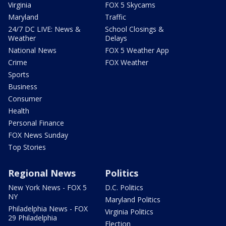
Virginia
FOX 5 Skycams
Maryland
Traffic
24/7 DC LIVE: News &
School Closings &
Weather
Delays
National News
FOX 5 Weather App
Crime
FOX Weather
Sports
Business
Consumer
Health
Personal Finance
FOX News Sunday
Top Stories
Regional News
Politics
New York News - FOX 5
D.C. Politics
NY
Maryland Politics
Philadelphia News - FOX
Virginia Politics
29 Philadelphia
Election