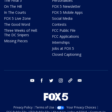
The Final 5
Personalities
On The Hill
FOX 5 Newsletter
In The Courts
FOX 5 Mobile Apps
FOX 5 Live Zone
Social Media
The Good Word
Contests
Three Weeks of Hell:
FCC Public File
The DC Snipers
FCC Applications
Missing Pieces
Internships
Jobs at FOX 5
Closed Captioning
youtube
facebook
twitter
instagram
tiktok
email
Privacy Policy
Terms of Use
Your Privacy Choices