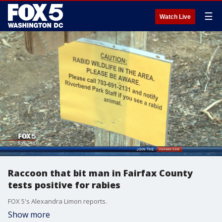
☰
Watch Live
Raccoon that bit man in Fairfax County
tests positive for rabies
FOX 5's Alexandra Limon reports.
Show more