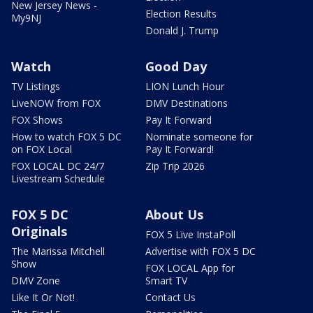
New Jersey News -
Election Results
My9NJ
Donald J. Trump
Watch
Good Day
TV Listings
LION Lunch Hour
LiveNOW from FOX
DMV Destinations
FOX Shows
Pay It Forward
How to watch FOX 5 DC
Nominate someone for
on FOX Local
Pay It Forward!
FOX LOCAL DC 24/7
Zip Trip 2026
Livestream Schedule
FOX 5 DC
About Us
Originals
FOX 5 Live InstaPoll
The Marissa Mitchell
Advertise with FOX 5 DC
Show
FOX LOCAL App for
DMV Zone
Smart TV
Like It Or Not!
Contact Us