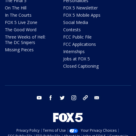
The Final 5
Personalities
On The Hill
FOX 5 Newsletter
In The Courts
FOX 5 Mobile Apps
FOX 5 Live Zone
Social Media
The Good Word
Contests
Three Weeks of Hell:
FCC Public File
The DC Snipers
FCC Applications
Missing Pieces
Internships
Jobs at FOX 5
Closed Captioning
youtube
facebook
twitter
instagram
tiktok
email
Privacy Policy
Terms of Use
Your Privacy Choices