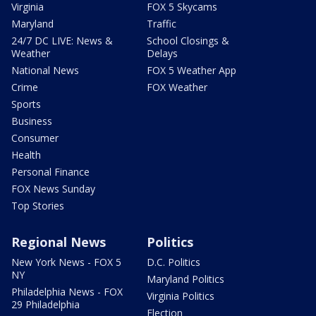
Virginia
FOX 5 Skycams
Maryland
Traffic
24/7 DC LIVE: News &
School Closings &
Weather
Delays
National News
FOX 5 Weather App
Crime
FOX Weather
Sports
Business
Consumer
Health
Personal Finance
FOX News Sunday
Top Stories
Regional News
Politics
New York News - FOX 5
D.C. Politics
NY
Maryland Politics
Philadelphia News - FOX
Virginia Politics
29 Philadelphia
Election