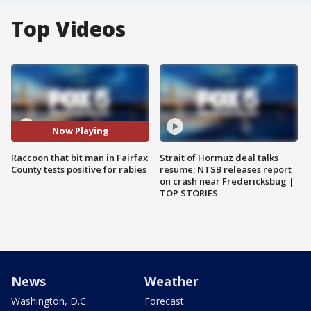
Top Videos
Now Playing
Raccoon that bit man in Fairfax
Strait of Hormuz deal talks
County tests positive for rabies
resume; NTSB releases report
on crash near Fredericksbug |
TOP STORIES
News
Weather
Washington, D.C.
Forecast