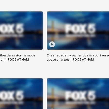
thesda as storms move
Cheer academy owner due in court on s
ion | FOX 5 AT 6AM
abuse charges | FOX 5 AT 4AM