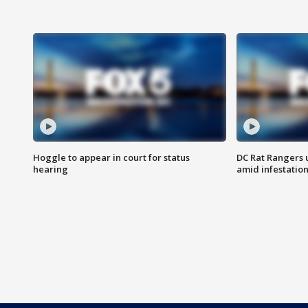
Hoggle to appear in court for status
DC Rat Rangers u
hearing
amid infestatio