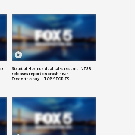
ex
Strait of Hormuz deal talks resume; NTSB
releases report on crash near
Fredericksbug | TOP STORIES