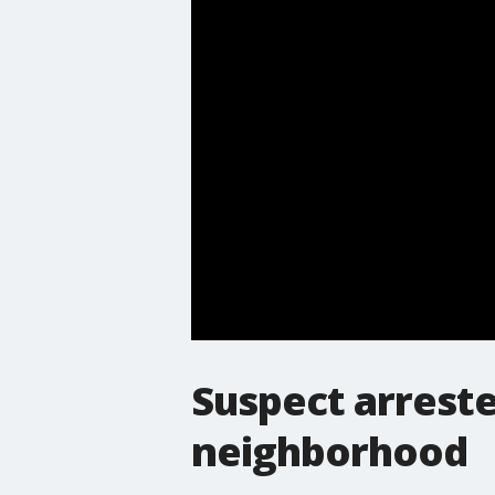
Suspect arreste
neighborhood