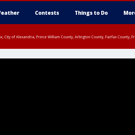
eather
Contests
Things to Do
Mor
rfax, City of Alexandria, Prince William County, Arlington County, Fairfax Count