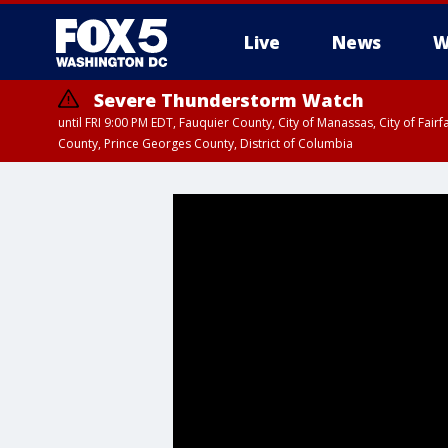
Live
News
W
Severe Thunderstorm Watch
until FRI 9:00 PM EDT, Fauquier County, City of Manassas, City of Fai
County, Prince Georges County, District of Columbia