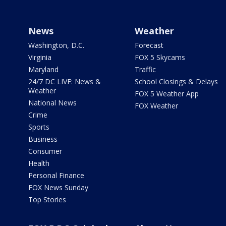
News
Weather
Washington, D.C.
Forecast
Virginia
FOX 5 Skycams
Maryland
Traffic
24/7 DC LIVE: News &
School Closings & Delays
Weather
FOX 5 Weather App
National News
FOX Weather
Crime
Sports
Business
Consumer
Health
Personal Finance
FOX News Sunday
Top Stories