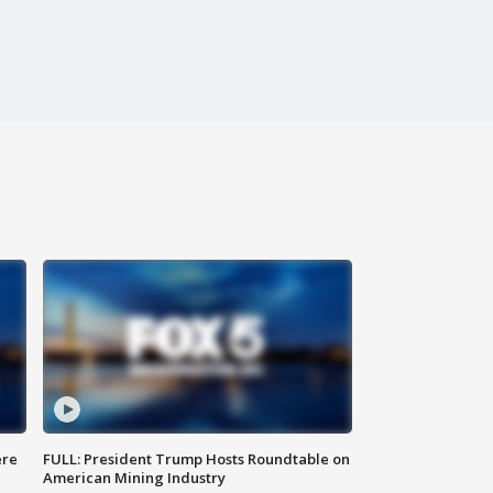
ere
FULL: President Trump Hosts Roundtable on
American Mining Industry