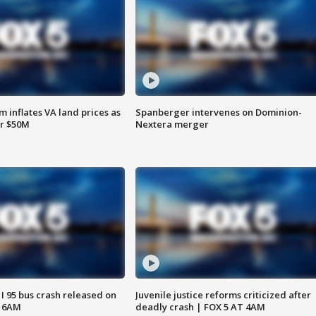
 inflates VA land prices as
Spanberger intervenes on Dominion-
or $50M
Nextera merger
 I 95 bus crash released on
Juvenile justice reforms criticized after
T 6AM
deadly crash | FOX 5 AT 4AM