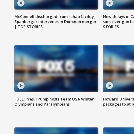
McConnell discharged from rehab facility,
New delays in C
Spanberger intervenes in Dominon merger
sues over gun b
| TOP STORIES
STORIES
FULL: Pres. Trump hosts Team USA Winter
Howard Universi
Olympians and Paralympians
packages to at le