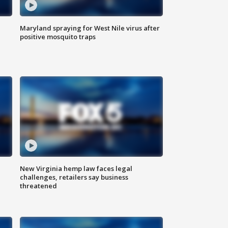
Maryland spraying for West Nile virus after
positive mosquito traps
New Virginia hemp law faces legal
challenges, retailers say business
threatened