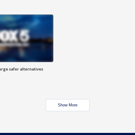
rge safer alternatives
n
Show More