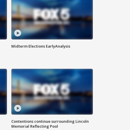
Midterm Elections EarlyAnalysis
Contentions continue surrounding Lincoln
Memorial Reflecting Pool