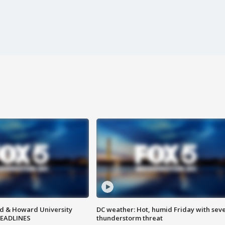
d & Howard University
DC weather: Hot, humid Friday with sev
HEADLINES
thunderstorm threat