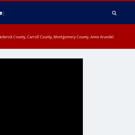
e
y, Frederick County, Carroll County, Montgomery County, Anne Arundel