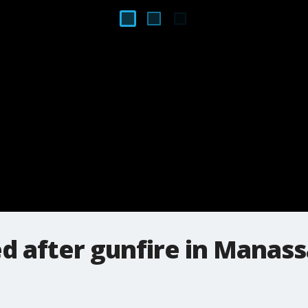
d after gunfire in Manass