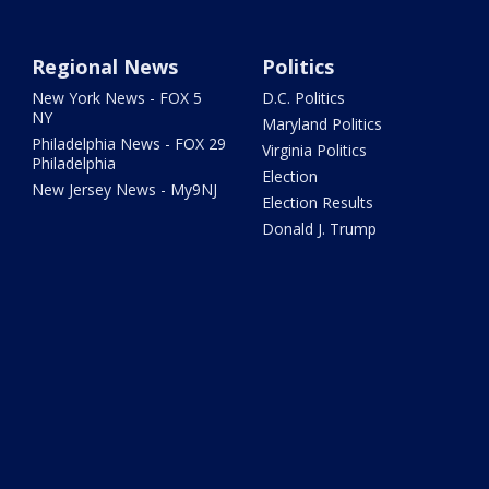
Regional News
Politics
New York News - FOX 5
D.C. Politics
NY
Maryland Politics
Philadelphia News - FOX 29
Virginia Politics
Philadelphia
Election
New Jersey News - My9NJ
Election Results
Donald J. Trump