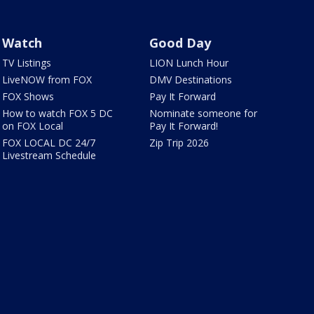
Watch
Good Day
TV Listings
LION Lunch Hour
LiveNOW from FOX
DMV Destinations
FOX Shows
Pay It Forward
How to watch FOX 5 DC
Nominate someone for
on FOX Local
Pay It Forward!
FOX LOCAL DC 24/7
Zip Trip 2026
Livestream Schedule