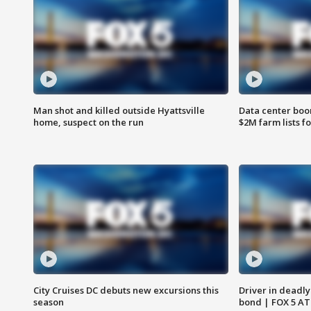
Man shot and killed outside Hyattsville
Data center boom
home, suspect on the run
$2M farm lists f
City Cruises DC debuts new excursions this
Driver in deadly
season
bond | FOX 5 A