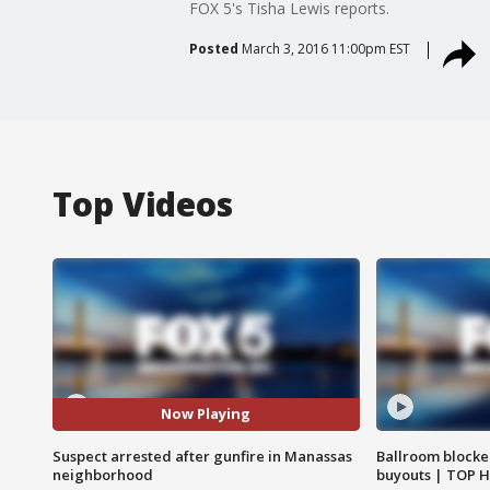
FOX 5's Tisha Lewis reports.
Posted
March 3, 2016 11:00pm EST
Top Videos
Now Playing
Suspect arrested after gunfire in Manassas
Ballroom blocke
neighborhood
buyouts | TOP 