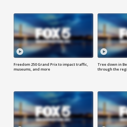
Freedom 250 Grand Prix to impact traffic,
Tree down in Be
museums, and more
through the reg