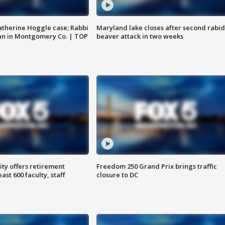
atherine Hoggle case; Rabbi
Maryland lake closes after second rabid
an in Montgomery Co. | TOP
beaver attack in two weeks
ty offers retirement
Freedom 250 Grand Prix brings traffic
ast 600 faculty, staff
closure to DC