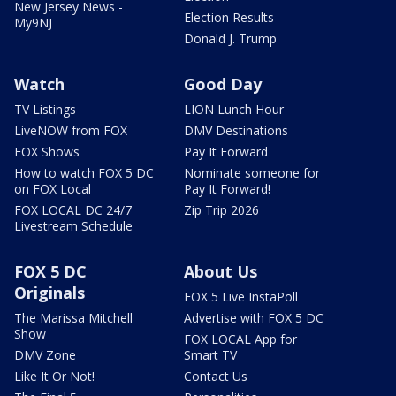
New Jersey News -
Election Results
My9NJ
Donald J. Trump
Watch
Good Day
TV Listings
LION Lunch Hour
LiveNOW from FOX
DMV Destinations
FOX Shows
Pay It Forward
How to watch FOX 5 DC
Nominate someone for
on FOX Local
Pay It Forward!
FOX LOCAL DC 24/7
Zip Trip 2026
Livestream Schedule
FOX 5 DC
About Us
Originals
FOX 5 Live InstaPoll
The Marissa Mitchell
Advertise with FOX 5 DC
Show
FOX LOCAL App for
DMV Zone
Smart TV
Like It Or Not!
Contact Us