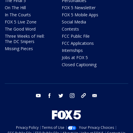
The Final 5
Personalities
On The Hill
FOX 5 Newsletter
In The Courts
FOX 5 Mobile Apps
FOX 5 Live Zone
Social Media
The Good Word
Contests
Three Weeks of Hell:
FCC Public File
The DC Snipers
FCC Applications
Missing Pieces
Internships
Jobs at FOX 5
Closed Captioning
youtube
facebook
twitter
instagram
tiktok
email
Privacy Policy
Terms of Use
Your Privacy Choices