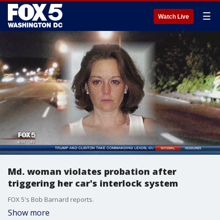
☰
Watch Live
Md. woman violates probation after
triggering her car's interlock system
FOX 5's Bob Barnard reports.
Show more