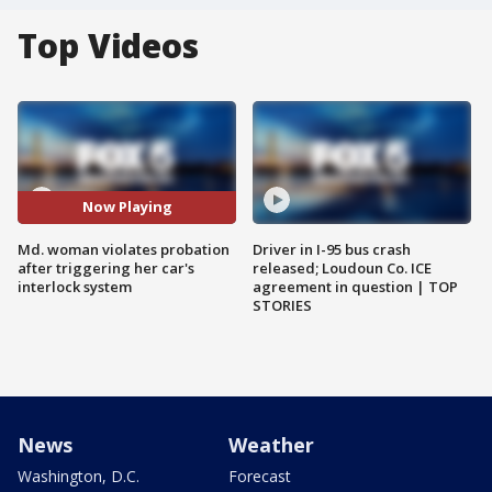
Top Videos
Now Playing
Md. woman violates probation
Driver in I-95 bus crash
after triggering her car's
released; Loudoun Co. ICE
interlock system
agreement in question | TOP
STORIES
News
Weather
Washington, D.C.
Forecast