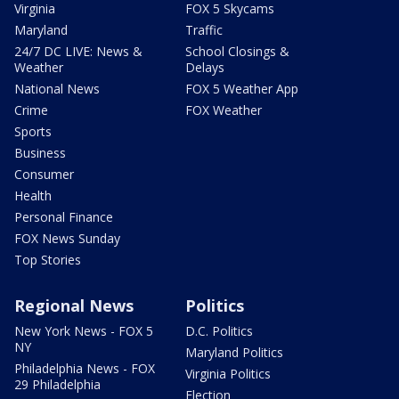
Virginia
FOX 5 Skycams
Maryland
Traffic
24/7 DC LIVE: News &
School Closings &
Weather
Delays
National News
FOX 5 Weather App
Crime
FOX Weather
Sports
Business
Consumer
Health
Personal Finance
FOX News Sunday
Top Stories
Regional News
Politics
New York News - FOX 5
D.C. Politics
NY
Maryland Politics
Philadelphia News - FOX
Virginia Politics
29 Philadelphia
Election