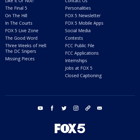
Like It Or Not!
Contact Us
The Final 5
Personalities
On The Hill
FOX 5 Newsletter
In The Courts
FOX 5 Mobile Apps
FOX 5 Live Zone
Social Media
The Good Word
Contests
Three Weeks of Hell:
FCC Public File
The DC Snipers
FCC Applications
Missing Pieces
Internships
Jobs at FOX 5
Closed Captioning
youtube
facebook
twitter
instagram
tiktok
email