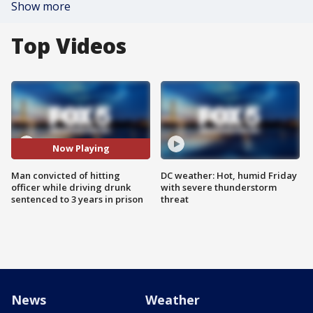
Show more
Top Videos
Now Playing
Man convicted of hitting
DC weather: Hot, humid Friday
officer while driving drunk
with severe thunderstorm
sentenced to 3 years in prison
threat
News
Weather