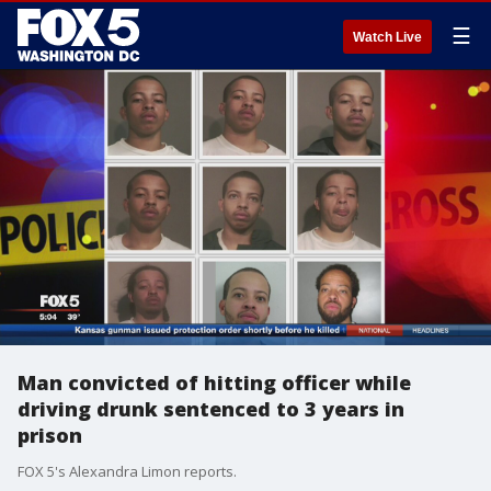
☰
Watch Live
Man convicted of hitting officer while
driving drunk sentenced to 3 years in
prison
FOX 5's Alexandra Limon reports.