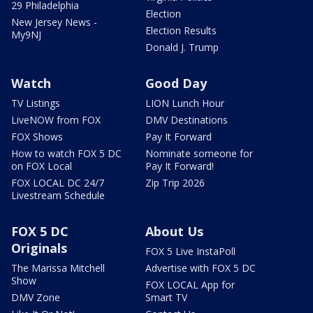
29 Philadelphia
Election
New Jersey News -
Election Results
My9NJ
Donald J. Trump
Watch
Good Day
TV Listings
LION Lunch Hour
LiveNOW from FOX
DMV Destinations
FOX Shows
Pay It Forward
How to watch FOX 5 DC
Nominate someone for
on FOX Local
Pay It Forward!
FOX LOCAL DC 24/7
Zip Trip 2026
Livestream Schedule
FOX 5 DC
About Us
Originals
FOX 5 Live InstaPoll
The Marissa Mitchell
Advertise with FOX 5 DC
Show
FOX LOCAL App for
DMV Zone
Smart TV