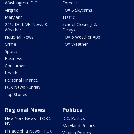
Washington, D.C.
Forecast
Virginia
FOX 5 Skycams
Maryland
Traffic
24/7 DC LIVE: News &
School Closings &
Weather
Delays
National News
FOX 5 Weather App
Crime
FOX Weather
Sports
Business
Consumer
Health
Personal Finance
FOX News Sunday
Top Stories
Regional News
Politics
New York News - FOX 5
D.C. Politics
NY
Maryland Politics
Philadelphia News - FOX
Virginia Politics