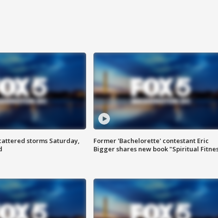
attered storms Saturday,
Former 'Bachelorette' contestant Eric
d
Bigger shares new book "Spiritual Fitne