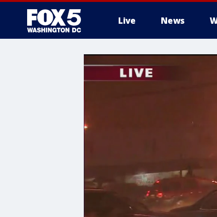
Live
News
W