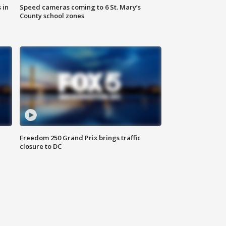
 in
Speed cameras coming to 6 St. Mary’s
County school zones
Freedom 250 Grand Prix brings traffic
closure to DC