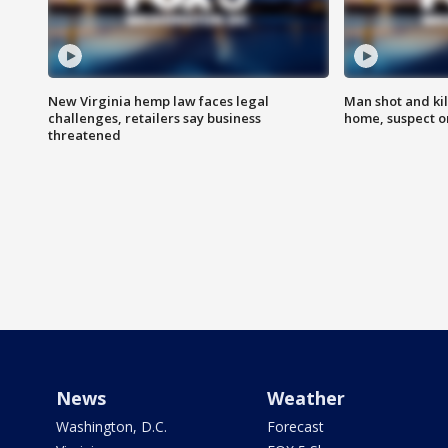
New Virginia hemp law faces legal
Man shot and kil
challenges, retailers say business
home, suspect o
threatened
News
Weather
Washington, D.C.
Forecast