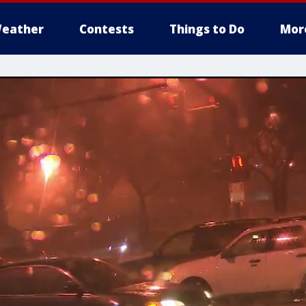
eather
Contests
Things to Do
Mor