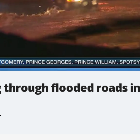
g through flooded roads i