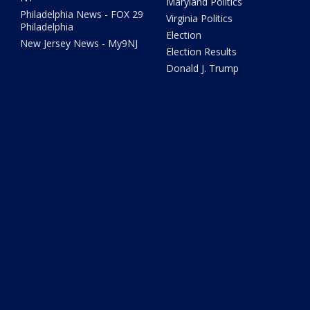
Maryland Politics
Philadelphia News - FOX 29
Virginia Politics
Philadelphia
Election
New Jersey News - My9NJ
Election Results
Donald J. Trump