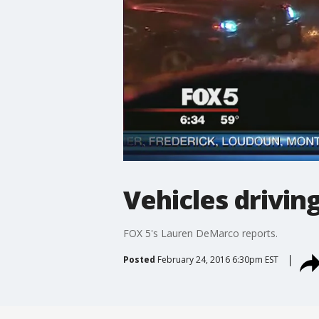
Vehicles drivin
FOX 5's Lauren DeMarco reports.
Posted
February 24, 2016 6:30pm EST