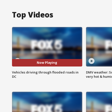
Top Videos
Now Playing
Vehicles driving through flooded roads in
DMV weather: Sc
DC
very hot & humi