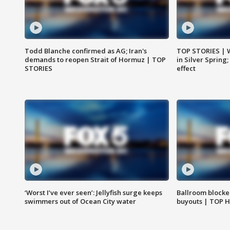
Todd Blanche confirmed as AG; Iran's
TOP STORIES | 
demands to reopen Strait of Hormuz | TOP
in Silver Spring
STORIES
effect
‘Worst I’ve ever seen’: Jellyfish surge keeps
Ballroom blocke
swimmers out of Ocean City water
buyouts | TOP 