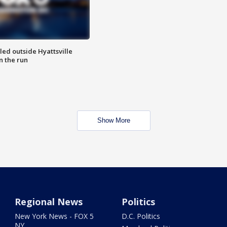
led outside Hyattsville
n the run
Show More
Regional News
Politics
New York News - FOX 5
D.C. Politics
NY