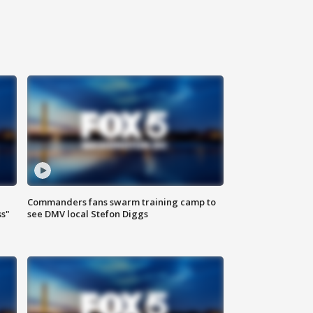
Commanders fans swarm training camp to
ss"
see DMV local Stefon Diggs