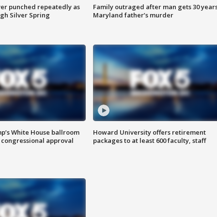
er punched repeatedly as
Family outraged after man gets 30 years
gh Silver Spring
Maryland father’s murder
mp’s White House ballroom
Howard University offers retirement
 congressional approval
packages to at least 600 faculty, staff