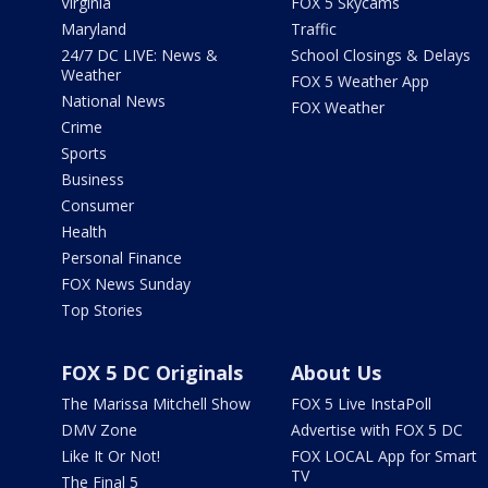
Virginia
FOX 5 Skycams
Maryland
Traffic
24/7 DC LIVE: News &
School Closings & Delays
Weather
FOX 5 Weather App
National News
FOX Weather
Crime
Sports
Business
Consumer
Health
Personal Finance
FOX News Sunday
Top Stories
FOX 5 DC Originals
About Us
The Marissa Mitchell Show
FOX 5 Live InstaPoll
DMV Zone
Advertise with FOX 5 DC
Like It Or Not!
FOX LOCAL App for Smart
TV
The Final 5