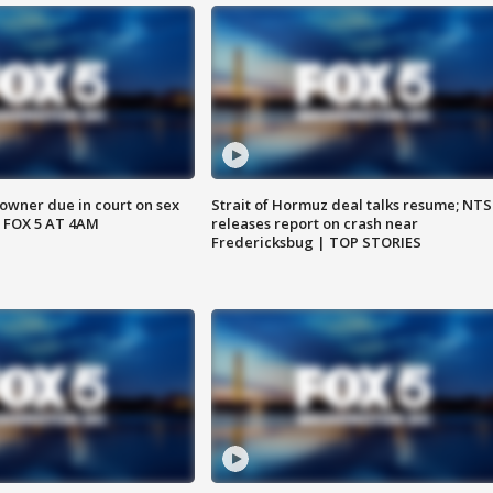
wner due in court on sex
Strait of Hormuz deal talks resume; NT
 FOX 5 AT 4AM
releases report on crash near
Fredericksbug | TOP STORIES