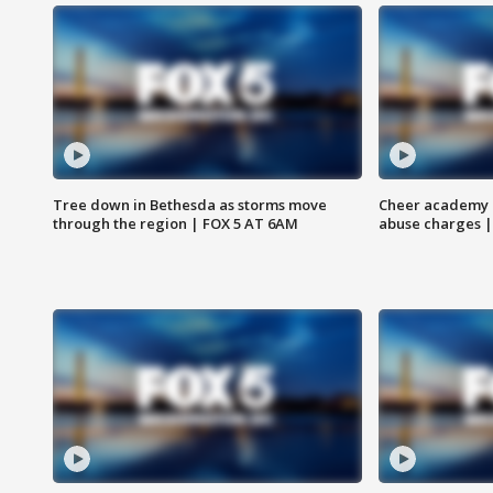
Tree down in Bethesda as storms move
Cheer academy o
through the region | FOX 5 AT 6AM
abuse charges |