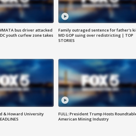
WMATA bus driver attacked
Family outraged sentence for father's kil
; DC youth curfew zone takes
MD GOP suing over redistricting | TOP
STORIES
d & Howard University
FULL: President Trump Hosts Roundtabl
HEADLINES
American Mining Industry