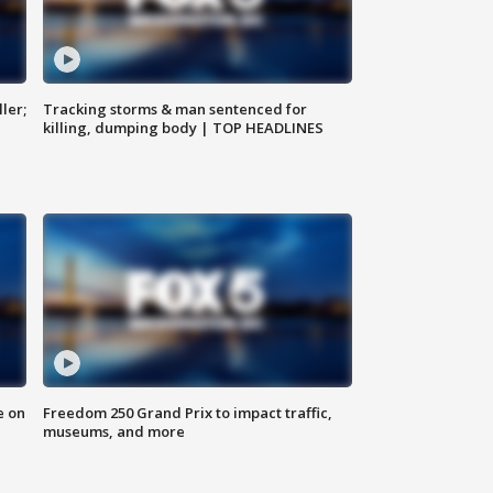
ler;
Tracking storms & man sentenced for
killing, dumping body | TOP HEADLINES
e on
Freedom 250 Grand Prix to impact traffic,
museums, and more