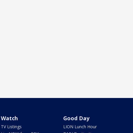
Watch
Good Day
TV Listings
LION Lunch Hour