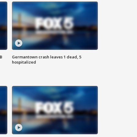
SB
Germantown crash leaves 1 dead, 5
hospitalized