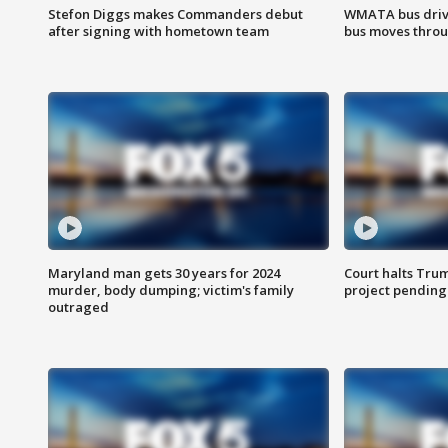
Stefon Diggs makes Commanders debut
WMATA bus driv
after signing with hometown team
bus moves throu
Maryland man gets 30 years for 2024
Court halts Tru
murder, body dumping; victim's family
project pending
outraged