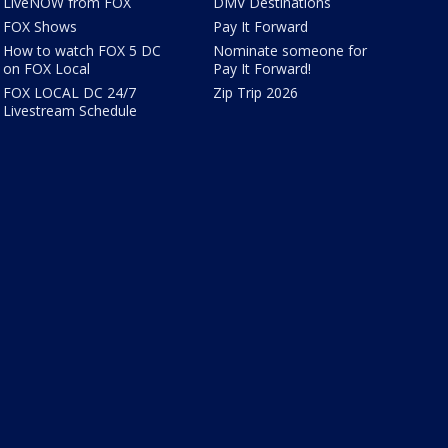
LiveNOW from FOX
DMV Destinations
FOX Shows
Pay It Forward
How to watch FOX 5 DC
Nominate someone for
on FOX Local
Pay It Forward!
FOX LOCAL DC 24/7
Zip Trip 2026
Livestream Schedule