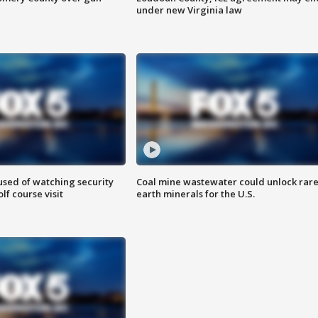
under new Virginia law
sed of watching security
Coal mine wastewater could unlock rar
f course visit
earth minerals for the U.S.