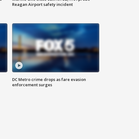
Reagan Airport safety incident
e
DC Metro crime drops as fare evasion
enforcement surges