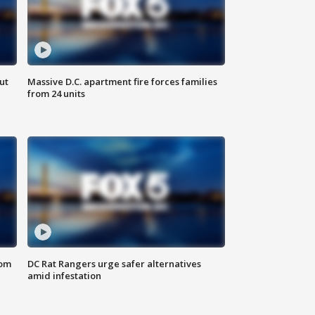
ut
Massive D.C. apartment fire forces families
from 24 units
oom
DC Rat Rangers urge safer alternatives
amid infestation