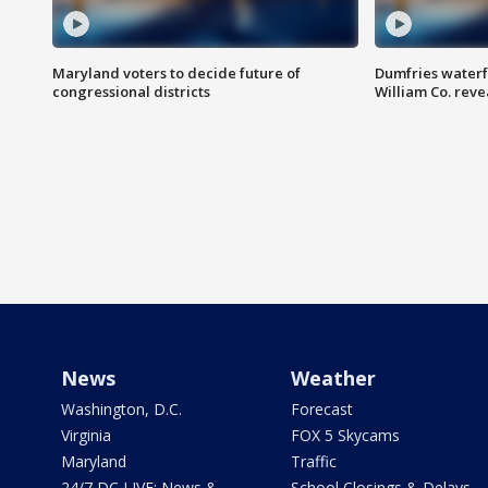
Maryland voters to decide future of
Dumfries waterf
congressional districts
William Co. reve
News
Weather
Washington, D.C.
Forecast
Virginia
FOX 5 Skycams
Maryland
Traffic
24/7 DC LIVE: News &
School Closings & Delays