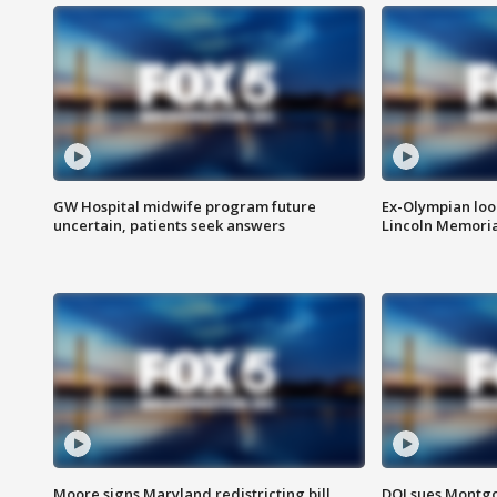
GW Hospital midwife program future
Ex-Olympian looks
uncertain, patients seek answers
Lincoln Memoria
Moore signs Maryland redistricting bill,
DOJ sues Montg