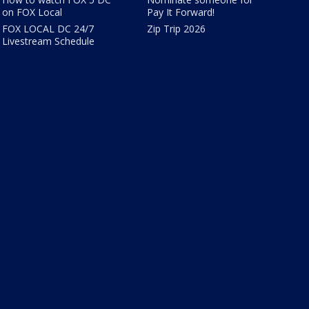
on FOX Local
Pay It Forward!
FOX LOCAL DC 24/7
Zip Trip 2026
Livestream Schedule