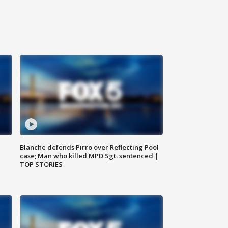
Blanche defends Pirro over Reflecting Pool
case; Man who killed MPD Sgt. sentenced |
TOP STORIES