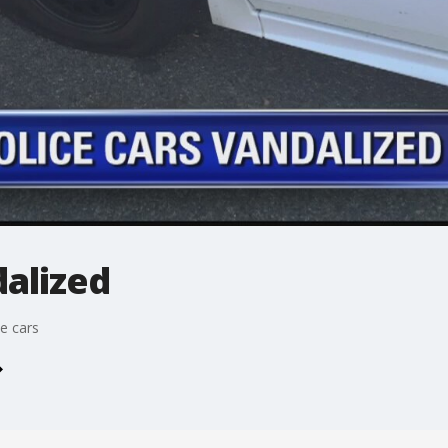
dalized
e cars