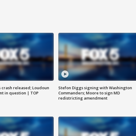
us crash released; Loudoun
Stefon Diggs signing with Washington
nt in question | TOP
Commanders; Moore to sign MD
redistricting amendment