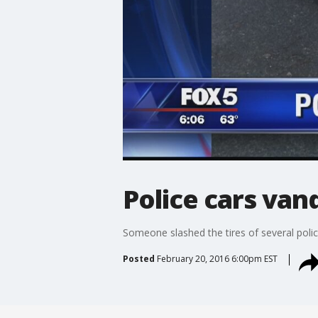
Police cars van
Someone slashed the tires of several polic
Posted
February 20, 2016 6:00pm EST