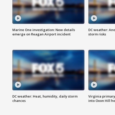
Marine One investigation: New details
DC weather: Ano
emerge on Reagan Airport incident
storm risks
DC weather: Heat, humidity, daily storm
Virginia primary 
chances
into Oxon Hill 