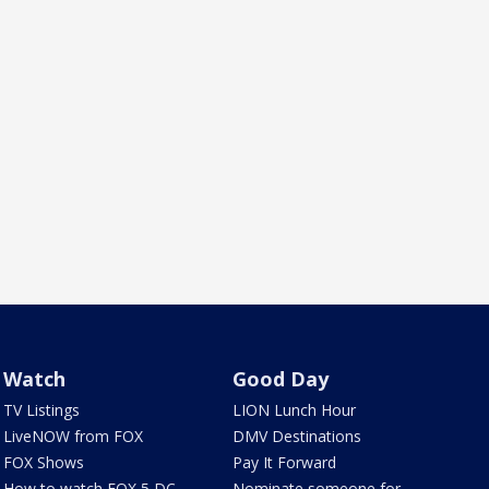
Watch
Good Day
TV Listings
LION Lunch Hour
LiveNOW from FOX
DMV Destinations
FOX Shows
Pay It Forward
How to watch FOX 5 DC
Nominate someone for