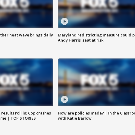
ther heat wave brings daily
Maryland redistricting measure could p
Andy Harris’ seat at risk
results roll in; Cop crashes
How are policies made? | In the Classr
home | TOP STORIES
with Katie Barlow