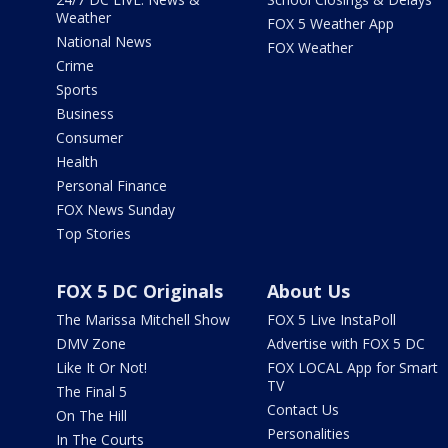
Weather
FOX 5 Weather App
National News
FOX Weather
Crime
Sports
Business
Consumer
Health
Personal Finance
FOX News Sunday
Top Stories
FOX 5 DC Originals
About Us
The Marissa Mitchell Show
FOX 5 Live InstaPoll
DMV Zone
Advertise with FOX 5 DC
Like It Or Not!
FOX LOCAL App for Smart
TV
The Final 5
Contact Us
On The Hill
Personalities
In The Courts