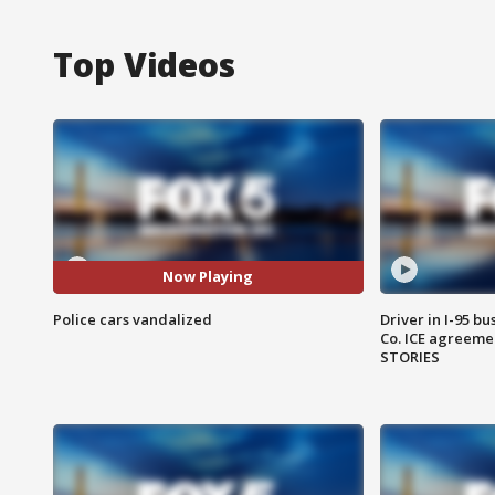
Top Videos
Now Playing
Police cars vandalized
Driver in I-95 b
Co. ICE agreeme
STORIES