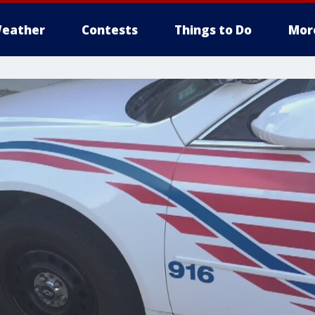
eather
Contests
Things to Do
Mor