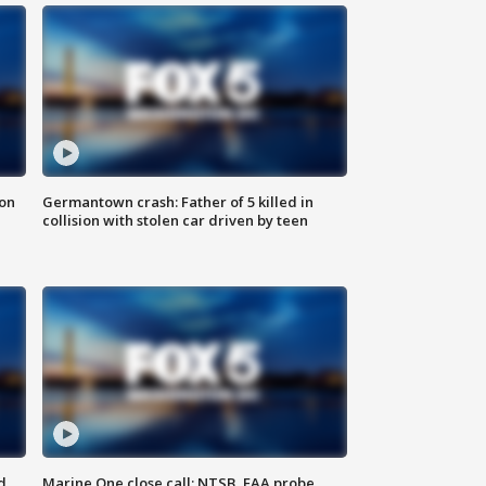
 on
Germantown crash: Father of 5 killed in
collision with stolen car driven by teen
d
Marine One close call: NTSB, FAA probe