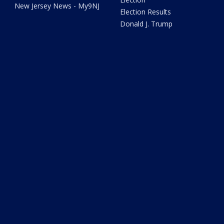
New Jersey News - My9NJ
Election Results
Donald J. Trump