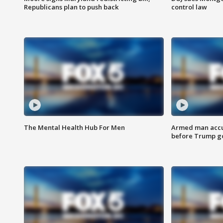
Republicans plan to push back
control law
The Mental Health Hub For Men
Armed man accu
before Trump gol