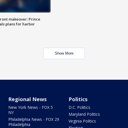
ront makeover: Prince
als plans for harbor
Show More
Regional News
Politics
New York News - FOX 5
D.C. Politics
NY
Maryland Politics
Philadelphia News - FOX 29
Virginia Politics
Philadelphia
Election