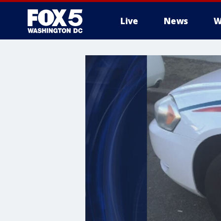
Live
News
W