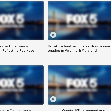
 for full dismissal in
Back-to-school tax holiday: How to save
l Reflecting Pool case
supplies in Virginia & Maryland
omery County over gun
Loudoun County, ICE agreement may en