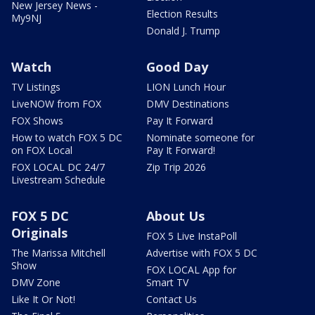
New Jersey News -
Election Results
My9NJ
Donald J. Trump
Watch
Good Day
TV Listings
LION Lunch Hour
LiveNOW from FOX
DMV Destinations
FOX Shows
Pay It Forward
How to watch FOX 5 DC
Nominate someone for
on FOX Local
Pay It Forward!
FOX LOCAL DC 24/7
Zip Trip 2026
Livestream Schedule
FOX 5 DC
About Us
Originals
FOX 5 Live InstaPoll
The Marissa Mitchell
Advertise with FOX 5 DC
Show
FOX LOCAL App for
DMV Zone
Smart TV
Like It Or Not!
Contact Us