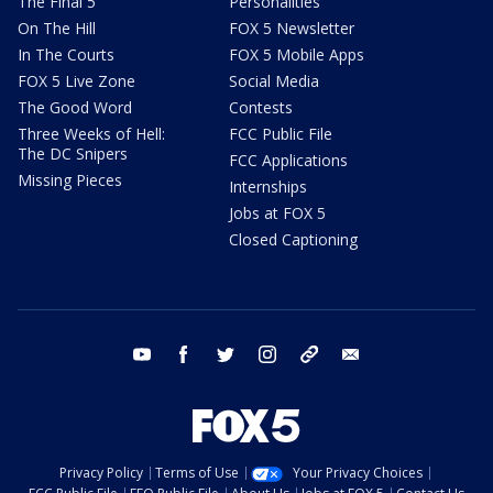
The Final 5
Personalities
On The Hill
FOX 5 Newsletter
In The Courts
FOX 5 Mobile Apps
FOX 5 Live Zone
Social Media
The Good Word
Contests
Three Weeks of Hell:
FCC Public File
The DC Snipers
FCC Applications
Missing Pieces
Internships
Jobs at FOX 5
Closed Captioning
youtube
facebook
twitter
instagram
tiktok
email
Privacy Policy
Terms of Use
Your Privacy Choices