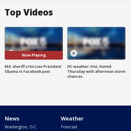
Top Videos
Now Playing
Md. sheriff criticizes President
DC weather: Hot, humid
Obama in Facebook post
Thursday with afternoon storm
chances
News
Weather
Washington, D.C.
Forecast