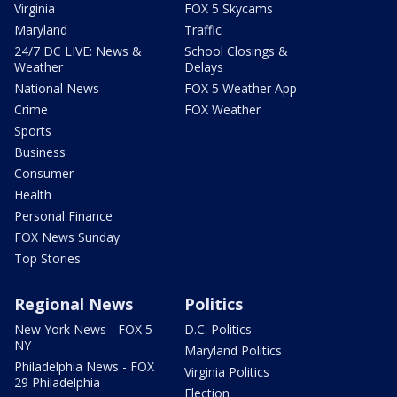
Virginia
FOX 5 Skycams
Maryland
Traffic
24/7 DC LIVE: News &
School Closings &
Weather
Delays
National News
FOX 5 Weather App
Crime
FOX Weather
Sports
Business
Consumer
Health
Personal Finance
FOX News Sunday
Top Stories
Regional News
Politics
New York News - FOX 5
D.C. Politics
NY
Maryland Politics
Philadelphia News - FOX
Virginia Politics
29 Philadelphia
Election