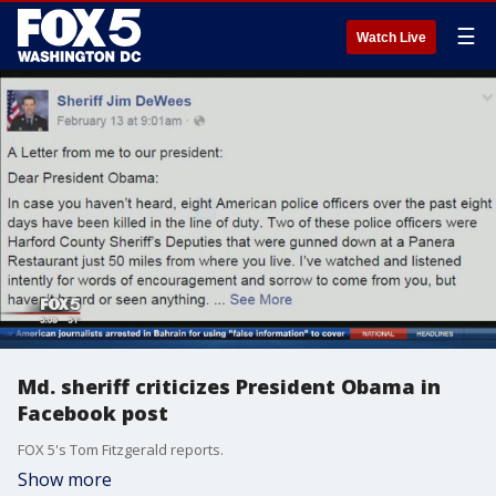
☰
Watch Live
Md. sheriff criticizes President Obama in
Facebook post
FOX 5's Tom Fitzgerald reports.
Show more