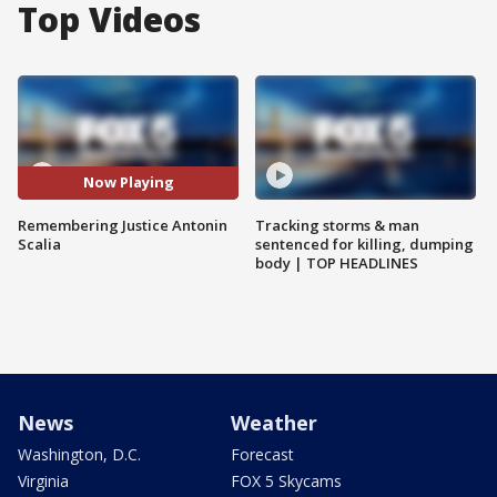
Top Videos
Now Playing
Remembering Justice Antonin
Tracking storms & man
Scalia
sentenced for killing, dumping
body | TOP HEADLINES
News
Weather
Washington, D.C.
Forecast
Virginia
FOX 5 Skycams