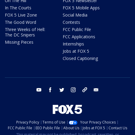
On The Hill
FOX 5 Newsletter
In The Courts
FOX 5 Mobile Apps
FOX 5 Live Zone
Social Media
The Good Word
Contests
Three Weeks of Hell:
FCC Public File
The DC Snipers
FCC Applications
Missing Pieces
Internships
Jobs at FOX 5
Closed Captioning
youtube
facebook
twitter
instagram
tiktok
email
Privacy Policy
Terms of Use
Your Privacy Choices
FCC Public File
EEO Public File
About Us
Jobs at FOX 5
Contact Us
This material may not be published, broadcast, rewritten, or