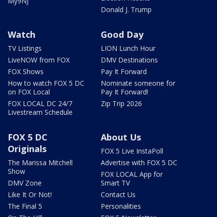
My9NJ
Donald J. Trump
Watch
Good Day
TV Listings
LION Lunch Hour
LiveNOW from FOX
DMV Destinations
FOX Shows
Pay It Forward
How to watch FOX 5 DC
Nominate someone for
on FOX Local
Pay It Forward!
FOX LOCAL DC 24/7
Zip Trip 2026
Livestream Schedule
FOX 5 DC
About Us
Originals
FOX 5 Live InstaPoll
The Marissa Mitchell
Advertise with FOX 5 DC
Show
FOX LOCAL App for
DMV Zone
Smart TV
Like It Or Not!
Contact Us
The Final 5
Personalities