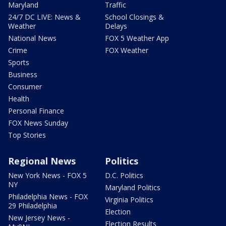
Maryland
Traffic
24/7 DC LIVE: News &
School Closings &
Weather
Delays
National News
FOX 5 Weather App
Crime
FOX Weather
Sports
Business
Consumer
Health
Personal Finance
FOX News Sunday
Top Stories
Regional News
Politics
New York News - FOX 5
D.C. Politics
NY
Maryland Politics
Philadelphia News - FOX
Virginia Politics
29 Philadelphia
Election
New Jersey News -
Election Results