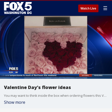
☰
Watch Live
Valentine Day's flower ideas
You may want to think inside the box when ordering flowers this Valentine's Day. Seven Alexandria, the CEO of Ros La'Fleur, joined us on FOX 5 News to show off her unique floral creations.
Show more