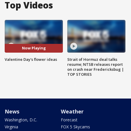
Top Videos
Now Playing
Valentine Day's flower ideas
Strait of Hormuz deal talks
resume; NTSB releases report
on crash near Fredericksbug |
TOP STORIES
News
Weather
Washington, D.C.
Forecast
Virginia
FOX 5 Skycams