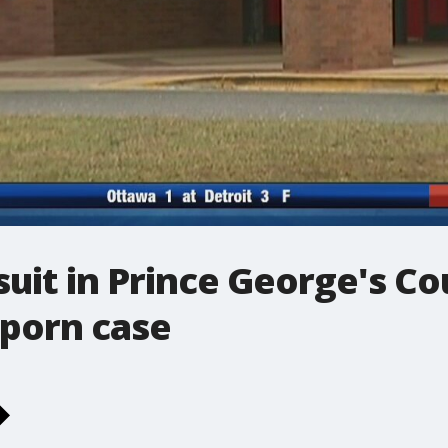
wsuit in Prince George's C
 porn case