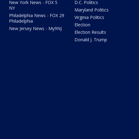
New York News - FOX 5
D.C. Politics
NY
Maryland Politics
Philadelphia News - FOX 29
Virginia Politics
Philadelphia
Election
New Jersey News - My9NJ
Election Results
Donald J. Trump