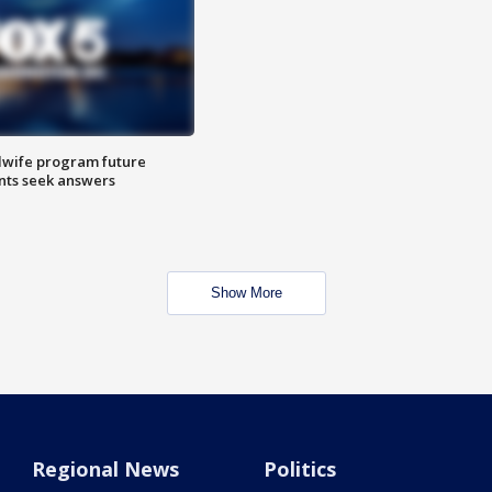
dwife program future
ents seek answers
Show More
Regional News
Politics