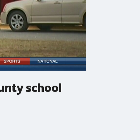
ounty school