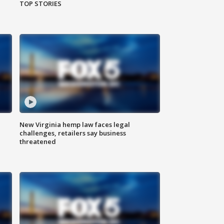
TOP STORIES
New Virginia hemp law faces legal
challenges, retailers say business
threatened