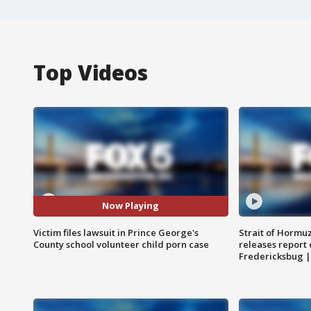
Top Videos
Now Playing
Victim files lawsuit in Prince George's
Strait of Hormu
County school volunteer child porn case
releases report 
Fredericksbug 