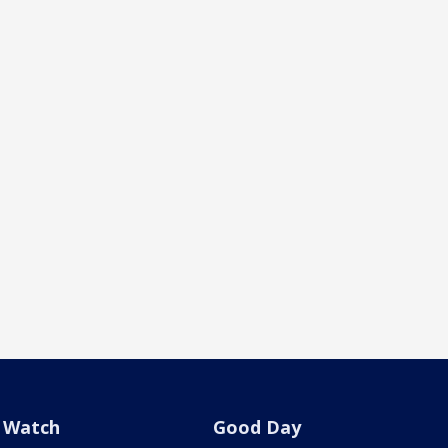
Watch
Good Day