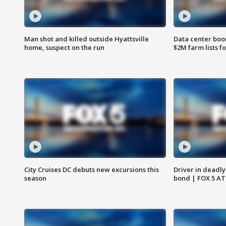
Man shot and killed outside Hyattsville
Data center boom
home, suspect on the run
$2M farm lists f
City Cruises DC debuts new excursions this
Driver in deadly
season
bond | FOX 5 A