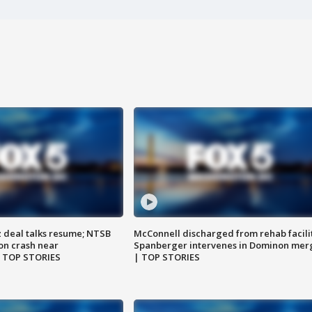
z deal talks resume; NTSB
McConnell discharged from rehab facili
on crash near
Spanberger intervenes in Dominon mer
| TOP STORIES
| TOP STORIES