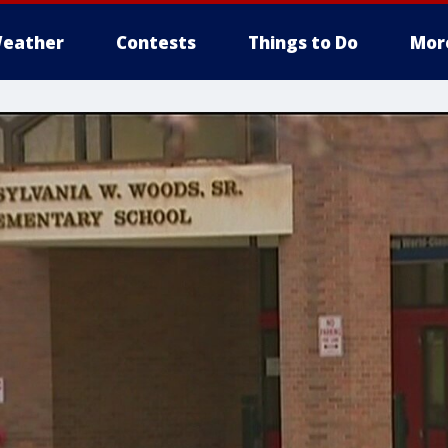
eather
Contests
Things to Do
Mor