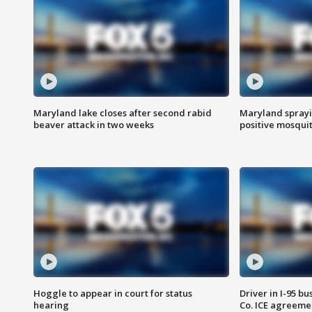
Maryland lake closes after second rabid
Maryland sprayin
beaver attack in two weeks
positive mosquit
Hoggle to appear in court for status
Driver in I-95 b
hearing
Co. ICE agreeme