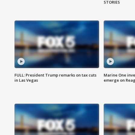
STORIES
FULL: President Trump remarks on tax cuts
Marine One inve
in Las Vegas
emerge on Reaga