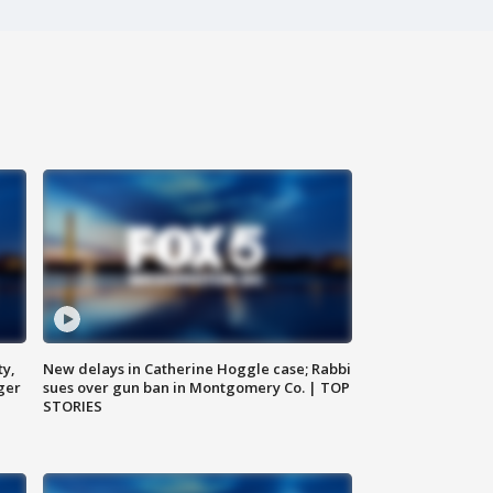
ty,
New delays in Catherine Hoggle case; Rabbi
ger
sues over gun ban in Montgomery Co. | TOP
STORIES