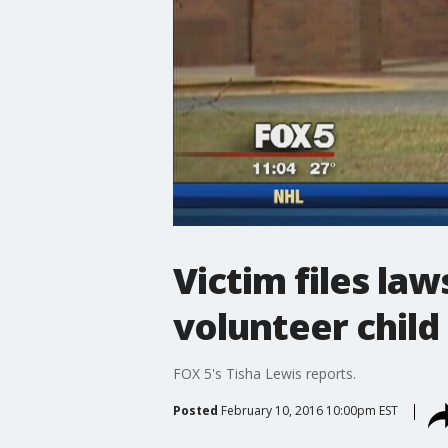
Victim files la
volunteer child
FOX 5's Tisha Lewis reports.
Posted
February 10, 2016 10:00pm EST