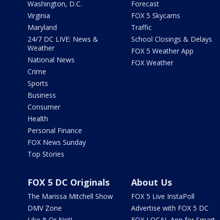
Washington, D.C.
Forecast
Virginia
FOX 5 Skycams
Maryland
Traffic
24/7 DC LIVE: News &
School Closings & Delays
Weather
FOX 5 Weather App
National News
FOX Weather
Crime
Sports
Business
Consumer
Health
Personal Finance
FOX News Sunday
Top Stories
FOX 5 DC Originals
About Us
The Marissa Mitchell Show
FOX 5 Live InstaPoll
DMV Zone
Advertise with FOX 5 DC
Like It Or Not!
FOX LOCAL App for Smart