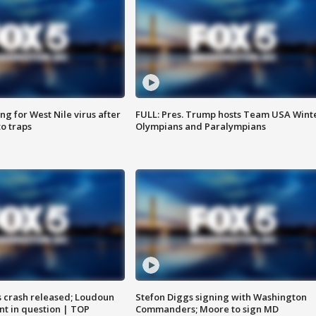
g for West Nile virus after
FULL: Pres. Trump hosts Team USA Wint
o traps
Olympians and Paralympians
us crash released; Loudoun
Stefon Diggs signing with Washington
nt in question | TOP
Commanders; Moore to sign MD