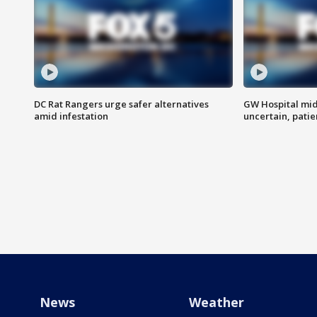
DC Rat Rangers urge safer alternatives
GW Hospital mi
amid infestation
uncertain, pati
News
Weather