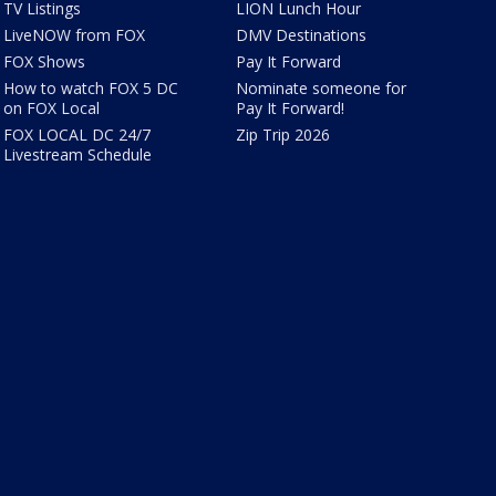
TV Listings
LION Lunch Hour
LiveNOW from FOX
DMV Destinations
FOX Shows
Pay It Forward
How to watch FOX 5 DC
Nominate someone for
on FOX Local
Pay It Forward!
FOX LOCAL DC 24/7
Zip Trip 2026
Livestream Schedule