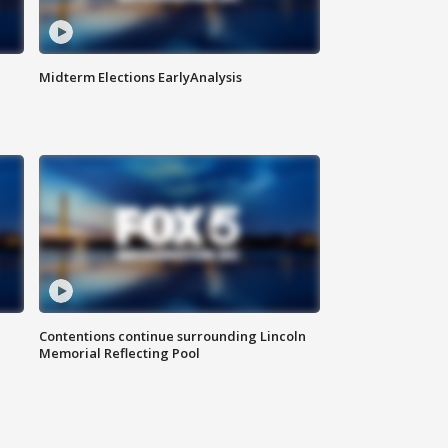
Midterm Elections EarlyAnalysis
Contentions continue surrounding Lincoln
Memorial Reflecting Pool