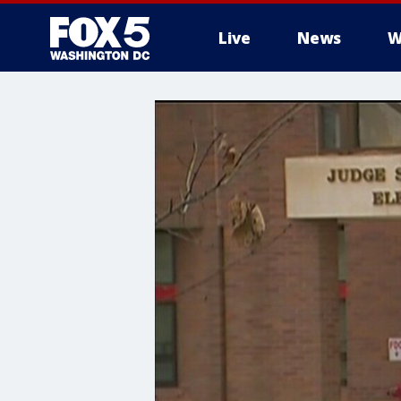
Live
News
W