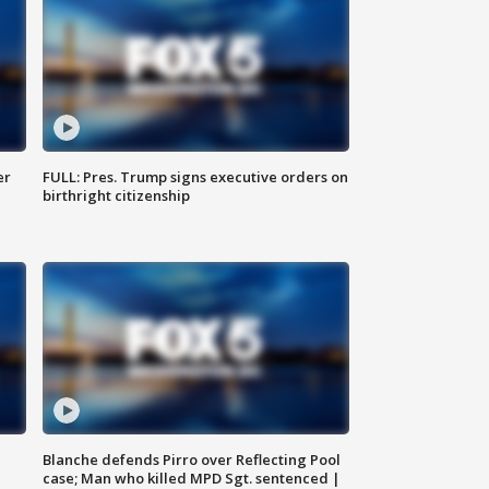
er
FULL: Pres. Trump signs executive orders on
birthright citizenship
Blanche defends Pirro over Reflecting Pool
case; Man who killed MPD Sgt. sentenced |