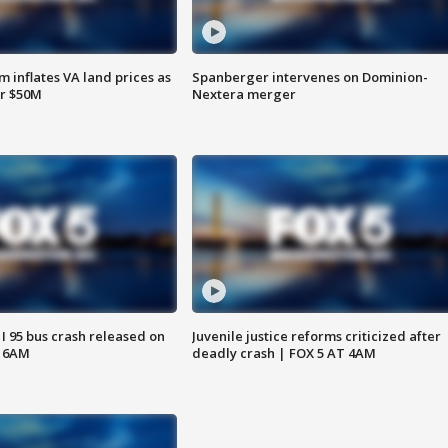
 inflates VA land prices as
Spanberger intervenes on Dominion-
or $50M
Nextera merger
 I 95 bus crash released on
Juvenile justice reforms criticized after
T 6AM
deadly crash | FOX 5 AT 4AM