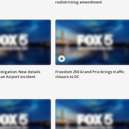
redistricting amendment
stigation: New details
Freedom 250 Grand Prix brings traffic
n Airport incident
closure to DC