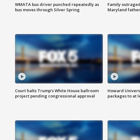
WMATA bus driver punched repeatedly as
Family outraged 
bus moves through Silver Spring
Maryland father
Court halts Trump’s White House ballroom
Howard Universi
project pending congressional approval
packages to at le