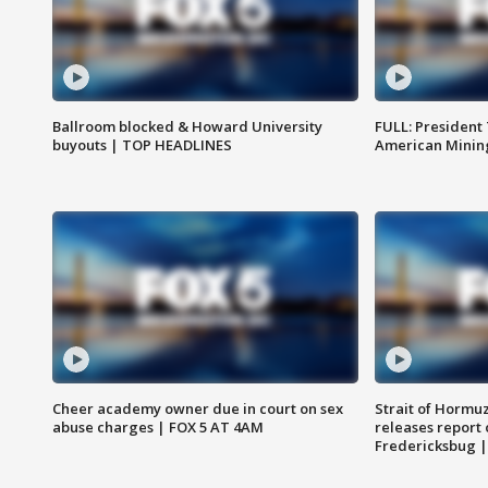
Ballroom blocked & Howard University
FULL: President
buyouts | TOP HEADLINES
American Mining
Cheer academy owner due in court on sex
Strait of Hormu
abuse charges | FOX 5 AT 4AM
releases report 
Fredericksbug 