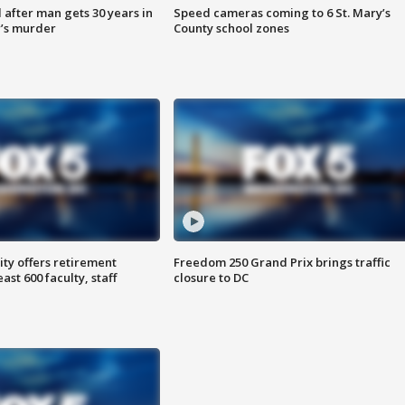
after man gets 30 years in
Speed cameras coming to 6 St. Mary’s
’s murder
County school zones
ty offers retirement
Freedom 250 Grand Prix brings traffic
ast 600 faculty, staff
closure to DC