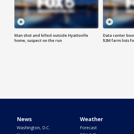
Man shot and killed outside Hyattsville
Data center boom
home, suspect on the run
$2M farm lists f
News
Weather
Washington, D.C.
Forecast