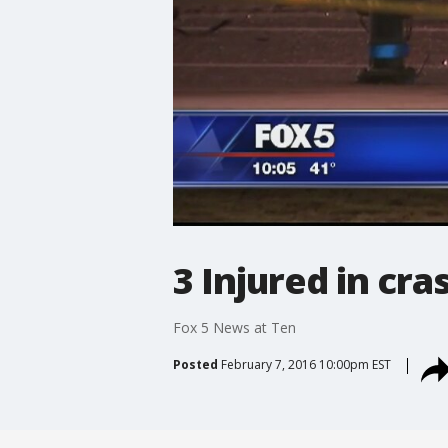
3 Injured in cra
Fox 5 News at Ten
Posted
February 7, 2016 10:00pm EST