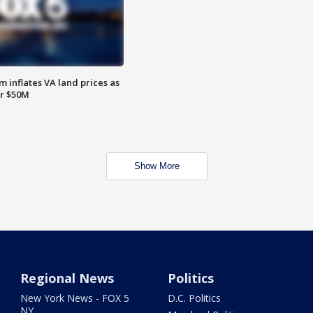
 inflates VA land prices as
or $50M
Show More
Regional News
Politics
New York News - FOX 5
D.C. Politics
NY