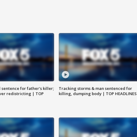
sentence for father's killer;
Tracking storms & man sentenced for
er redistricting | TOP
killing, dumping body | TOP HEADLINES