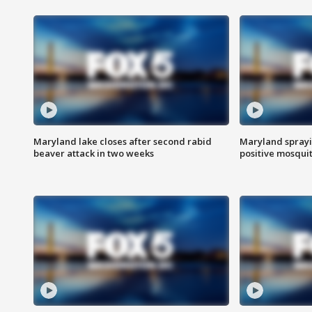
Maryland lake closes after second rabid
Maryland sprayin
beaver attack in two weeks
positive mosquit