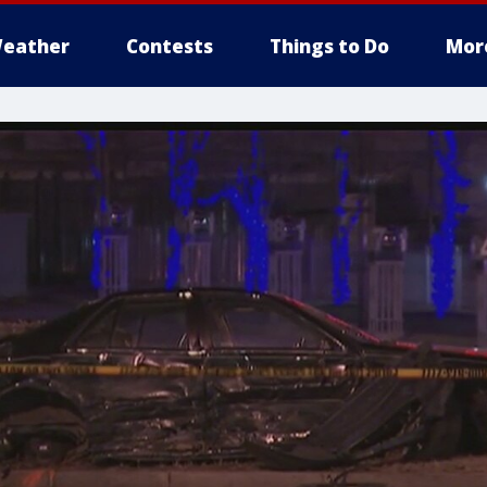
eather
Contests
Things to Do
Mor