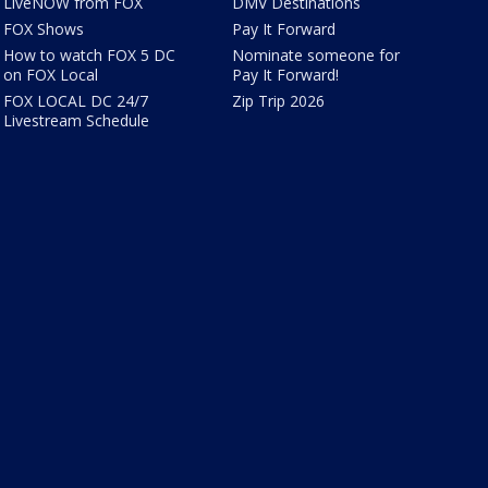
LiveNOW from FOX
DMV Destinations
FOX Shows
Pay It Forward
How to watch FOX 5 DC
Nominate someone for
on FOX Local
Pay It Forward!
FOX LOCAL DC 24/7
Zip Trip 2026
Livestream Schedule