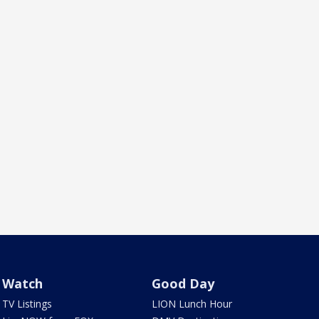
Watch
Good Day
TV Listings
LION Lunch Hour