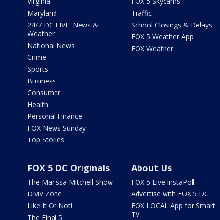
Virginia
FOX 5 Skycams
Maryland
Traffic
24/7 DC LIVE: News &
School Closings & Delays
Weather
FOX 5 Weather App
National News
FOX Weather
Crime
Sports
Business
Consumer
Health
Personal Finance
FOX News Sunday
Top Stories
FOX 5 DC Originals
About Us
The Marissa Mitchell Show
FOX 5 Live InstaPoll
DMV Zone
Advertise with FOX 5 DC
Like It Or Not!
FOX LOCAL App for Smart
TV
The Final 5