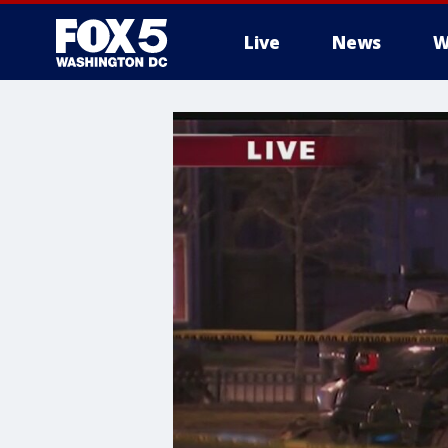
Live
News
W