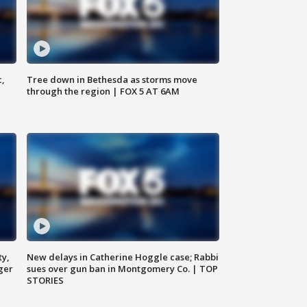
c,
Tree down in Bethesda as storms move
through the region | FOX 5 AT 6AM
ty,
New delays in Catherine Hoggle case; Rabbi
ger
sues over gun ban in Montgomery Co. | TOP
STORIES