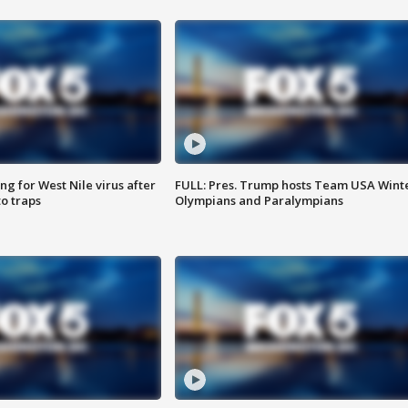
g for West Nile virus after
FULL: Pres. Trump hosts Team USA Wint
o traps
Olympians and Paralympians