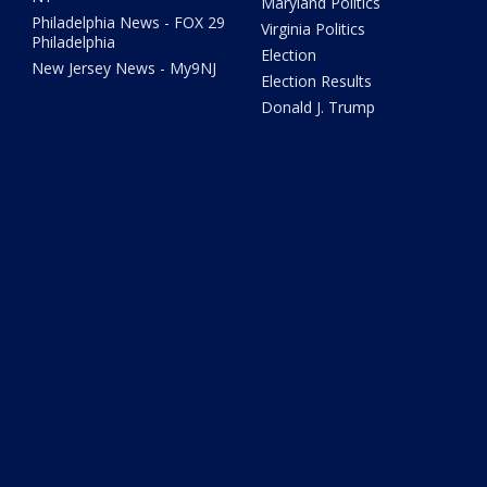
Maryland Politics
Philadelphia News - FOX 29
Virginia Politics
Philadelphia
Election
New Jersey News - My9NJ
Election Results
Donald J. Trump