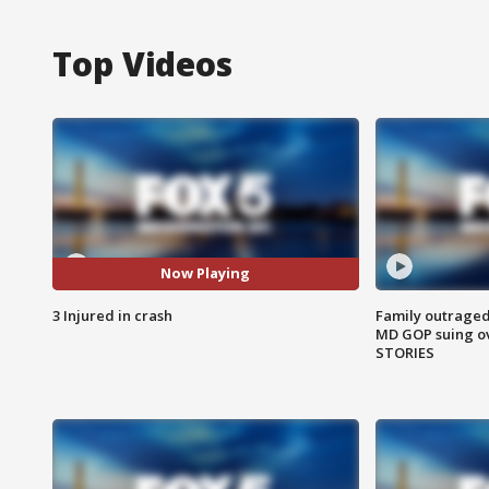
Top Videos
Now Playing
3 Injured in crash
Family outraged 
MD GOP suing ov
STORIES