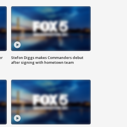
er
Stefon Diggs makes Commanders debut
after signing with hometown team