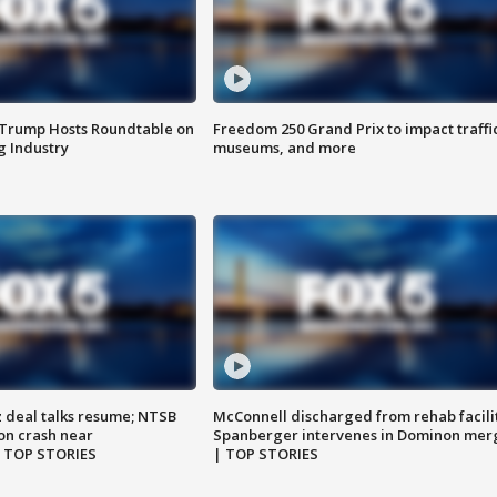
 Trump Hosts Roundtable on
Freedom 250 Grand Prix to impact traffi
 Industry
museums, and more
z deal talks resume; NTSB
McConnell discharged from rehab facili
on crash near
Spanberger intervenes in Dominon mer
| TOP STORIES
| TOP STORIES