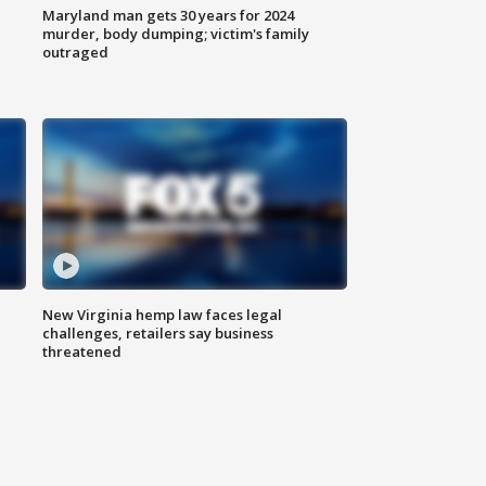
Maryland man gets 30 years for 2024
murder, body dumping; victim's family
outraged
New Virginia hemp law faces legal
challenges, retailers say business
threatened