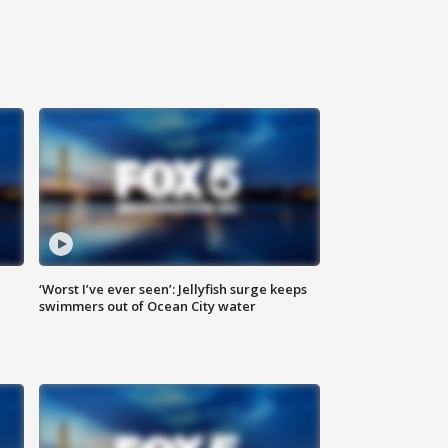
‘Worst I’ve ever seen’: Jellyfish surge keeps
swimmers out of Ocean City water