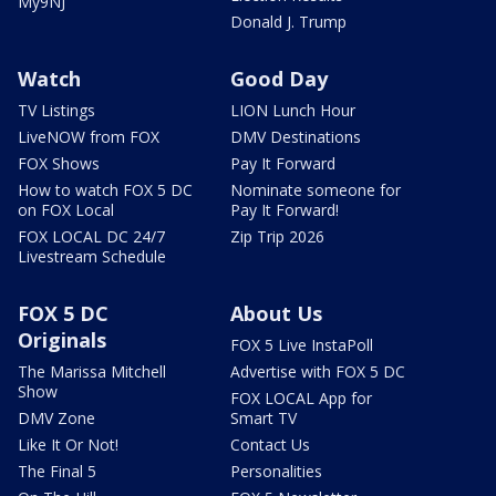
My9NJ
Donald J. Trump
Watch
Good Day
TV Listings
LION Lunch Hour
LiveNOW from FOX
DMV Destinations
FOX Shows
Pay It Forward
How to watch FOX 5 DC
Nominate someone for
on FOX Local
Pay It Forward!
FOX LOCAL DC 24/7
Zip Trip 2026
Livestream Schedule
FOX 5 DC
About Us
Originals
FOX 5 Live InstaPoll
The Marissa Mitchell
Advertise with FOX 5 DC
Show
FOX LOCAL App for
DMV Zone
Smart TV
Like It Or Not!
Contact Us
The Final 5
Personalities