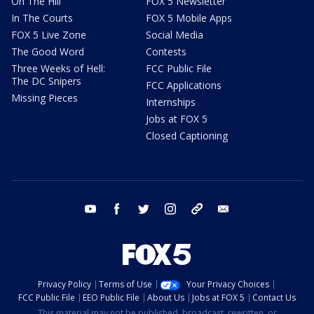
On The Hill
FOX 5 Newsletter
In The Courts
FOX 5 Mobile Apps
FOX 5 Live Zone
Social Media
The Good Word
Contests
Three Weeks of Hell:
FCC Public File
The DC Snipers
FCC Applications
Missing Pieces
Internships
Jobs at FOX 5
Closed Captioning
youtube
facebook
twitter
instagram
tiktok
email
Privacy Policy
Terms of Use
Your Privacy Choices
FCC Public File
EEO Public File
About Us
Jobs at FOX 5
Contact Us
This material may not be published, broadcast, rewritten, or