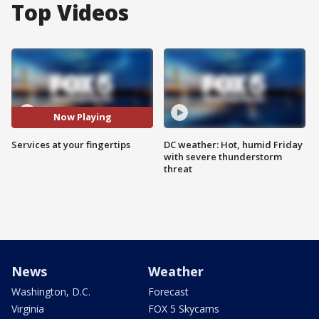
Top Videos
Now Playing
Services at your fingertips
DC weather: Hot, humid Friday
with severe thunderstorm
threat
News
Weather
Washington, D.C.
Forecast
Virginia
FOX 5 Skycams