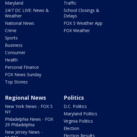
Maryland
Traffic
24/7 DC LIVE: News &
School Closings &
Weather
Delays
National News
FOX 5 Weather App
Crime
FOX Weather
Sports
Business
Consumer
Health
Personal Finance
FOX News Sunday
Top Stories
Regional News
Politics
New York News - FOX 5
D.C. Politics
NY
Maryland Politics
Philadelphia News - FOX
Virginia Politics
29 Philadelphia
Election
New Jersey News -
Election Results