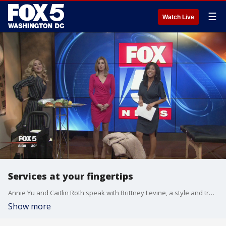
☰
Watch Live
Services at your fingertips
Annie Yu and Caitlin Roth speak with Brittney Levine, a style and trend expert, about some services that can make your lift a little less hectic.
Show more