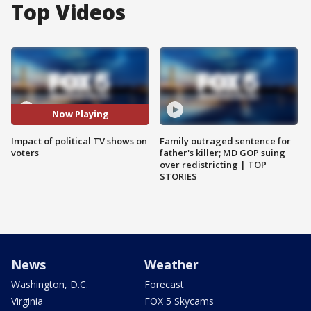
Top Videos
Now Playing
Impact of political TV shows on
Family outraged sentence for
voters
father's killer; MD GOP suing
over redistricting | TOP
STORIES
News
Weather
Washington, D.C.
Forecast
Virginia
FOX 5 Skycams