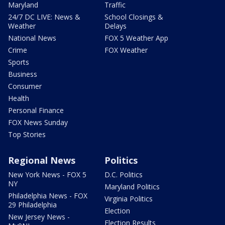
Maryland
Traffic
24/7 DC LIVE: News &
School Closings &
Weather
Delays
National News
FOX 5 Weather App
Crime
FOX Weather
Sports
Business
Consumer
Health
Personal Finance
FOX News Sunday
Top Stories
Regional News
Politics
New York News - FOX 5
D.C. Politics
NY
Maryland Politics
Philadelphia News - FOX
Virginia Politics
29 Philadelphia
Election
New Jersey News -
Election Results