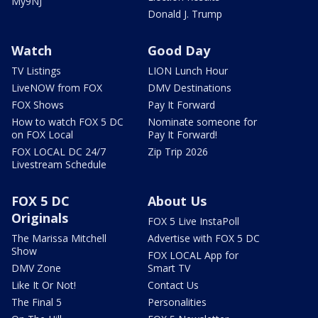
My9NJ
Donald J. Trump
Watch
Good Day
TV Listings
LION Lunch Hour
LiveNOW from FOX
DMV Destinations
FOX Shows
Pay It Forward
How to watch FOX 5 DC
Nominate someone for
on FOX Local
Pay It Forward!
FOX LOCAL DC 24/7
Zip Trip 2026
Livestream Schedule
FOX 5 DC
About Us
Originals
FOX 5 Live InstaPoll
The Marissa Mitchell
Advertise with FOX 5 DC
Show
FOX LOCAL App for
DMV Zone
Smart TV
Like It Or Not!
Contact Us
The Final 5
Personalities