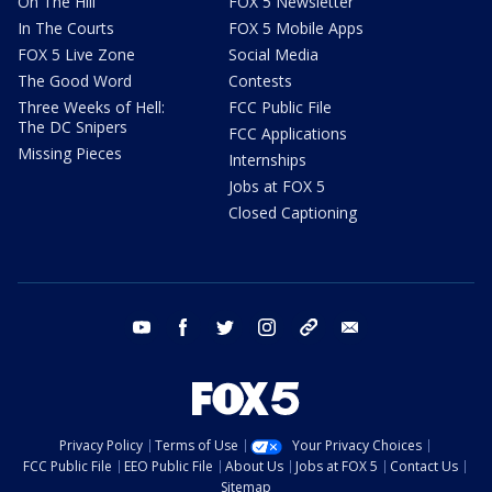
On The Hill
FOX 5 Newsletter
In The Courts
FOX 5 Mobile Apps
FOX 5 Live Zone
Social Media
The Good Word
Contests
Three Weeks of Hell:
FCC Public File
The DC Snipers
FCC Applications
Missing Pieces
Internships
Jobs at FOX 5
Closed Captioning
youtube
facebook
twitter
instagram
tiktok
email
Privacy Policy
Terms of Use
Your Privacy Choices
FCC Public File
EEO Public File
About Us
Jobs at FOX 5
Contact Us
Sitemap