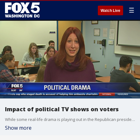
☰
Watch Live
Impact of political TV shows on voters
While some real-life drama is playing out in the Republican presidential race, we have long had a fascination with politics in the world of entertainment. Stef Woods, a professor in the American Studies Program at American University, joined us how these political TV shows can influence voter's perspective.
Show more