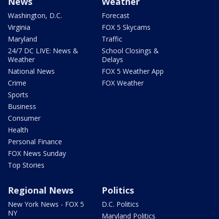
News
Weather
Washington, D.C.
Forecast
Virginia
FOX 5 Skycams
Maryland
Traffic
24/7 DC LIVE: News &
School Closings &
Weather
Delays
National News
FOX 5 Weather App
Crime
FOX Weather
Sports
Business
Consumer
Health
Personal Finance
FOX News Sunday
Top Stories
Regional News
Politics
New York News - FOX 5
D.C. Politics
NY
Maryland Politics