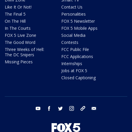
Like It Or Not!
Contact Us
The Final 5
Personalities
On The Hill
FOX 5 Newsletter
In The Courts
FOX 5 Mobile Apps
FOX 5 Live Zone
Social Media
The Good Word
Contests
Three Weeks of Hell:
FCC Public File
The DC Snipers
FCC Applications
Missing Pieces
Internships
Jobs at FOX 5
Closed Captioning
youtube
facebook
twitter
instagram
tiktok
email