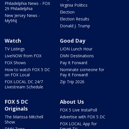
Philadelphia News - FOX
Virginia Politics
29 Philadelphia
Election
New Jersey News -
Election Results
My9NJ
Donald J. Trump
Watch
Good Day
TV Listings
LION Lunch Hour
LiveNOW from FOX
DMV Destinations
FOX Shows
Pay It Forward
How to watch FOX 5 DC
Nominate someone for
on FOX Local
Pay It Forward!
FOX LOCAL DC 24/7
Zip Trip 2026
Livestream Schedule
FOX 5 DC
About Us
Originals
FOX 5 Live InstaPoll
The Marissa Mitchell
Advertise with FOX 5 DC
Show
FOX LOCAL App for
DMV Zone
Smart TV