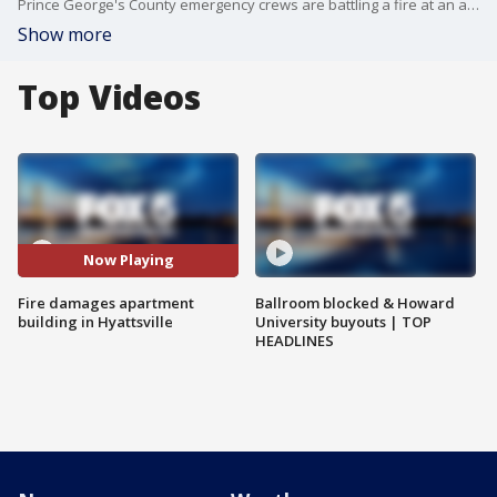
Prince George's County emergency crews are battling a fire at an apartment building in Hyattsville, Maryland.
Show more
Top Videos
Now Playing
Fire damages apartment
Ballroom blocked & Howard
building in Hyattsville
University buyouts | TOP
HEADLINES