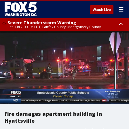
☰
Watch Live
Severe Thunderstorm Warning
until FRI 7:00 PM EDT, Fairfax County, Montgomery County
Severe Thunderstorm Watch
until FRI 9:00 PM EDT, City of Manassas, City of Fairfax, City of Alexandria,
Prince William County, Arlington County, Fairfax County, Montgomery
County, Anne Arundel County, Prince Georges County, District of
Columbia
Fire damages apartment building in
Hyattsville