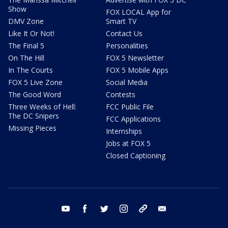
Show
FOX LOCAL App for
DMV Zone
Smart TV
Like It Or Not!
Contact Us
The Final 5
Personalities
On The Hill
FOX 5 Newsletter
In The Courts
FOX 5 Mobile Apps
FOX 5 Live Zone
Social Media
The Good Word
Contests
Three Weeks of Hell:
FCC Public File
The DC Snipers
FCC Applications
Missing Pieces
Internships
Jobs at FOX 5
Closed Captioning
youtube
facebook
twitter
instagram
tiktok
email