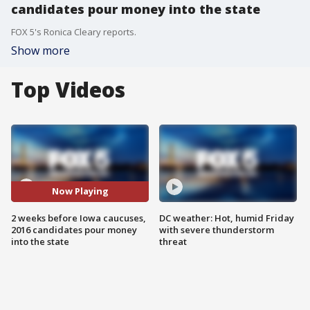
candidates pour money into the state
FOX 5's Ronica Cleary reports.
Show more
Top Videos
Now Playing
2 weeks before Iowa caucuses,
DC weather: Hot, humid Friday
2016 candidates pour money
with severe thunderstorm
into the state
threat