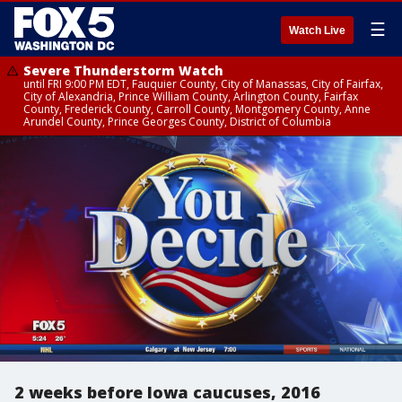
☰
Watch Live
Severe Thunderstorm Watch
until FRI 9:00 PM EDT, Fauquier County, City of Manassas, City of Fairfax,
City of Alexandria, Prince William County, Arlington County, Fairfax
County, Frederick County, Carroll County, Montgomery County, Anne
Arundel County, Prince Georges County, District of Columbia
2 weeks before Iowa caucuses, 2016