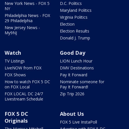
New York News - FOX 5
D.C. Politics
NY
Maryland Politics
Philadelphia News - FOX
Virginia Politics
29 Philadelphia
Election
New Jersey News -
Election Results
My9NJ
Donald J. Trump
Watch
Good Day
TV Listings
LION Lunch Hour
LiveNOW from FOX
DMV Destinations
FOX Shows
Pay It Forward
How to watch FOX 5 DC
Nominate someone for
on FOX Local
Pay It Forward!
FOX LOCAL DC 24/7
Zip Trip 2026
Livestream Schedule
FOX 5 DC
About Us
Originals
FOX 5 Live InstaPoll
The Marissa Mitchell
Advertise with FOX 5 DC