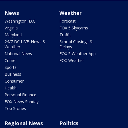
News
Weather
Washington, D.C.
Forecast
Virginia
FOX 5 Skycams
Maryland
Traffic
24/7 DC LIVE: News &
School Closings &
Weather
Delays
National News
FOX 5 Weather App
Crime
FOX Weather
Sports
Business
Consumer
Health
Personal Finance
FOX News Sunday
Top Stories
Regional News
Politics