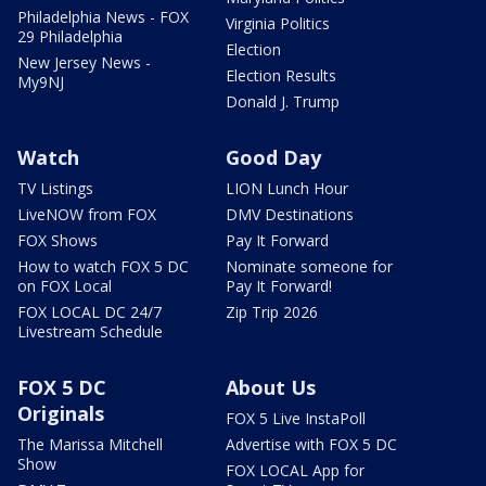
Philadelphia News - FOX
Virginia Politics
29 Philadelphia
Election
New Jersey News -
Election Results
My9NJ
Donald J. Trump
Watch
Good Day
TV Listings
LION Lunch Hour
LiveNOW from FOX
DMV Destinations
FOX Shows
Pay It Forward
How to watch FOX 5 DC
Nominate someone for
on FOX Local
Pay It Forward!
FOX LOCAL DC 24/7
Zip Trip 2026
Livestream Schedule
FOX 5 DC
About Us
Originals
FOX 5 Live InstaPoll
The Marissa Mitchell
Advertise with FOX 5 DC
Show
FOX LOCAL App for