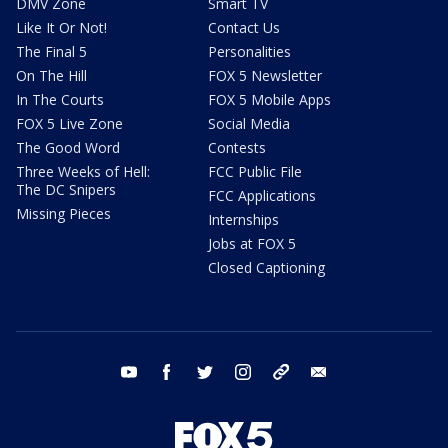
DMV Zone
Smart TV
Like It Or Not!
Contact Us
The Final 5
Personalities
On The Hill
FOX 5 Newsletter
In The Courts
FOX 5 Mobile Apps
FOX 5 Live Zone
Social Media
The Good Word
Contests
Three Weeks of Hell:
FCC Public File
The DC Snipers
FCC Applications
Missing Pieces
Internships
Jobs at FOX 5
Closed Captioning
youtube
facebook
twitter
instagram
tiktok
email