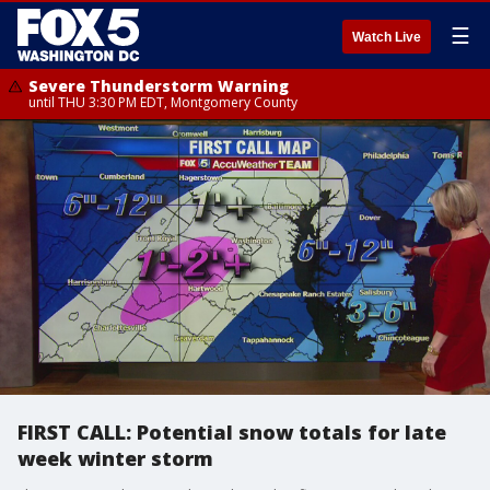
☰
Watch Live
Severe Thunderstorm Warning
until THU 3:30 PM EDT, Montgomery County
FIRST CALL: Potential snow totals for late
week winter storm