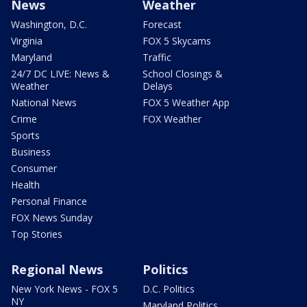
News
Weather
Washington, D.C.
Forecast
Virginia
FOX 5 Skycams
Maryland
Traffic
24/7 DC LIVE: News &
School Closings &
Weather
Delays
National News
FOX 5 Weather App
Crime
FOX Weather
Sports
Business
Consumer
Health
Personal Finance
FOX News Sunday
Top Stories
Regional News
Politics
New York News - FOX 5
D.C. Politics
NY
Maryland Politics