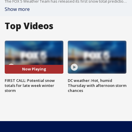
The FOX 5 Weather Team has released its first snow total prediction for the winter storm later this week.
Show more
Top Videos
Now Playing
FIRST CALL: Potential snow
DC weather: Hot, humid
totals for late week winter
Thursday with afternoon storm
storm
chances