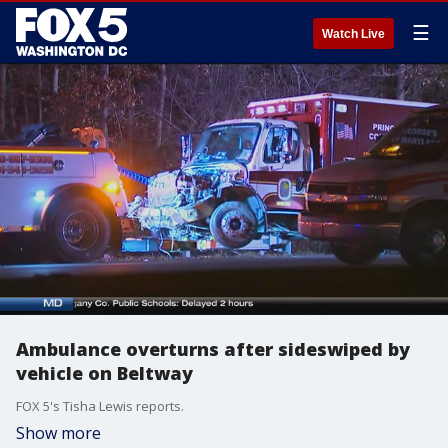
☰
Watch Live
Ambulance overturns after sideswiped by
vehicle on Beltway
FOX 5's Tisha Lewis reports.
Show more