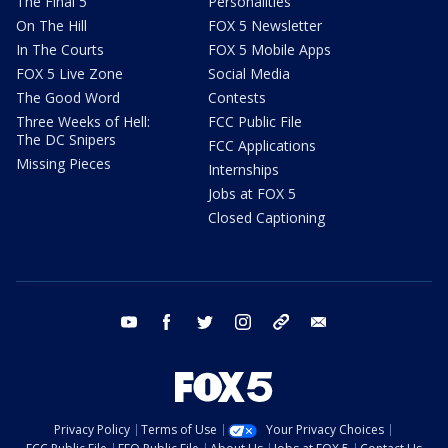
The Final 5
Personalities
On The Hill
FOX 5 Newsletter
In The Courts
FOX 5 Mobile Apps
FOX 5 Live Zone
Social Media
The Good Word
Contests
Three Weeks of Hell:
FCC Public File
The DC Snipers
FCC Applications
Missing Pieces
Internships
Jobs at FOX 5
Closed Captioning
youtube
facebook
twitter
instagram
tiktok
email
Privacy Policy
Terms of Use
Your Privacy Choices