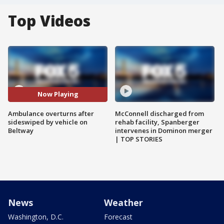
Top Videos
Now Playing
Ambulance overturns after
McConnell discharged from
sideswiped by vehicle on
rehab facility, Spanberger
Beltway
intervenes in Dominon merger
| TOP STORIES
News
Weather
Washington, D.C.
Forecast