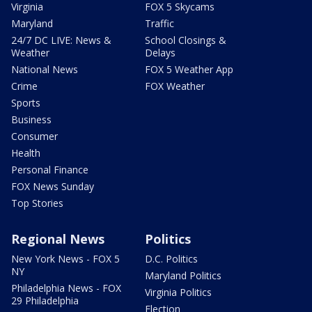
Virginia
FOX 5 Skycams
Maryland
Traffic
24/7 DC LIVE: News &
School Closings &
Weather
Delays
National News
FOX 5 Weather App
Crime
FOX Weather
Sports
Business
Consumer
Health
Personal Finance
FOX News Sunday
Top Stories
Regional News
Politics
New York News - FOX 5
D.C. Politics
NY
Maryland Politics
Philadelphia News - FOX
Virginia Politics
29 Philadelphia
Election