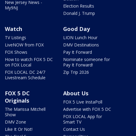
New Jersey News -
Election Results
My9NJ
Donald J. Trump
Watch
Good Day
TV Listings
LION Lunch Hour
LiveNOW from FOX
DMV Destinations
FOX Shows
Pay It Forward
How to watch FOX 5 DC
Nominate someone for
on FOX Local
Pay It Forward!
FOX LOCAL DC 24/7
Zip Trip 2026
Livestream Schedule
FOX 5 DC
About Us
Originals
FOX 5 Live InstaPoll
The Marissa Mitchell
Advertise with FOX 5 DC
Show
FOX LOCAL App for
DMV Zone
Smart TV
Like It Or Not!
Contact Us