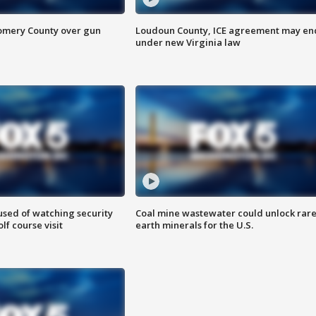
omery County over gun
Loudoun County, ICE agreement may en
under new Virginia law
sed of watching security
Coal mine wastewater could unlock rar
f course visit
earth minerals for the U.S.