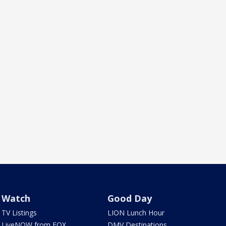
Watch
Good Day
TV Listings
LION Lunch Hour
LiveNOW from FOX
DMV Destinations