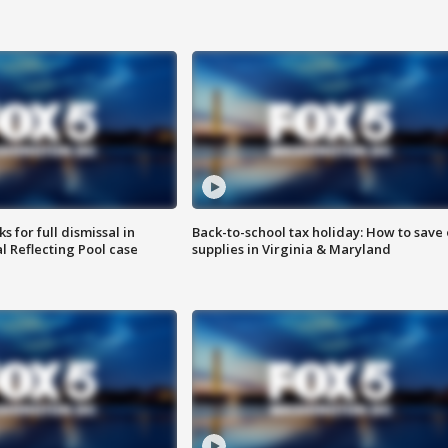
 for full dismissal in
Back-to-school tax holiday: How to save
l Reflecting Pool case
supplies in Virginia & Maryland