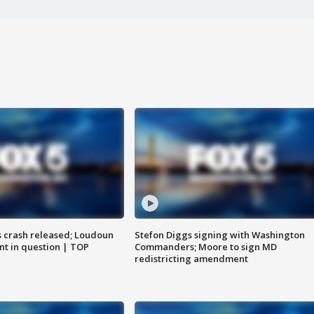
us crash released; Loudoun
Stefon Diggs signing with Washington
nt in question | TOP
Commanders; Moore to sign MD
redistricting amendment