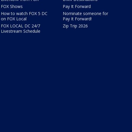
FOX Shows
Pay It Forward
How to watch FOX 5 DC
Nominate someone for
on FOX Local
Pay It Forward!
FOX LOCAL DC 24/7
Zip Trip 2026
Livestream Schedule