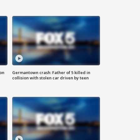
 on
Germantown crash: Father of 5 killed in
collision with stolen car driven by teen