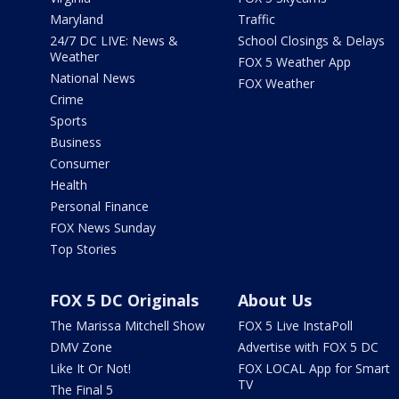
Maryland
Traffic
24/7 DC LIVE: News &
School Closings & Delays
Weather
FOX 5 Weather App
National News
FOX Weather
Crime
Sports
Business
Consumer
Health
Personal Finance
FOX News Sunday
Top Stories
FOX 5 DC Originals
About Us
The Marissa Mitchell Show
FOX 5 Live InstaPoll
DMV Zone
Advertise with FOX 5 DC
Like It Or Not!
FOX LOCAL App for Smart
TV
The Final 5