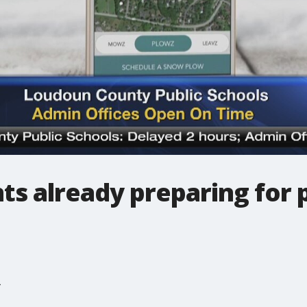
ts already preparing for 