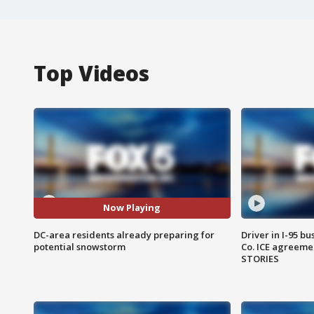
Top Videos
Now Playing
DC-area residents already preparing for
Driver in I-95 b
potential snowstorm
Co. ICE agreeme
STORIES