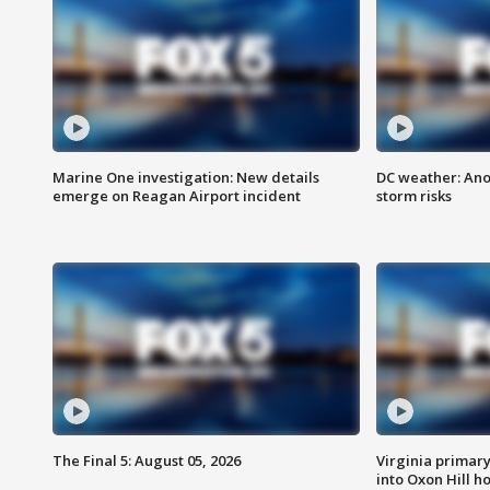
Marine One investigation: New details
DC weather: Ano
emerge on Reagan Airport incident
storm risks
The Final 5: August 05, 2026
Virginia primary 
into Oxon Hill 