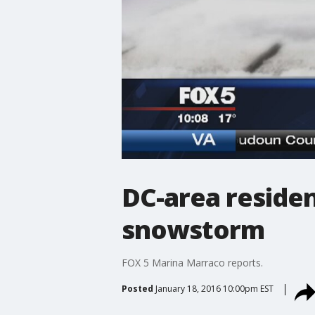
DC-area residen
snowstorm
FOX 5 Marina Marraco reports.
Posted
January 18, 2016 10:00pm EST