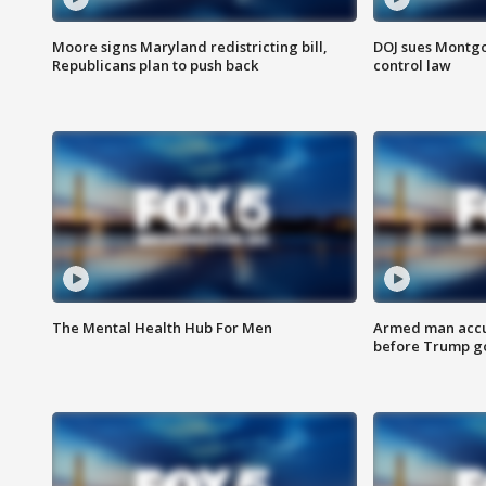
Moore signs Maryland redistricting bill,
DOJ sues Montg
Republicans plan to push back
control law
The Mental Health Hub For Men
Armed man accu
before Trump gol