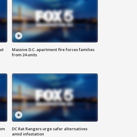
ut
Massive D.C. apartment fire forces families
from 24 units
oom
DC Rat Rangers urge safer alternatives
amid infestation