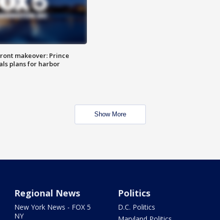
ront makeover: Prince
als plans for harbor
Show More
Regional News
Politics
New York News - FOX 5
D.C. Politics
NY
Maryland Politics