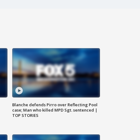
Blanche defends Pirro over Reflecting Pool
case; Man who killed MPD Sgt. sentenced |
TOP STORIES