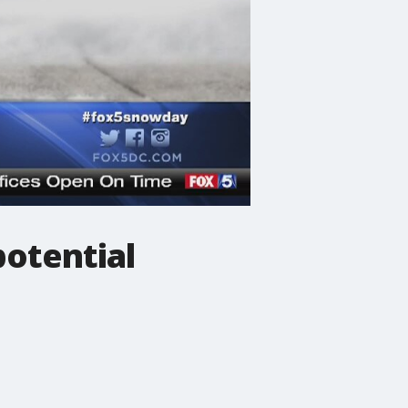
potential