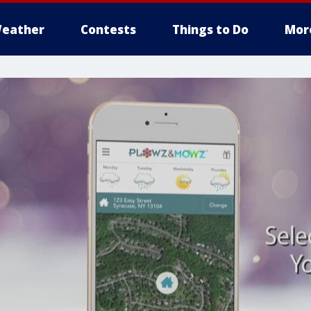
eather
Contests
Things to Do
Mor