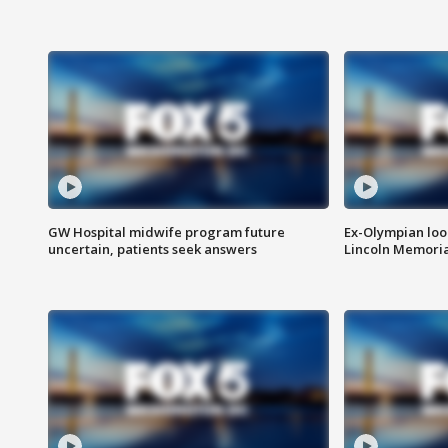
GW Hospital midwife program future
Ex-Olympian looks
uncertain, patients seek answers
Lincoln Memoria