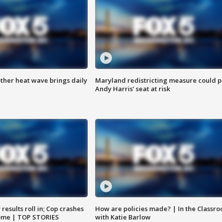
ther heat wave brings daily
Maryland redistricting measure could p
Andy Harris’ seat at risk
results roll in; Cop crashes
How are policies made? | In the Classr
home | TOP STORIES
with Katie Barlow