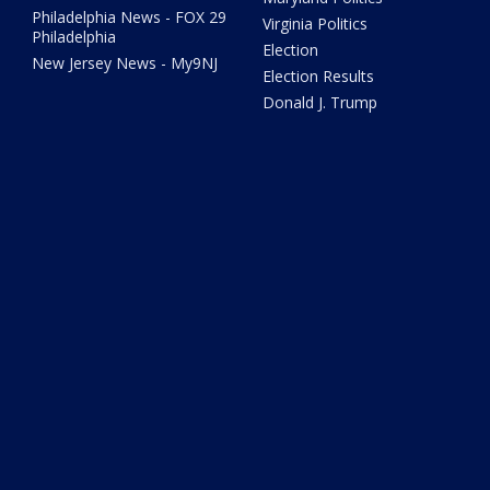
Philadelphia News - FOX 29
Virginia Politics
Philadelphia
Election
New Jersey News - My9NJ
Election Results
Donald J. Trump