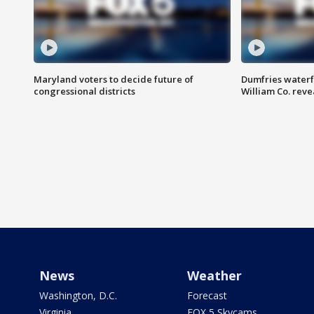
Maryland voters to decide future of
Dumfries waterf
congressional districts
William Co. reve
News
Weather
Washington, D.C.
Forecast
Virginia
FOX 5 Skycams