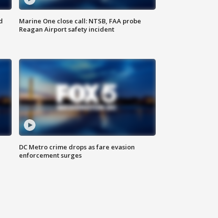
d
Marine One close call: NTSB, FAA probe
Reagan Airport safety incident
e
DC Metro crime drops as fare evasion
enforcement surges