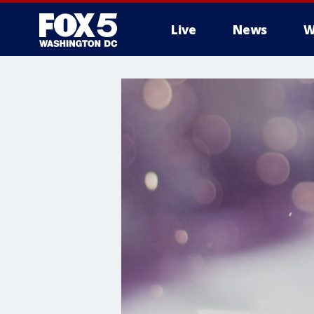
Live
News
W