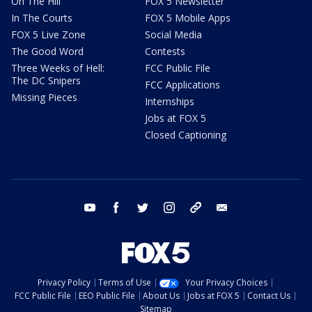
On The Hill
FOX 5 Newsletter
In The Courts
FOX 5 Mobile Apps
FOX 5 Live Zone
Social Media
The Good Word
Contests
Three Weeks of Hell:
FCC Public File
The DC Snipers
FCC Applications
Missing Pieces
Internships
Jobs at FOX 5
Closed Captioning
youtube
facebook
twitter
instagram
tiktok
email
Privacy Policy
Terms of Use
Your Privacy Choices
FCC Public File
EEO Public File
About Us
Jobs at FOX 5
Contact Us
Sitemap