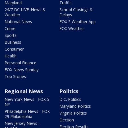
Maryland
Traffic
24/7 DC LIVE: News &
School Closings &
Weather
Delays
National News
FOX 5 Weather App
Crime
FOX Weather
Sports
Business
Consumer
Health
Personal Finance
FOX News Sunday
Top Stories
Regional News
Politics
New York News - FOX 5
D.C. Politics
NY
Maryland Politics
Philadelphia News - FOX
Virginia Politics
29 Philadelphia
Election
New Jersey News -
Election Results