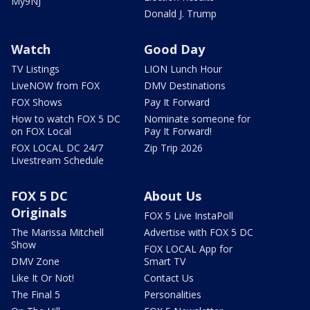
My9NJ
Donald J. Trump
Watch
Good Day
TV Listings
LION Lunch Hour
LiveNOW from FOX
DMV Destinations
FOX Shows
Pay It Forward
How to watch FOX 5 DC
Nominate someone for
on FOX Local
Pay It Forward!
FOX LOCAL DC 24/7
Zip Trip 2026
Livestream Schedule
FOX 5 DC
About Us
Originals
FOX 5 Live InstaPoll
The Marissa Mitchell
Advertise with FOX 5 DC
Show
FOX LOCAL App for
DMV Zone
Smart TV
Like It Or Not!
Contact Us
The Final 5
Personalities