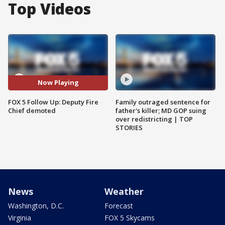
Top Videos
Now Playing
FOX 5 Follow Up: Deputy Fire
Family outraged sentence for
Chief demoted
father's killer; MD GOP suing
over redistricting | TOP
STORIES
News
Weather
Washington, D.C.
Forecast
Virginia
FOX 5 Skycams