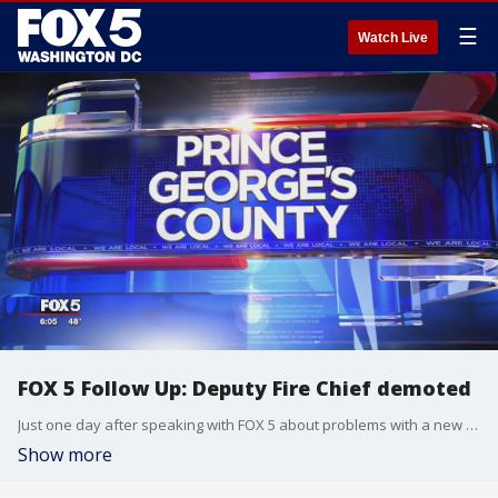
☰
Watch Live
FOX 5 Follow Up: Deputy Fire Chief demoted
Just one day after speaking with FOX 5 about problems with a new dispatch system, the Deputy Fire Chief from the Branchville Volunteer Fire Company has been demoted.
Show more