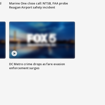
d
Marine One close call: NTSB, FAA probe
Reagan Airport safety incident
e
DC Metro crime drops as fare evasion
enforcement surges