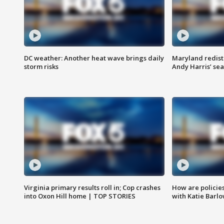
DC weather: Another heat wave brings daily
Maryland redist
storm risks
Andy Harris’ seat
Virginia primary results roll in; Cop crashes
How are policie
into Oxon Hill home | TOP STORIES
with Katie Barl