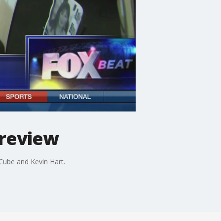
preview
 Cube and Kevin Hart.