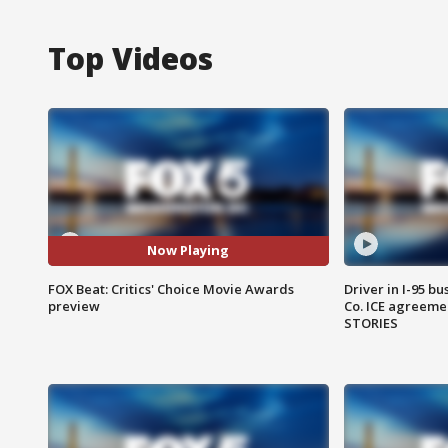
Top Videos
Now Playing
FOX Beat: Critics' Choice Movie Awards
Driver in I-95 b
preview
Co. ICE agreeme
STORIES