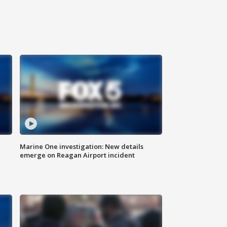
Marine One investigation: New details
emerge on Reagan Airport incident