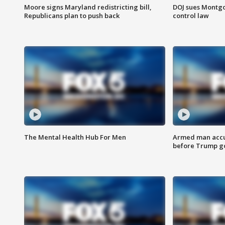
Moore signs Maryland redistricting bill,
DOJ sues Montg
Republicans plan to push back
control law
The Mental Health Hub For Men
Armed man accu
before Trump gol