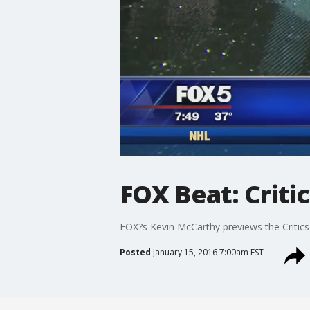
FOX Beat: Criti
FOX?s Kevin McCarthy previews the Critics'
Posted
January 15, 2016 7:00am EST