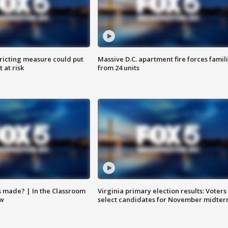
ricting measure could put
Massive D.C. apartment fire forces famil
 at risk
from 24 units
s made? | In the Classroom
Virginia primary election results: Voters
ow
select candidates for November midter