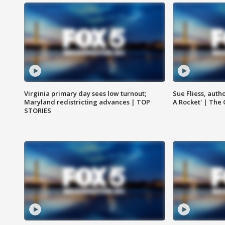
Virginia primary day sees low turnout;
Sue Fliess, auth
Maryland redistricting advances | TOP
A Rocket' | The
STORIES