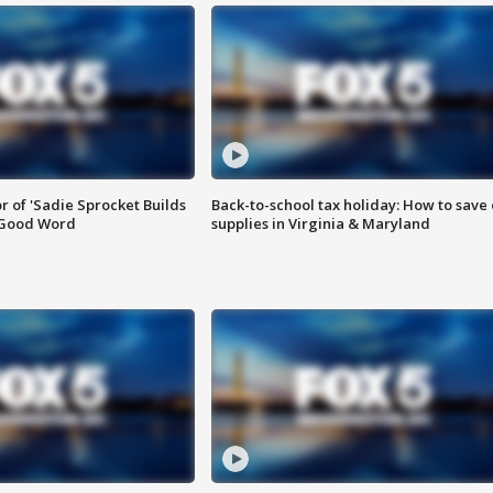
or of 'Sadie Sprocket Builds
Back-to-school tax holiday: How to save
 Good Word
supplies in Virginia & Maryland