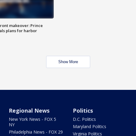
ront makeover: Prince
als plans for harbor
Show More
Regional News
Politics
New York News - FOX 5
D.C. Politics
NY
Maryland Politics
Philadelphia News - FOX 29
Virginia Politics