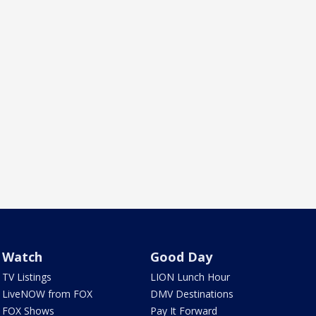
Watch
Good Day
TV Listings
LION Lunch Hour
LiveNOW from FOX
DMV Destinations
FOX Shows
Pay It Forward