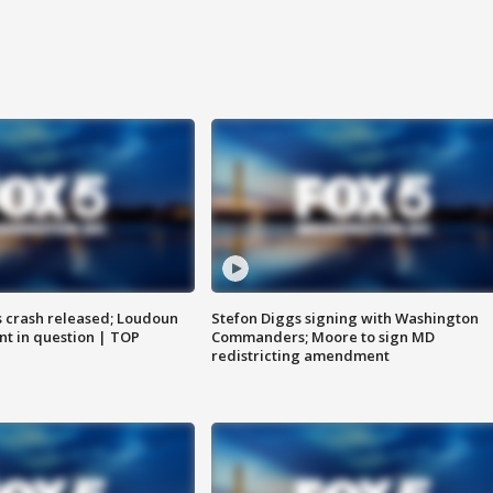
us crash released; Loudoun
Stefon Diggs signing with Washington
nt in question | TOP
Commanders; Moore to sign MD
redistricting amendment