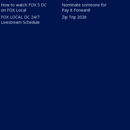
How to watch FOX 5 DC
Nominate someone for
on FOX Local
Pay It Forward!
FOX LOCAL DC 24/7
Zip Trip 2026
Livestream Schedule