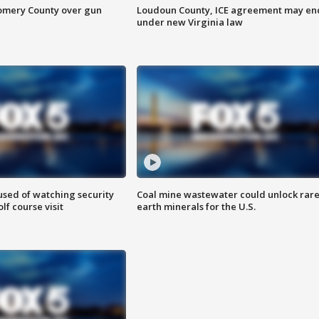
omery County over gun
Loudoun County, ICE agreement may en
under new Virginia law
sed of watching security
Coal mine wastewater could unlock rar
f course visit
earth minerals for the U.S.