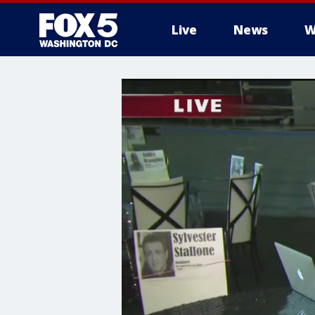
Live
News
W