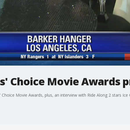
cs' Choice Movie Awards 
 Choice Movie Awards, plus, an interview with Ride Along 2 stars Ice