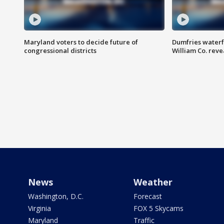
Maryland voters to decide future of
Dumfries waterf
congressional districts
William Co. reve
News
Weather
Washington, D.C.
Forecast
Virginia
FOX 5 Skycams
Maryland
Traffic