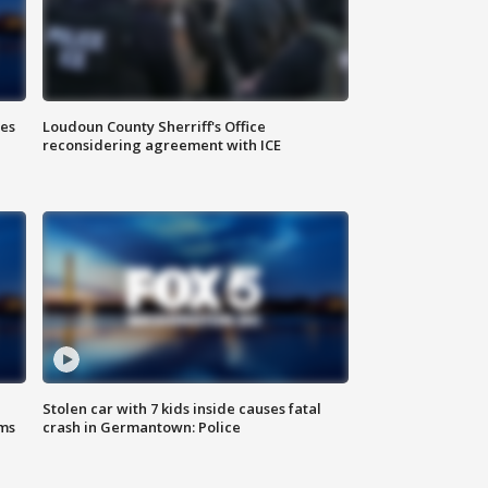
Loudoun County Sherriff's Office
ies
reconsidering agreement with ICE
Stolen car with 7 kids inside causes fatal
ms
crash in Germantown: Police