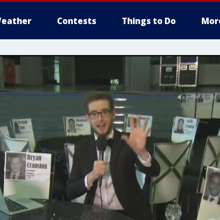
eather
Contests
Things to Do
Mor