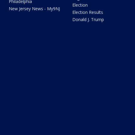
Philadelphia
Election
New Jersey News - My9NJ
Election Results
Donald J. Trump