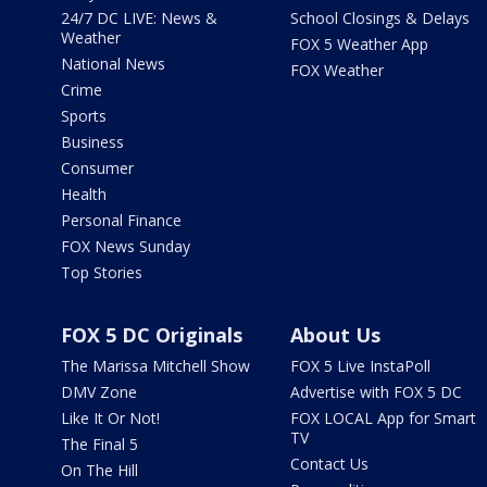
24/7 DC LIVE: News &
School Closings & Delays
Weather
FOX 5 Weather App
National News
FOX Weather
Crime
Sports
Business
Consumer
Health
Personal Finance
FOX News Sunday
Top Stories
FOX 5 DC Originals
About Us
The Marissa Mitchell Show
FOX 5 Live InstaPoll
DMV Zone
Advertise with FOX 5 DC
Like It Or Not!
FOX LOCAL App for Smart
TV
The Final 5
Contact Us
On The Hill