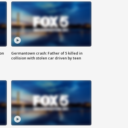
 on
Germantown crash: Father of 5 killed in
collision with stolen car driven by teen