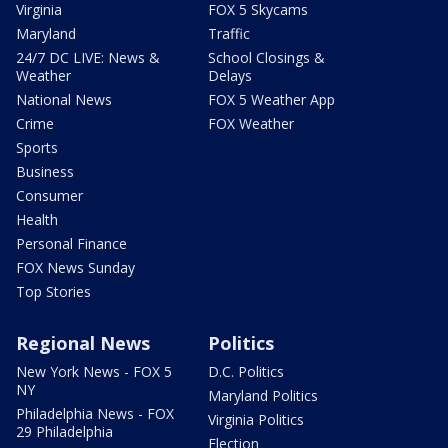
Virginia
FOX 5 Skycams
Maryland
Traffic
24/7 DC LIVE: News &
School Closings &
Weather
Delays
National News
FOX 5 Weather App
Crime
FOX Weather
Sports
Business
Consumer
Health
Personal Finance
FOX News Sunday
Top Stories
Regional News
Politics
New York News - FOX 5
D.C. Politics
NY
Maryland Politics
Philadelphia News - FOX
Virginia Politics
29 Philadelphia
Election