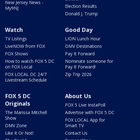
New Jersey News -
Election Results
My9NJ
Donald J. Trump
Watch
Good Day
TV Listings
LION Lunch Hour
LiveNOW from FOX
DMV Destinations
FOX Shows
Pay It Forward
How to watch FOX 5 DC
Nominate someone for
on FOX Local
Pay It Forward!
FOX LOCAL DC 24/7
Zip Trip 2026
Livestream Schedule
FOX 5 DC
About Us
Originals
FOX 5 Live InstaPoll
The Marissa Mitchell
Advertise with FOX 5 DC
Show
FOX LOCAL App for
DMV Zone
Smart TV
Like It Or Not!
Contact Us