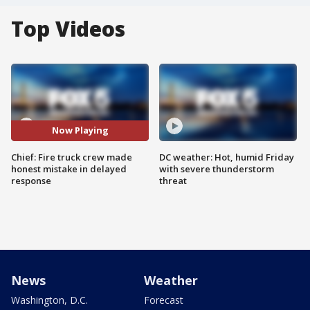
Top Videos
Now Playing
Chief: Fire truck crew made
DC weather: Hot, humid Friday
honest mistake in delayed
with severe thunderstorm
response
threat
News
Weather
Washington, D.C.
Forecast