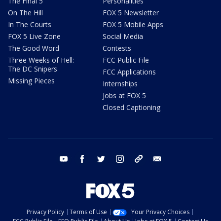
The Final 5
Personalities
On The Hill
FOX 5 Newsletter
In The Courts
FOX 5 Mobile Apps
FOX 5 Live Zone
Social Media
The Good Word
Contests
Three Weeks of Hell:
FCC Public File
The DC Snipers
FCC Applications
Missing Pieces
Internships
Jobs at FOX 5
Closed Captioning
youtube
facebook
twitter
instagram
tiktok
email
Privacy Policy
Terms of Use
Your Privacy Choices