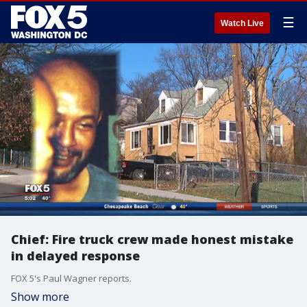
☰
Watch Live
Chief: Fire truck crew made honest mistake
in delayed response
FOX 5's Paul Wagner reports.
Show more