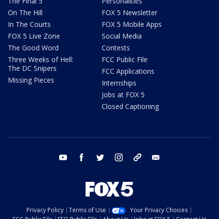
The Final 5
Personalities
On The Hill
FOX 5 Newsletter
In The Courts
FOX 5 Mobile Apps
FOX 5 Live Zone
Social Media
The Good Word
Contests
Three Weeks of Hell:
FCC Public File
The DC Snipers
FCC Applications
Missing Pieces
Internships
Jobs at FOX 5
Closed Captioning
youtube
facebook
twitter
instagram
tiktok
email
Privacy Policy
Terms of Use
Your Privacy Choices