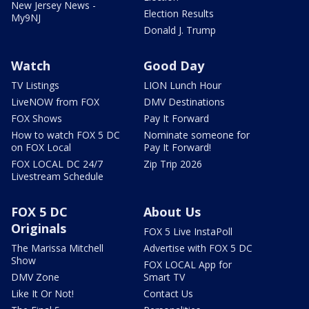
New Jersey News -
Election Results
My9NJ
Donald J. Trump
Watch
Good Day
TV Listings
LION Lunch Hour
LiveNOW from FOX
DMV Destinations
FOX Shows
Pay It Forward
How to watch FOX 5 DC
Nominate someone for
on FOX Local
Pay It Forward!
FOX LOCAL DC 24/7
Zip Trip 2026
Livestream Schedule
FOX 5 DC
About Us
Originals
FOX 5 Live InstaPoll
The Marissa Mitchell
Advertise with FOX 5 DC
Show
FOX LOCAL App for
DMV Zone
Smart TV
Like It Or Not!
Contact Us