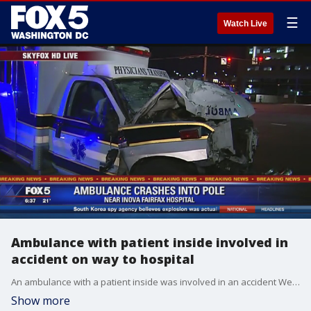
☰
Watch Live
Ambulance with patient inside involved in
accident on way to hospital
An ambulance with a patient inside was involved in an accident Wednesday morning while on the way to the hospital.
Show more