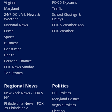
Virginia
FOX 5 Skycams
Maryland
Traffic
24/7 DC LIVE: News &
School Closings &
Weather
Delays
National News
FOX 5 Weather App
Crime
FOX Weather
Sports
Business
Consumer
Health
Personal Finance
FOX News Sunday
Top Stories
Regional News
Politics
New York News - FOX 5
D.C. Politics
NY
Maryland Politics
Philadelphia News - FOX
Virginia Politics
29 Philadelphia
Election