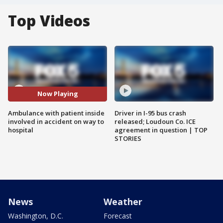
Top Videos
Now Playing
Ambulance with patient inside
Driver in I-95 bus crash
involved in accident on way to
released; Loudoun Co. ICE
hospital
agreement in question | TOP
STORIES
News
Weather
Washington, D.C.
Forecast