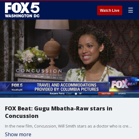
☰
Watch Live
FOX Beat: Gugu Mbatha-Raw stars in
Concussion
In the new film, Concussion, Will Smith stars as a doctor who is credited with discovering the impact of brain damage on NFL players.
Show more