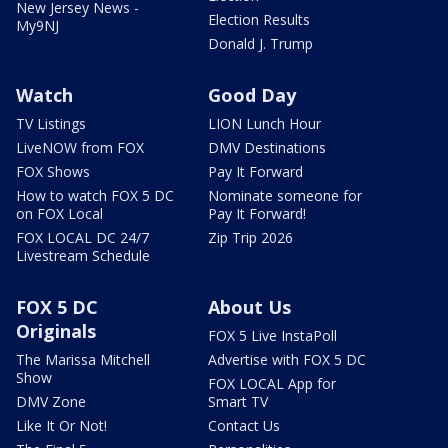
New Jersey News -
Election Results
My9NJ
Donald J. Trump
Watch
Good Day
TV Listings
LION Lunch Hour
LiveNOW from FOX
DMV Destinations
FOX Shows
Pay It Forward
How to watch FOX 5 DC
Nominate someone for
on FOX Local
Pay It Forward!
FOX LOCAL DC 24/7
Zip Trip 2026
Livestream Schedule
FOX 5 DC
About Us
Originals
FOX 5 Live InstaPoll
The Marissa Mitchell
Advertise with FOX 5 DC
Show
FOX LOCAL App for
DMV Zone
Smart TV
Like It Or Not!
Contact Us