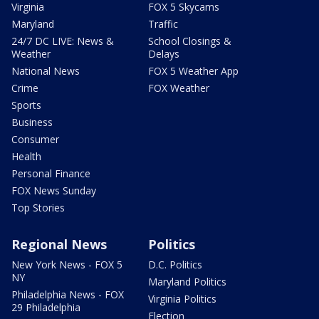
Virginia
FOX 5 Skycams
Maryland
Traffic
24/7 DC LIVE: News &
School Closings &
Weather
Delays
National News
FOX 5 Weather App
Crime
FOX Weather
Sports
Business
Consumer
Health
Personal Finance
FOX News Sunday
Top Stories
Regional News
Politics
New York News - FOX 5
D.C. Politics
NY
Maryland Politics
Philadelphia News - FOX
Virginia Politics
29 Philadelphia
Election