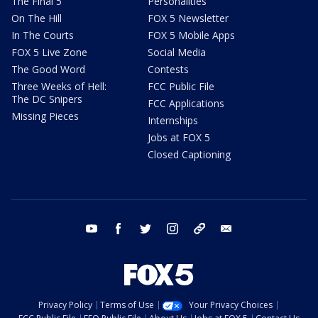
The Final 5
Personalities
On The Hill
FOX 5 Newsletter
In The Courts
FOX 5 Mobile Apps
FOX 5 Live Zone
Social Media
The Good Word
Contests
Three Weeks of Hell:
FCC Public File
The DC Snipers
FCC Applications
Missing Pieces
Internships
Jobs at FOX 5
Closed Captioning
youtube
facebook
twitter
instagram
tiktok
email
Privacy Policy
Terms of Use
Your Privacy Choices