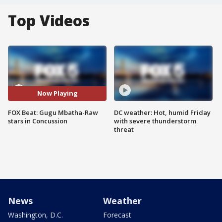
Top Videos
Now Playing
FOX Beat: Gugu Mbatha-Raw
DC weather: Hot, humid Friday
stars in Concussion
with severe thunderstorm
threat
News
Weather
Washington, D.C.
Forecast