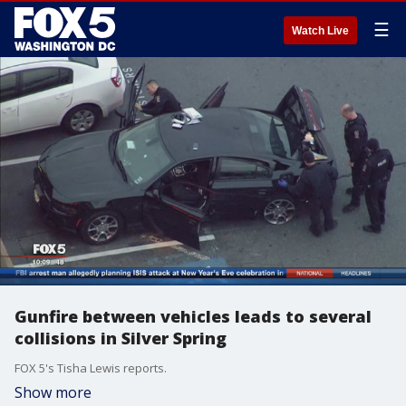
☰
Watch Live
Gunfire between vehicles leads to several
collisions in Silver Spring
FOX 5's Tisha Lewis reports.
Show more