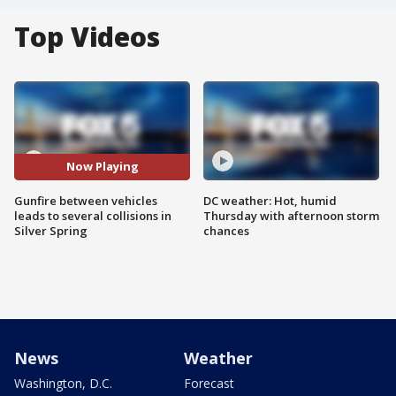
Top Videos
Now Playing
Gunfire between vehicles
DC weather: Hot, humid
leads to several collisions in
Thursday with afternoon storm
Silver Spring
chances
News
Weather
Washington, D.C.
Forecast