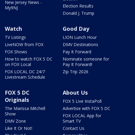
New Jersey News -
Election Results
My9NJ
Donald J. Trump
Watch
Good Day
TV Listings
LION Lunch Hour
LiveNOW from FOX
DMV Destinations
FOX Shows
Pay It Forward
How to watch FOX 5 DC
Nominate someone for
on FOX Local
Pay It Forward!
FOX LOCAL DC 24/7
Zip Trip 2026
Livestream Schedule
FOX 5 DC
About Us
Originals
FOX 5 Live InstaPoll
The Marissa Mitchell
Advertise with FOX 5 DC
Show
FOX LOCAL App for
DMV Zone
Smart TV
Like It Or Not!
Contact Us