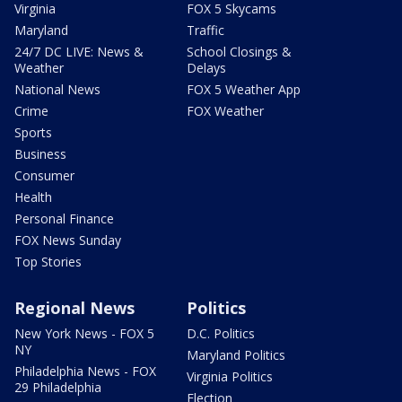
Virginia
FOX 5 Skycams
Maryland
Traffic
24/7 DC LIVE: News &
School Closings &
Weather
Delays
National News
FOX 5 Weather App
Crime
FOX Weather
Sports
Business
Consumer
Health
Personal Finance
FOX News Sunday
Top Stories
Regional News
Politics
New York News - FOX 5
D.C. Politics
NY
Maryland Politics
Philadelphia News - FOX
Virginia Politics
29 Philadelphia
Election