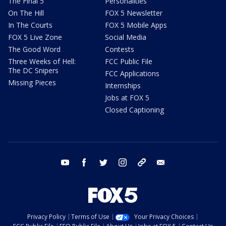
The Final 5
Personalities
On The Hill
FOX 5 Newsletter
In The Courts
FOX 5 Mobile Apps
FOX 5 Live Zone
Social Media
The Good Word
Contests
Three Weeks of Hell:
FCC Public File
The DC Snipers
FCC Applications
Missing Pieces
Internships
Jobs at FOX 5
Closed Captioning
youtube
facebook
twitter
instagram
tiktok
email
Privacy Policy
Terms of Use
Your Privacy Choices