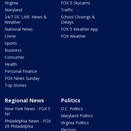
Virginia
FOX 5 Skycams
Maryland
Traffic
24/7 DC LIVE: News &
School Closings &
Weather
Delays
National News
FOX 5 Weather App
Crime
FOX Weather
Sports
Business
Consumer
Health
Personal Finance
FOX News Sunday
Top Stories
Regional News
Politics
New York News - FOX 5
D.C. Politics
NY
Maryland Politics
Philadelphia News - FOX
Virginia Politics
29 Philadelphia
Election