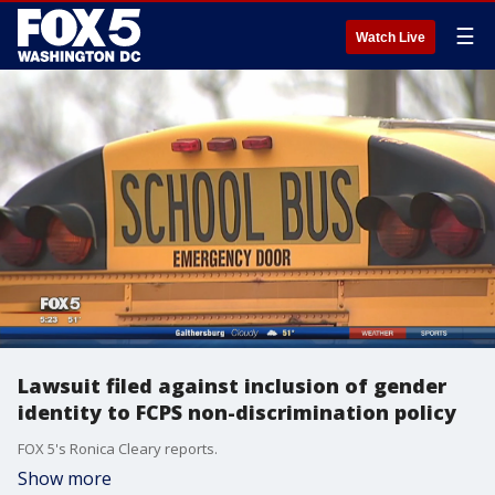
☰
Watch Live
Lawsuit filed against inclusion of gender
identity to FCPS non-discrimination policy
FOX 5's Ronica Cleary reports.
Show more