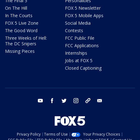
The Final 5
Personalities
On The Hill
FOX 5 Newsletter
In The Courts
FOX 5 Mobile Apps
FOX 5 Live Zone
Social Media
The Good Word
Contests
Three Weeks of Hell:
FCC Public File
The DC Snipers
FCC Applications
Missing Pieces
Internships
Jobs at FOX 5
Closed Captioning
youtube
facebook
twitter
instagram
tiktok
email
Privacy Policy
Terms of Use
Your Privacy Choices