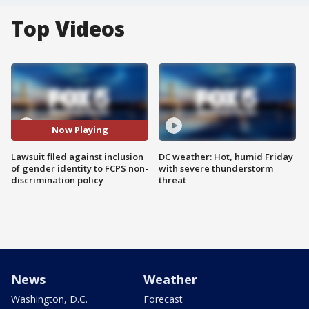
Top Videos
Now Playing
Lawsuit filed against inclusion
DC weather: Hot, humid Friday
of gender identity to FCPS non-
with severe thunderstorm
discrimination policy
threat
News
Weather
Washington, D.C.
Forecast