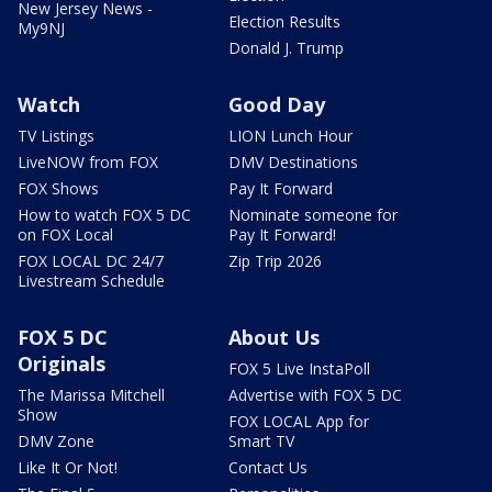
New Jersey News -
Election Results
My9NJ
Donald J. Trump
Watch
Good Day
TV Listings
LION Lunch Hour
LiveNOW from FOX
DMV Destinations
FOX Shows
Pay It Forward
How to watch FOX 5 DC
Nominate someone for
on FOX Local
Pay It Forward!
FOX LOCAL DC 24/7
Zip Trip 2026
Livestream Schedule
FOX 5 DC
About Us
Originals
FOX 5 Live InstaPoll
The Marissa Mitchell
Advertise with FOX 5 DC
Show
FOX LOCAL App for
DMV Zone
Smart TV
Like It Or Not!
Contact Us