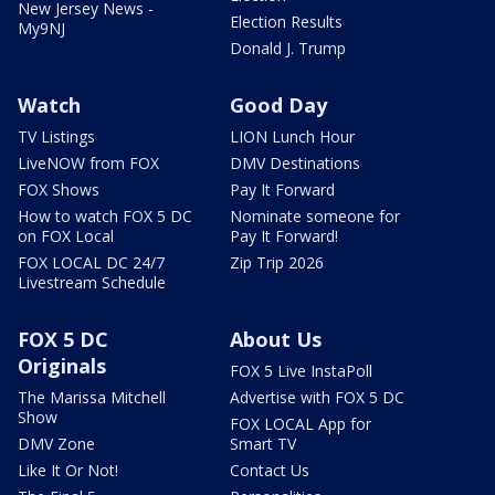
New Jersey News -
Election Results
My9NJ
Donald J. Trump
Watch
Good Day
TV Listings
LION Lunch Hour
LiveNOW from FOX
DMV Destinations
FOX Shows
Pay It Forward
How to watch FOX 5 DC
Nominate someone for
on FOX Local
Pay It Forward!
FOX LOCAL DC 24/7
Zip Trip 2026
Livestream Schedule
FOX 5 DC
About Us
Originals
FOX 5 Live InstaPoll
The Marissa Mitchell
Advertise with FOX 5 DC
Show
FOX LOCAL App for
DMV Zone
Smart TV
Like It Or Not!
Contact Us