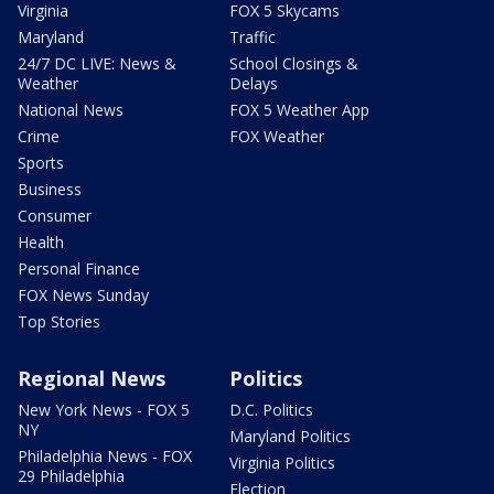
Virginia
FOX 5 Skycams
Maryland
Traffic
24/7 DC LIVE: News &
School Closings &
Weather
Delays
National News
FOX 5 Weather App
Crime
FOX Weather
Sports
Business
Consumer
Health
Personal Finance
FOX News Sunday
Top Stories
Regional News
Politics
New York News - FOX 5
D.C. Politics
NY
Maryland Politics
Philadelphia News - FOX
Virginia Politics
29 Philadelphia
Election