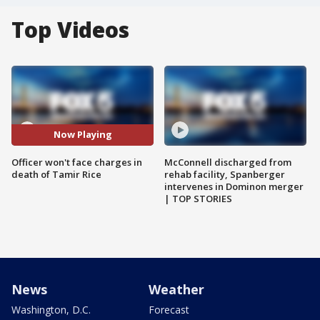
Top Videos
Now Playing
Officer won't face charges in
McConnell discharged from
death of Tamir Rice
rehab facility, Spanberger
intervenes in Dominon merger
| TOP STORIES
News
Weather
Washington, D.C.
Forecast