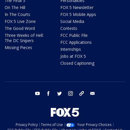
The Final 5
Personalities
On The Hill
FOX 5 Newsletter
In The Courts
FOX 5 Mobile Apps
FOX 5 Live Zone
Social Media
The Good Word
Contests
Three Weeks of Hell:
FCC Public File
The DC Snipers
FCC Applications
Missing Pieces
Internships
Jobs at FOX 5
Closed Captioning
youtube
facebook
twitter
instagram
tiktok
email
Privacy Policy
Terms of Use
Your Privacy Choices