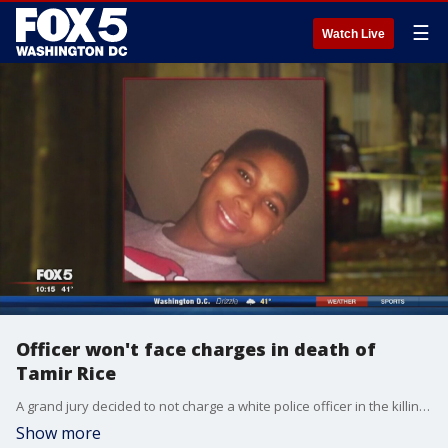
☰
Watch Live
Officer won't face charges in death of
Tamir Rice
A grand jury decided to not charge a white police officer in the killing of a black 12-year-old boy in Cleveland. FOX 5's Sarah Simmons has more.
Show more