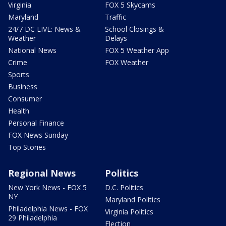
Virginia
FOX 5 Skycams
Maryland
Traffic
24/7 DC LIVE: News &
School Closings &
Weather
Delays
National News
FOX 5 Weather App
Crime
FOX Weather
Sports
Business
Consumer
Health
Personal Finance
FOX News Sunday
Top Stories
Regional News
Politics
New York News - FOX 5
D.C. Politics
NY
Maryland Politics
Philadelphia News - FOX
Virginia Politics
29 Philadelphia
Election