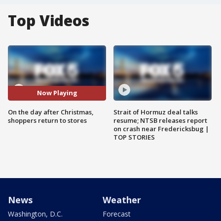
Top Videos
Now Playing
On the day after Christmas,
Strait of Hormuz deal talks
shoppers return to stores
resume; NTSB releases report
on crash near Fredericksbug |
TOP STORIES
News
Weather
Washington, D.C.
Forecast