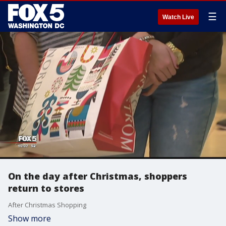
☰
Watch Live
On the day after Christmas, shoppers
return to stores
After Christmas Shopping
Show more