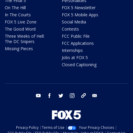
The Final 5
Personalities
On The Hill
FOX 5 Newsletter
In The Courts
FOX 5 Mobile Apps
FOX 5 Live Zone
Social Media
The Good Word
Contests
Three Weeks of Hell:
FCC Public File
The DC Snipers
FCC Applications
Missing Pieces
Internships
Jobs at FOX 5
Closed Captioning
youtube
facebook
twitter
instagram
tiktok
email
Privacy Policy
Terms of Use
Your Privacy Choices