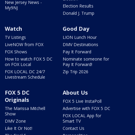
New Jersey News -
Election Results
My9NJ
Donald J. Trump
Watch
Good Day
TV Listings
LION Lunch Hour
LiveNOW from FOX
DMV Destinations
FOX Shows
Pay It Forward
How to watch FOX 5 DC
Nominate someone for
on FOX Local
Pay It Forward!
FOX LOCAL DC 24/7
Zip Trip 2026
Livestream Schedule
FOX 5 DC
About Us
Originals
FOX 5 Live InstaPoll
The Marissa Mitchell
Advertise with FOX 5 DC
Show
FOX LOCAL App for
DMV Zone
Smart TV
Like It Or Not!
Contact Us