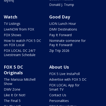
My9NJ
Donald J. Trump
Watch
Good Day
TV Listings
LION Lunch Hour
LiveNOW from FOX
DMV Destinations
FOX Shows
Pay It Forward
How to watch FOX 5 DC
Nominate someone for
on FOX Local
Pay It Forward!
FOX LOCAL DC 24/7
Zip Trip 2026
Livestream Schedule
FOX 5 DC
About Us
Originals
FOX 5 Live InstaPoll
The Marissa Mitchell
Advertise with FOX 5 DC
Show
FOX LOCAL App for
DMV Zone
Smart TV
Like It Or Not!
Contact Us
The Final 5
Personalities