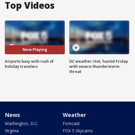
Top Videos
Now Playing
Airports busy with rush of
DC weather: Hot, humid Friday
holiday travelers
with severe thunderstorm
threat
News
Weather
Washington, D.C.
Forecast
Virginia
FOX 5 Skycams