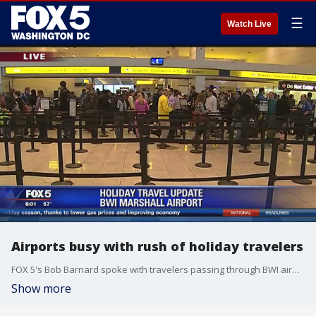
☰
Watch Live
Airports busy with rush of holiday travelers
FOX 5's Bob Barnard spoke with travelers passing through BWI airport on their way home for the holidays.
Show more