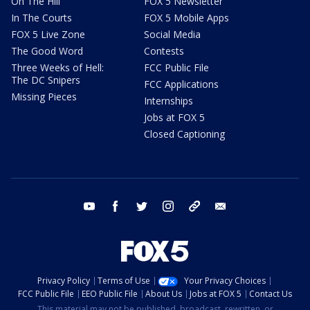
On The Hill
FOX 5 Newsletter
In The Courts
FOX 5 Mobile Apps
FOX 5 Live Zone
Social Media
The Good Word
Contests
Three Weeks of Hell:
FCC Public File
The DC Snipers
FCC Applications
Missing Pieces
Internships
Jobs at FOX 5
Closed Captioning
youtube
facebook
twitter
instagram
tiktok
email
Privacy Policy
Terms of Use
Your Privacy Choices
FCC Public File
EEO Public File
About Us
Jobs at FOX 5
Contact Us
This material may not be published, broadcast, rewritten, or