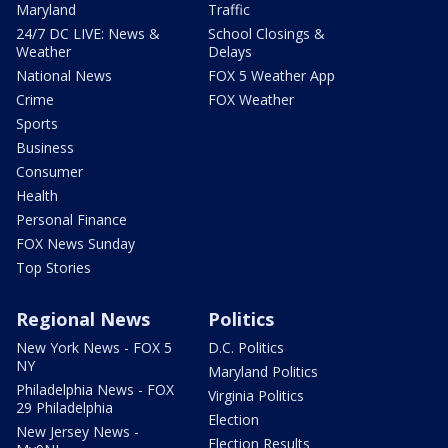
Maryland
Traffic
24/7 DC LIVE: News &
School Closings &
Weather
Delays
National News
FOX 5 Weather App
Crime
FOX Weather
Sports
Business
Consumer
Health
Personal Finance
FOX News Sunday
Top Stories
Regional News
Politics
New York News - FOX 5
D.C. Politics
NY
Maryland Politics
Philadelphia News - FOX
Virginia Politics
29 Philadelphia
Election
New Jersey News -
Election Results