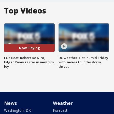
Top Videos
Now Playing
FOX Beat: Robert De Niro,
DC weather: Hot, humid Friday
Edgar Ramirez star in new film
with severe thunderstorm
Joy
threat
News
Weather
Washington, D.C.
Forecast