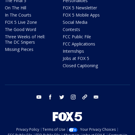
The Final 5
Personalities
On The Hill
FOX 5 Newsletter
In The Courts
FOX 5 Mobile Apps
FOX 5 Live Zone
Social Media
The Good Word
Contests
Three Weeks of Hell:
FCC Public File
The DC Snipers
FCC Applications
Missing Pieces
Internships
Jobs at FOX 5
Closed Captioning
youtube
facebook
twitter
instagram
tiktok
email
Privacy Policy
Terms of Use
Your Privacy Choices