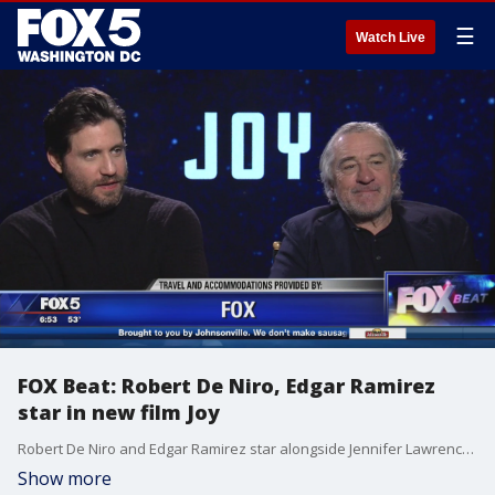
☰
Watch Live
FOX Beat: Robert De Niro, Edgar Ramirez
star in new film Joy
Robert De Niro and Edgar Ramirez star alongside Jennifer Lawrence in the new film, ?Joy? ? a story that follows a woman who founds a business dynasty.
Show more