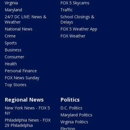
Virginia
FOX 5 Skycams
Maryland
Traffic
24/7 DC LIVE: News &
School Closings &
Weather
Delays
National News
FOX 5 Weather App
Crime
FOX Weather
Sports
Business
Consumer
Health
Personal Finance
FOX News Sunday
Top Stories
Regional News
Politics
New York News - FOX 5
D.C. Politics
NY
Maryland Politics
Philadelphia News - FOX
Virginia Politics
29 Philadelphia
Election