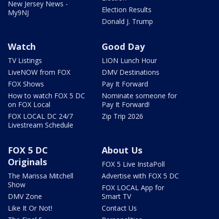
New Jersey News -
Election Results
My9NJ
Donald J. Trump
Watch
Good Day
TV Listings
LION Lunch Hour
LiveNOW from FOX
DMV Destinations
FOX Shows
Pay It Forward
How to watch FOX 5 DC
Nominate someone for
on FOX Local
Pay It Forward!
FOX LOCAL DC 24/7
Zip Trip 2026
Livestream Schedule
FOX 5 DC
About Us
Originals
FOX 5 Live InstaPoll
The Marissa Mitchell
Advertise with FOX 5 DC
Show
FOX LOCAL App for
DMV Zone
Smart TV
Like It Or Not!
Contact Us