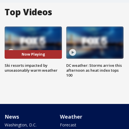
Top Videos
Now Playing
Ski resorts impacted by
DC weather: Storms arrive this
unseasonably warm weather
afternoon as heat index tops
100
News
Weather
Washington, D.C.
Forecast