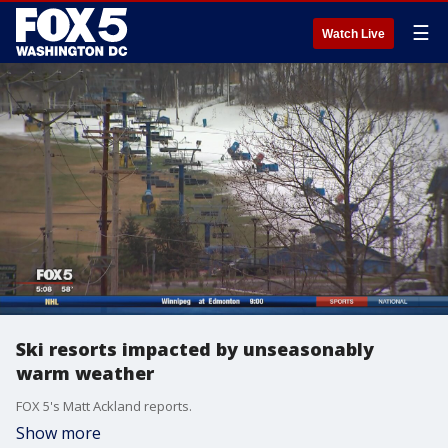
☰
Watch Live
Ski resorts impacted by unseasonably
warm weather
FOX 5's Matt Ackland reports.
Show more