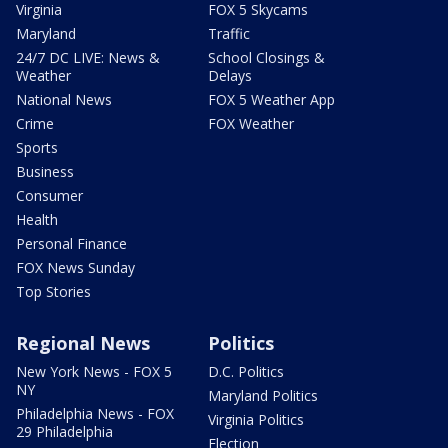
Virginia
FOX 5 Skycams
Maryland
Traffic
24/7 DC LIVE: News &
School Closings &
Weather
Delays
National News
FOX 5 Weather App
Crime
FOX Weather
Sports
Business
Consumer
Health
Personal Finance
FOX News Sunday
Top Stories
Regional News
Politics
New York News - FOX 5
D.C. Politics
NY
Maryland Politics
Philadelphia News - FOX
Virginia Politics
29 Philadelphia
Election