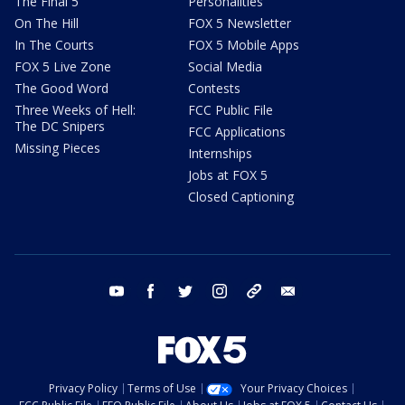
The Final 5
Personalities
On The Hill
FOX 5 Newsletter
In The Courts
FOX 5 Mobile Apps
FOX 5 Live Zone
Social Media
The Good Word
Contests
Three Weeks of Hell:
FCC Public File
The DC Snipers
FCC Applications
Missing Pieces
Internships
Jobs at FOX 5
Closed Captioning
youtube
facebook
twitter
instagram
tiktok
email
Privacy Policy
Terms of Use
Your Privacy Choices