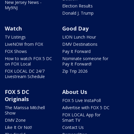
New Jersey News -
Election Results
My9NJ
Donald J. Trump
Watch
Good Day
TV Listings
LION Lunch Hour
LiveNOW from FOX
DMV Destinations
FOX Shows
Pay It Forward
How to watch FOX 5 DC
Nominate someone for
on FOX Local
Pay It Forward!
FOX LOCAL DC 24/7
Zip Trip 2026
Livestream Schedule
FOX 5 DC
About Us
Originals
FOX 5 Live InstaPoll
The Marissa Mitchell
Advertise with FOX 5 DC
Show
FOX LOCAL App for
DMV Zone
Smart TV
Like It Or Not!
Contact Us