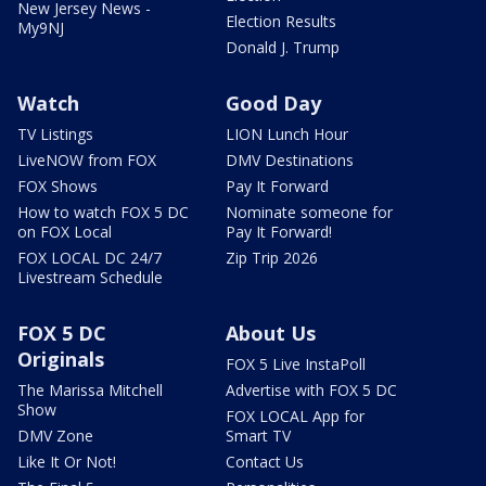
New Jersey News -
Election Results
My9NJ
Donald J. Trump
Watch
Good Day
TV Listings
LION Lunch Hour
LiveNOW from FOX
DMV Destinations
FOX Shows
Pay It Forward
How to watch FOX 5 DC
Nominate someone for
on FOX Local
Pay It Forward!
FOX LOCAL DC 24/7
Zip Trip 2026
Livestream Schedule
FOX 5 DC
About Us
Originals
FOX 5 Live InstaPoll
The Marissa Mitchell
Advertise with FOX 5 DC
Show
FOX LOCAL App for
DMV Zone
Smart TV
Like It Or Not!
Contact Us