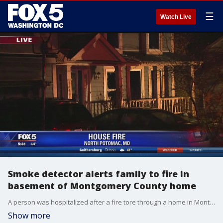
☰
Watch Live
Smoke detector alerts family to fire in
basement of Montgomery County home
A person was hospitalized after a fire tore through a home in Montgomery County. The fire happened at a two-story home on Settlers Landing Way in North Potomac, Maryland.
Show more