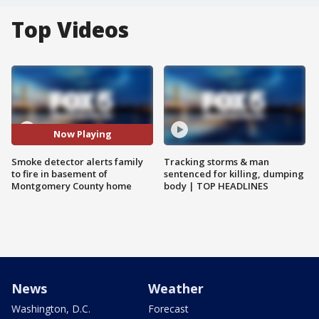
Top Videos
Now Playing
Smoke detector alerts family
Tracking storms & man
to fire in basement of
sentenced for killing, dumping
Montgomery County home
body | TOP HEADLINES
News
Weather
Washington, D.C.
Forecast