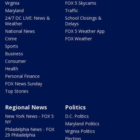
Virginia
FOX 5 Skycams
Maryland
Traffic
24/7 DC LIVE: News &
School Closings &
Weather
Delays
National News
FOX 5 Weather App
Crime
FOX Weather
Sports
Business
Consumer
Health
Personal Finance
FOX News Sunday
Top Stories
Regional News
Politics
New York News - FOX 5
D.C. Politics
NY
Maryland Politics
Philadelphia News - FOX
Virginia Politics
29 Philadelphia
Election