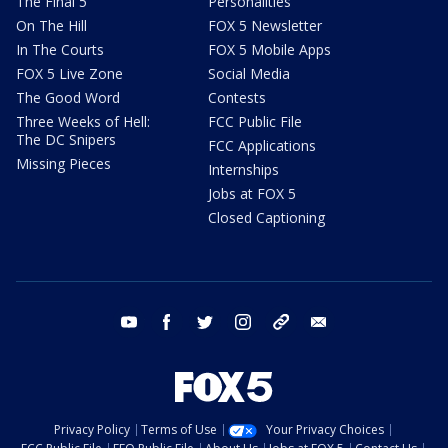
The Final 5
Personalities
On The Hill
FOX 5 Newsletter
In The Courts
FOX 5 Mobile Apps
FOX 5 Live Zone
Social Media
The Good Word
Contests
Three Weeks of Hell:
FCC Public File
The DC Snipers
FCC Applications
Missing Pieces
Internships
Jobs at FOX 5
Closed Captioning
youtube
facebook
twitter
instagram
tiktok
email
Privacy Policy
Terms of Use
Your Privacy Choices