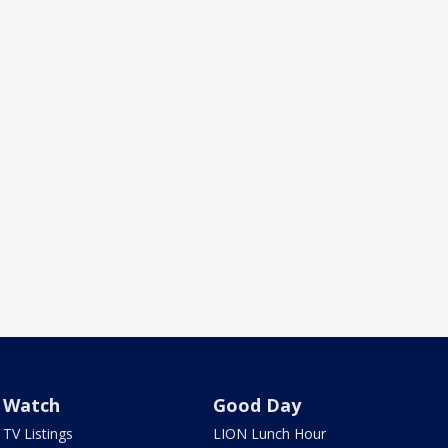
Watch
Good Day
TV Listings
LION Lunch Hour