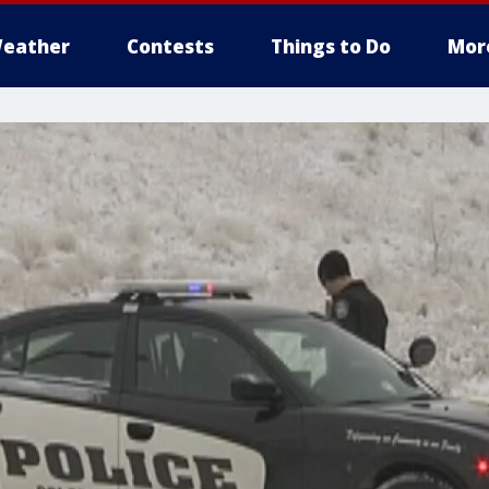
eather
Contests
Things to Do
Mor