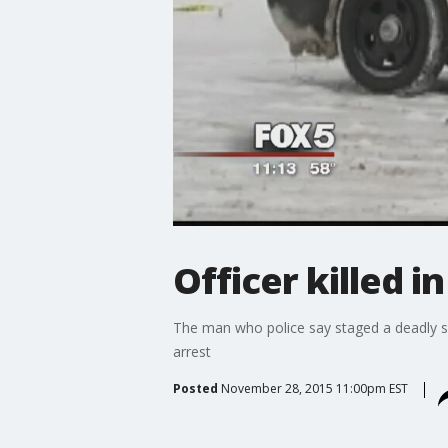
Officer killed i
The man who police say staged a deadly sh
arrest
Posted
November 28, 2015 11:00pm EST