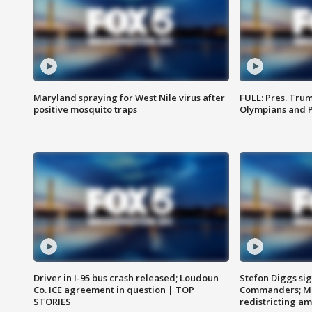
Maryland spraying for West Nile virus after
FULL: Pres. Tru
positive mosquito traps
Olympians and 
Driver in I-95 bus crash released; Loudoun
Stefon Diggs si
Co. ICE agreement in question | TOP
Commanders; Mo
STORIES
redistricting 