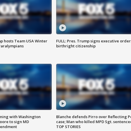
mp hosts Team USA Winter
FULL: Pres. Trump signs executive order
Paralympians
birthright citizenship
gning with Washington
Blanche defends Pirro over Reflecting P
ore to sign MD
case; Man who killed MPD Sgt. sentence
amendment
TOP STORIES