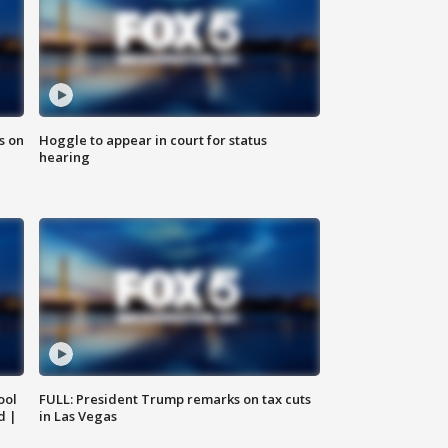
s on
Hoggle to appear in court for status
hearing
ool
FULL: President Trump remarks on tax cuts
d |
in Las Vegas