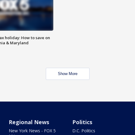
ax holiday: How to save on
inia & Maryland
Show More
Regional News
Politics
New York News - FOX 5
D.C. Politics