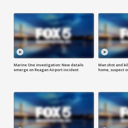
Marine One investigation: New details
Man shot and kil
emerge on Reagan Airport incident
home, suspect o