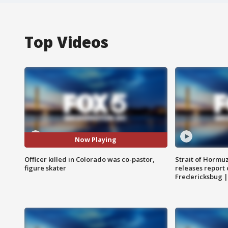
Top Videos
Now Playing
Officer killed in Colorado was co-pastor,
Strait of Hormu
figure skater
releases report 
Fredericksbug 