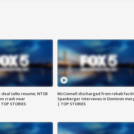
z deal talks resume; NTSB
McConnell discharged from rehab facili
on crash near
Spanberger intervenes in Dominon mer
| TOP STORIES
| TOP STORIES