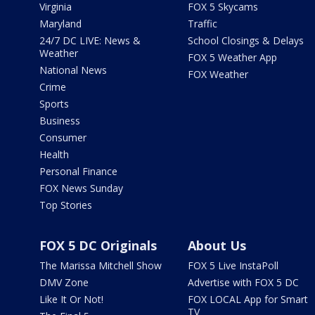
Virginia
FOX 5 Skycams
Maryland
Traffic
24/7 DC LIVE: News &
School Closings & Delays
Weather
FOX 5 Weather App
National News
FOX Weather
Crime
Sports
Business
Consumer
Health
Personal Finance
FOX News Sunday
Top Stories
FOX 5 DC Originals
About Us
The Marissa Mitchell Show
FOX 5 Live InstaPoll
DMV Zone
Advertise with FOX 5 DC
Like It Or Not!
FOX LOCAL App for Smart
TV