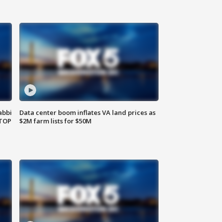
abbi
Data center boom inflates VA land prices as
 TOP
$2M farm lists for $50M