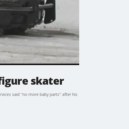
figure skater
vices said "no more baby parts" after his