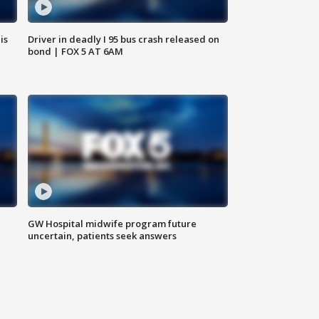
is
Driver in deadly I 95 bus crash released on
bond | FOX 5 AT 6AM
GW Hospital midwife program future
uncertain, patients seek answers