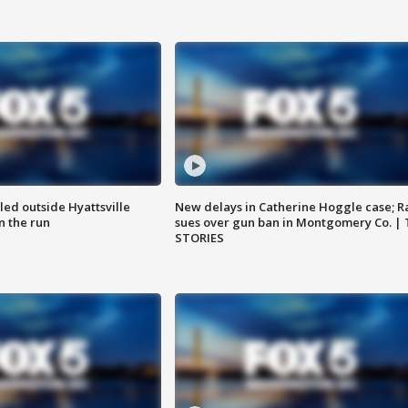
led outside Hyattsville
New delays in Catherine Hoggle case; R
n the run
sues over gun ban in Montgomery Co. |
STORIES