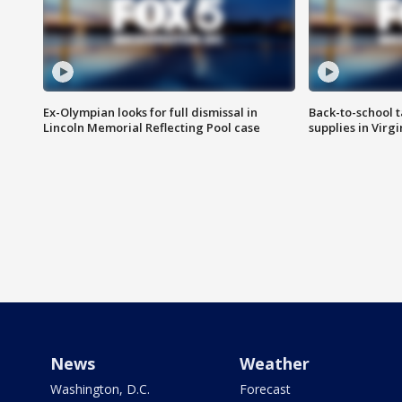
Ex-Olympian looks for full dismissal in
Back-to-school t
Lincoln Memorial Reflecting Pool case
supplies in Virg
News
Weather
Washington, D.C.
Forecast