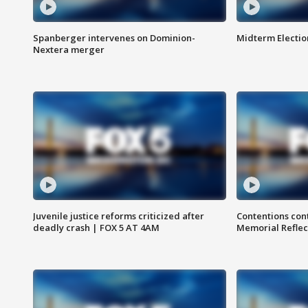
Spanberger intervenes on Dominion-
Midterm Electio
Nextera merger
Juvenile justice reforms criticized after
Contentions con
deadly crash | FOX 5 AT 4AM
Memorial Reflec