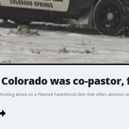
n Colorado was co-pastor, 
ooting attack on a Planned Parenthood clinic that offers abortion ser