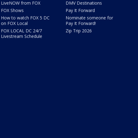
LiveNOW from FOX
DMV Destinations
FOX Shows
Pay It Forward
How to watch FOX 5 DC
Nominate someone for
on FOX Local
Pay It Forward!
FOX LOCAL DC 24/7
Zip Trip 2026
Livestream Schedule