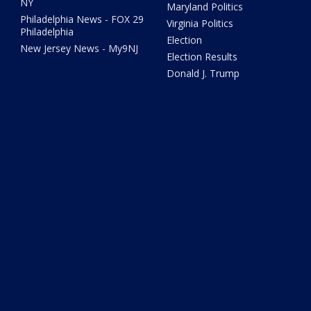
NY
Maryland Politics
Philadelphia News - FOX 29
Virginia Politics
Philadelphia
Election
New Jersey News - My9NJ
Election Results
Donald J. Trump