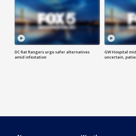
DC Rat Rangers urge safer alternatives
GW Hospital mi
amid infestation
uncertain, pati