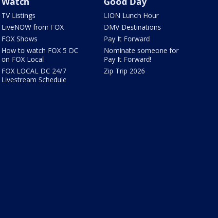
Watch
Good Day
TV Listings
LION Lunch Hour
LiveNOW from FOX
DMV Destinations
FOX Shows
Pay It Forward
How to watch FOX 5 DC
Nominate someone for
on FOX Local
Pay It Forward!
FOX LOCAL DC 24/7
Zip Trip 2026
Livestream Schedule