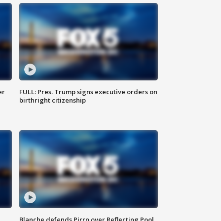
er
FULL: Pres. Trump signs executive orders on
birthright citizenship
Blanche defends Pirro over Reflecting Pool