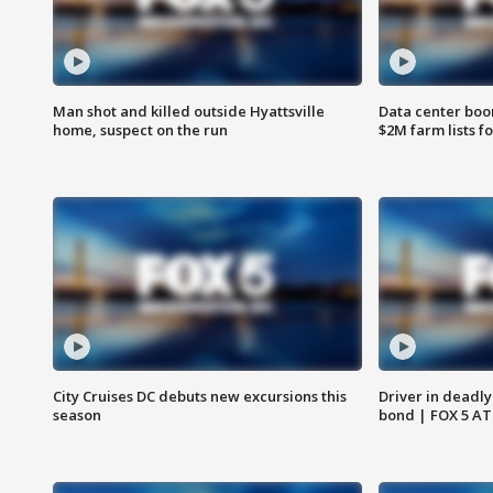
Man shot and killed outside Hyattsville
Data center boom
home, suspect on the run
$2M farm lists f
City Cruises DC debuts new excursions this
Driver in deadly
season
bond | FOX 5 A