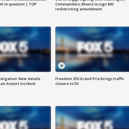
nt in question | TOP
Commanders; Moore to sign MD
redistricting amendment
stigation: New details
Freedom 250 Grand Prix brings traffic
n Airport incident
closure to DC