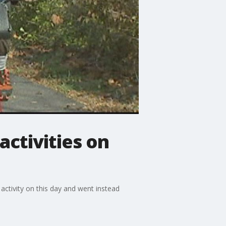
activities on
activity on this day and went instead