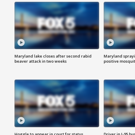
Maryland lake closes after second rabid
Maryland sprayin
beaver attack in two weeks
positive mosquit
Hoggle to appear in court for status
Driver in I-95 b