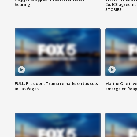
hearing
Co. ICE agreeme
STORIES
FULL: President Trump remarks on tax cuts
Marine One inve
in Las Vegas
emerge on Reaga