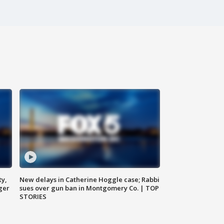
ty,
New delays in Catherine Hoggle case; Rabbi
ger
sues over gun ban in Montgomery Co. | TOP
STORIES