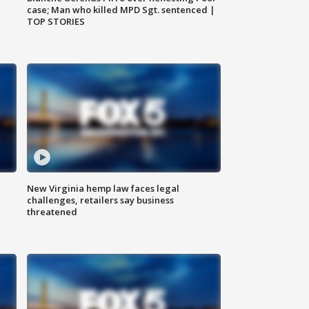
case; Man who killed MPD Sgt. sentenced |
TOP STORIES
New Virginia hemp law faces legal
challenges, retailers say business
threatened