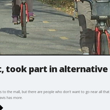
 took part in alternative 
 to the mall, but there are people who don't want to go near all that 
Davis has more.