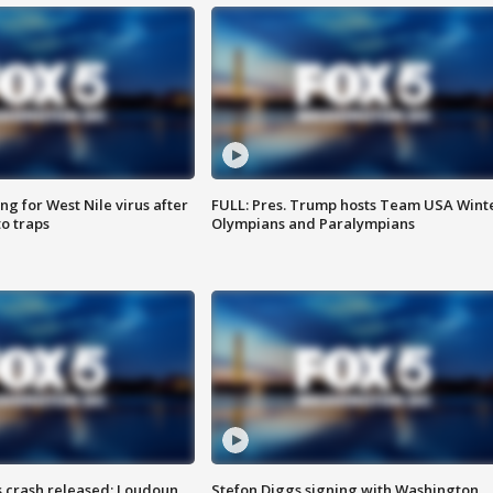
g for West Nile virus after
FULL: Pres. Trump hosts Team USA Wint
o traps
Olympians and Paralympians
us crash released; Loudoun
Stefon Diggs signing with Washington