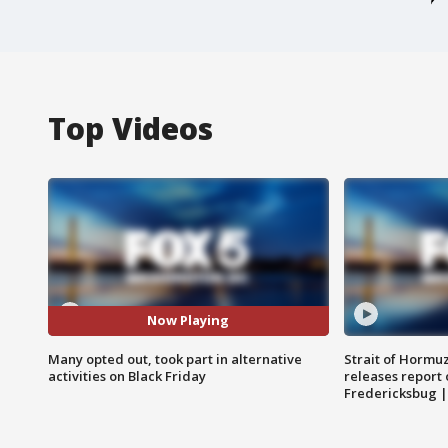
Top Videos
Now Playing
Many opted out, took part in alternative
Strait of Hormu
activities on Black Friday
releases report 
Fredericksbug 