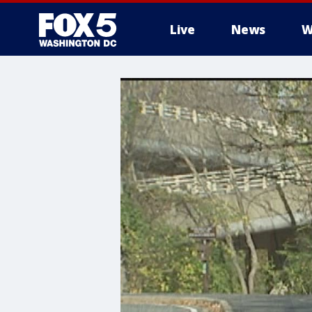
Live
News
W