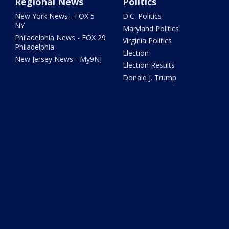
Regional News
Politics
New York News - FOX 5
D.C. Politics
NY
Maryland Politics
Philadelphia News - FOX 29
Virginia Politics
Philadelphia
Election
New Jersey News - My9NJ
Election Results
Donald J. Trump