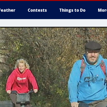
eather
Contests
Things to Do
Mor