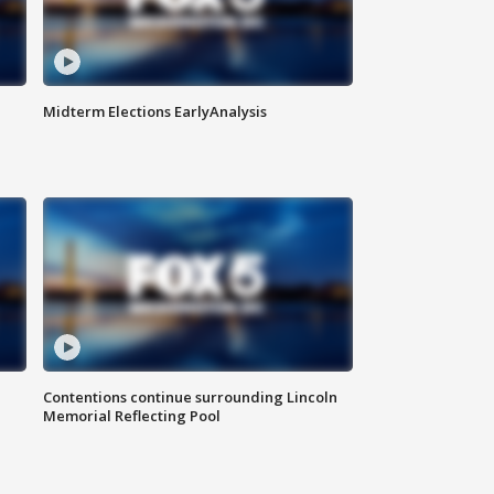
Midterm Elections EarlyAnalysis
Contentions continue surrounding Lincoln
Memorial Reflecting Pool