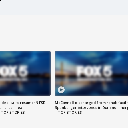
z deal talks resume; NTSB
McConnell discharged from rehab facili
on crash near
Spanberger intervenes in Dominon mer
| TOP STORIES
| TOP STORIES