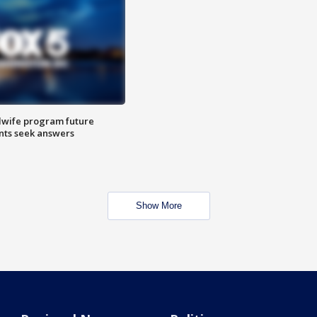
dwife program future
ents seek answers
Show More