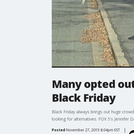
Many opted out,
Black Friday
Black Friday always brings out huge crowds
looking for alternatives. FOX 5's Jennifer 
Posted
November 27, 2015 8:04pm EST