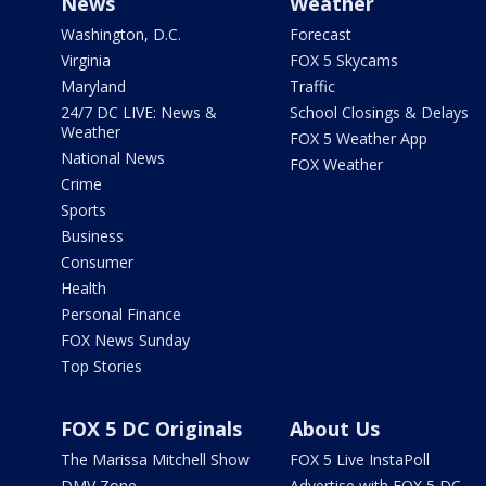
News
Weather
Washington, D.C.
Forecast
Virginia
FOX 5 Skycams
Maryland
Traffic
24/7 DC LIVE: News &
School Closings & Delays
Weather
FOX 5 Weather App
National News
FOX Weather
Crime
Sports
Business
Consumer
Health
Personal Finance
FOX News Sunday
Top Stories
FOX 5 DC Originals
About Us
The Marissa Mitchell Show
FOX 5 Live InstaPoll
DMV Zone
Advertise with FOX 5 DC