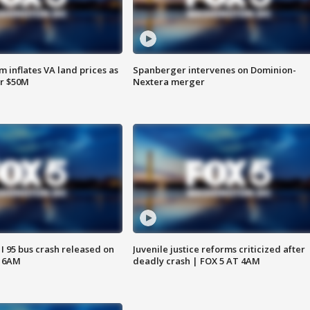
 inflates VA land prices as
Spanberger intervenes on Dominion-
or $50M
Nextera merger
 I 95 bus crash released on
Juvenile justice reforms criticized after
T 6AM
deadly crash | FOX 5 AT 4AM