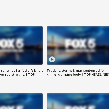
sentence for father's killer;
Tracking storms & man sentenced for
er redistricting | TOP
killing, dumping body | TOP HEADLINES