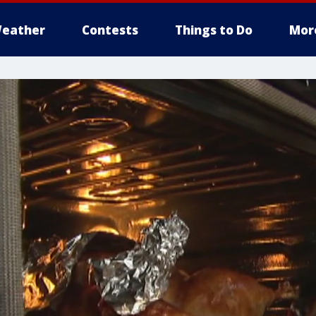
eather
Contests
Things to Do
Mor