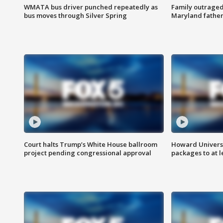
WMATA bus driver punched repeatedly as
Family outraged 
bus moves through Silver Spring
Maryland father
Court halts Trump’s White House ballroom
Howard Universi
project pending congressional approval
packages to at le