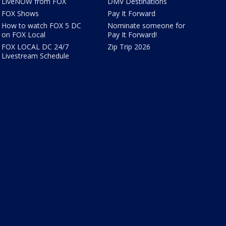
LiveNOW from FOX
DMV Destinations
FOX Shows
Pay It Forward
How to watch FOX 5 DC
Nominate someone for
on FOX Local
Pay It Forward!
FOX LOCAL DC 24/7
Zip Trip 2026
Livestream Schedule