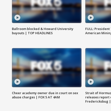
Ballroom blocked & Howard University
FULL: President
buyouts | TOP HEADLINES
American Mining
Cheer academy owner due in court on sex
Strait of Hormu
abuse charges | FOX 5 AT 4AM
releases report 
Fredericksbug 