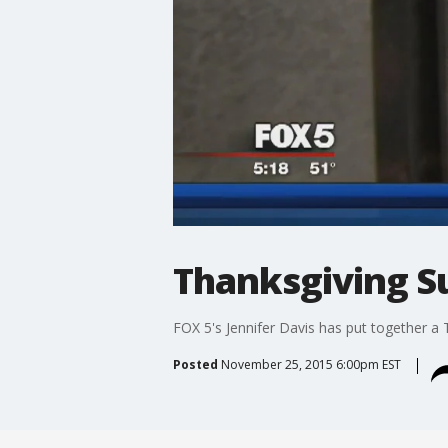
Thanksgiving Sur
FOX 5's Jennifer Davis has put together a 
Posted
November 25, 2015 6:00pm EST