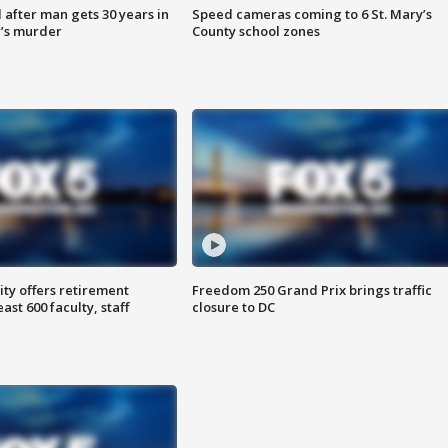
after man gets 30 years in
Speed cameras coming to 6 St. Mary’s
’s murder
County school zones
ty offers retirement
Freedom 250 Grand Prix brings traffic
ast 600 faculty, staff
closure to DC