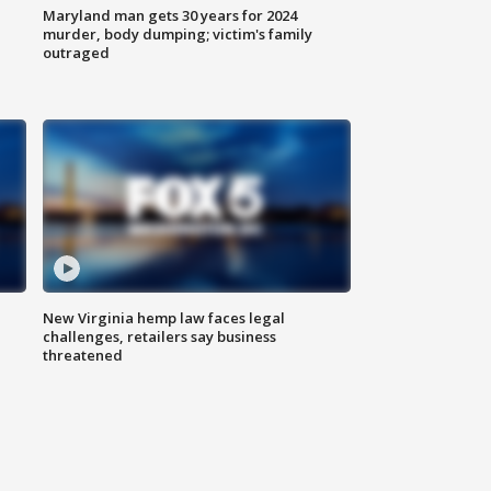
Maryland man gets 30 years for 2024
murder, body dumping; victim's family
outraged
New Virginia hemp law faces legal
challenges, retailers say business
threatened