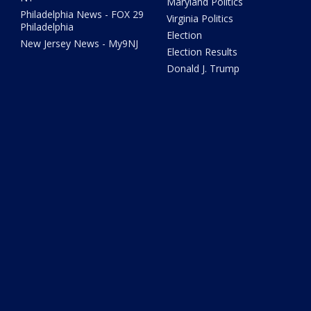
Maryland Politics
Philadelphia News - FOX 29
Virginia Politics
Philadelphia
Election
New Jersey News - My9NJ
Election Results
Donald J. Trump