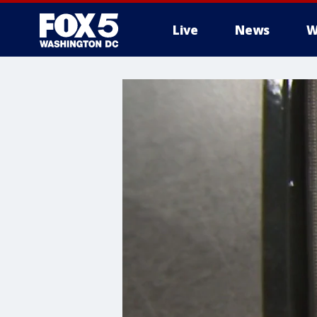
Live
News
W