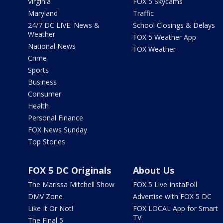
Virginia
FOX 5 Skycams
Maryland
Traffic
24/7 DC LIVE: News &
School Closings & Delays
Weather
FOX 5 Weather App
National News
FOX Weather
Crime
Sports
Business
Consumer
Health
Personal Finance
FOX News Sunday
Top Stories
FOX 5 DC Originals
About Us
The Marissa Mitchell Show
FOX 5 Live InstaPoll
DMV Zone
Advertise with FOX 5 DC
Like It Or Not!
FOX LOCAL App for Smart
TV
The Final 5