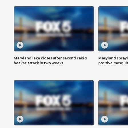
Maryland lake closes after second rabid
Maryland sprayin
beaver attack in two weeks
positive mosquit