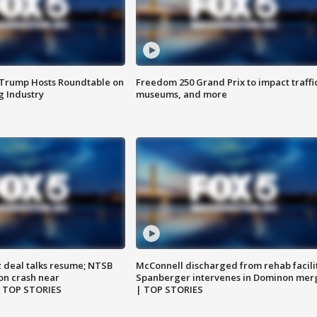
 Trump Hosts Roundtable on
Freedom 250 Grand Prix to impact traffi
 Industry
museums, and more
z deal talks resume; NTSB
McConnell discharged from rehab facili
on crash near
Spanberger intervenes in Dominon mer
| TOP STORIES
| TOP STORIES