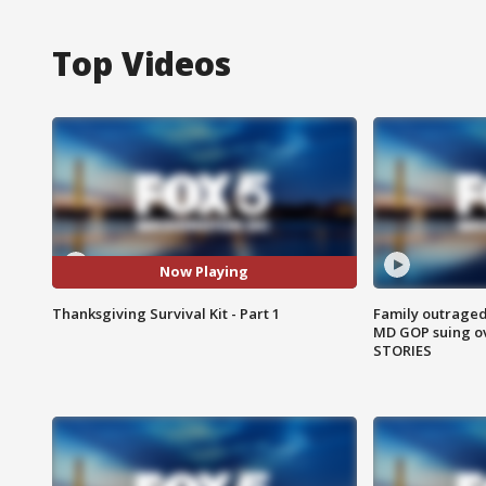
Top Videos
Now Playing
Thanksgiving Survival Kit - Part 1
Family outraged 
MD GOP suing ov
STORIES