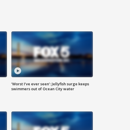
‘Worst I’ve ever seen’: Jellyfish surge keeps
swimmers out of Ocean City water