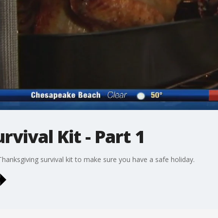
vival Kit - Part 1
Thanksgiving survival kit to make sure you have a safe holiday.