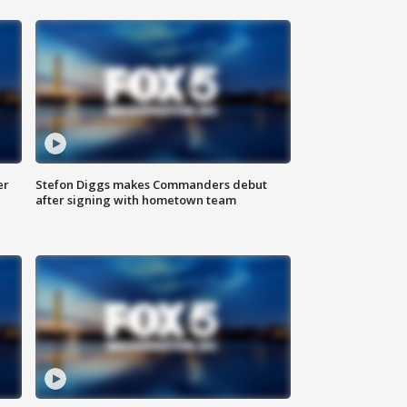
er
Stefon Diggs makes Commanders debut
after signing with hometown team