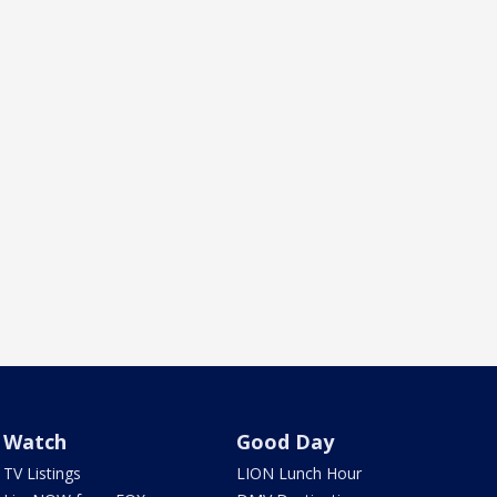
Watch
Good Day
TV Listings
LION Lunch Hour