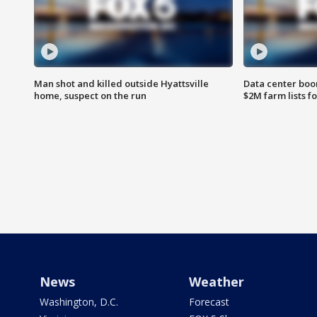
Man shot and killed outside Hyattsville
Data center boom
home, suspect on the run
$2M farm lists f
News
Weather
Washington, D.C.
Forecast