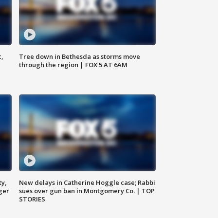
c,
Tree down in Bethesda as storms move
through the region | FOX 5 AT 6AM
ty,
New delays in Catherine Hoggle case; Rabbi
ger
sues over gun ban in Montgomery Co. | TOP
STORIES