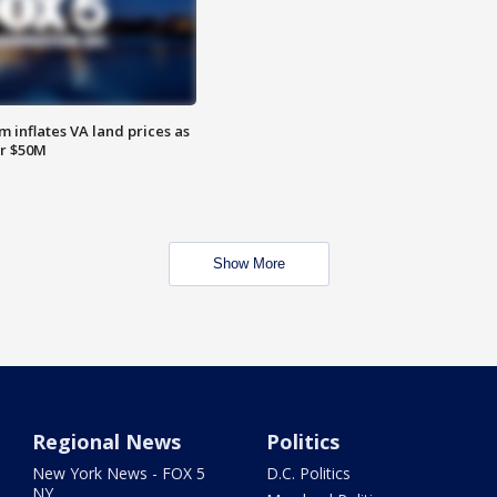
 inflates VA land prices as
or $50M
Show More
Regional News
Politics
New York News - FOX 5
D.C. Politics
NY