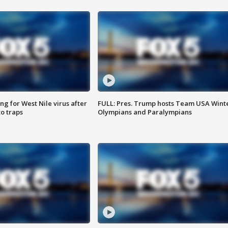
g for West Nile virus after
FULL: Pres. Trump hosts Team USA Wint
o traps
Olympians and Paralympians