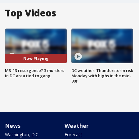
Top Videos
Now Playing
MS-13 resurgence? 3 murders
DC weather: Thunderstorm risk
in DC area tied to gang
Monday with highs in the mid-
90s
News
Weather
Washington, D.C.
Forecast