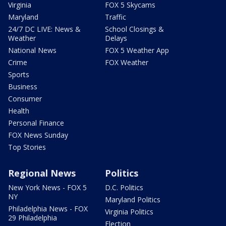
Virginia
FOX 5 Skycams
Maryland
Traffic
24/7 DC LIVE: News &
School Closings &
Weather
Delays
National News
FOX 5 Weather App
Crime
FOX Weather
Sports
Business
Consumer
Health
Personal Finance
FOX News Sunday
Top Stories
Regional News
Politics
New York News - FOX 5
D.C. Politics
NY
Maryland Politics
Philadelphia News - FOX
Virginia Politics
29 Philadelphia
Election