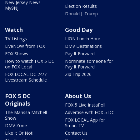
New Jersey News -
Election Results
My9NJ
Donald J. Trump
Watch
Good Day
TV Listings
LION Lunch Hour
LiveNOW from FOX
DMV Destinations
FOX Shows
Pay It Forward
How to watch FOX 5 DC
Nominate someone for
on FOX Local
Pay It Forward!
FOX LOCAL DC 24/7
Zip Trip 2026
Livestream Schedule
FOX 5 DC
About Us
Originals
FOX 5 Live InstaPoll
The Marissa Mitchell
Advertise with FOX 5 DC
Show
FOX LOCAL App for
DMV Zone
Smart TV
Like It Or Not!
Contact Us