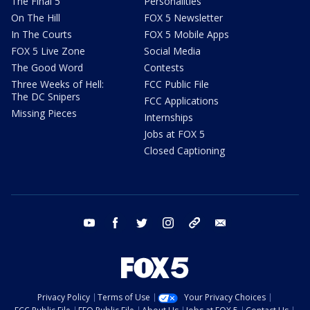
The Final 5
Personalities
On The Hill
FOX 5 Newsletter
In The Courts
FOX 5 Mobile Apps
FOX 5 Live Zone
Social Media
The Good Word
Contests
Three Weeks of Hell:
FCC Public File
The DC Snipers
FCC Applications
Missing Pieces
Internships
Jobs at FOX 5
Closed Captioning
youtube
facebook
twitter
instagram
tiktok
email
Privacy Policy
Terms of Use
Your Privacy Choices