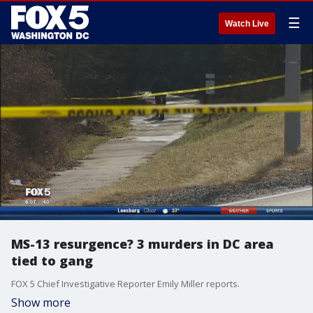
☰
Watch Live
MS-13 resurgence? 3 murders in DC area
tied to gang
FOX 5 Chief Investigative Reporter Emily Miller reports.
Show more