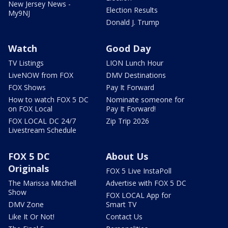
New Jersey News -
Election Results
My9NJ
Donald J. Trump
Watch
Good Day
TV Listings
LION Lunch Hour
LiveNOW from FOX
DMV Destinations
FOX Shows
Pay It Forward
How to watch FOX 5 DC
Nominate someone for
on FOX Local
Pay It Forward!
FOX LOCAL DC 24/7
Zip Trip 2026
Livestream Schedule
FOX 5 DC
About Us
Originals
FOX 5 Live InstaPoll
The Marissa Mitchell
Advertise with FOX 5 DC
Show
FOX LOCAL App for
DMV Zone
Smart TV
Like It Or Not!
Contact Us