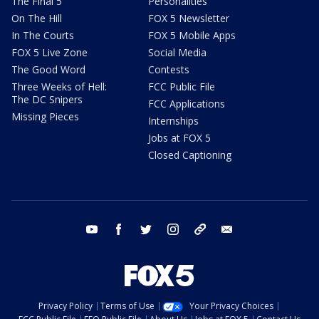
The Final 5
Personalities
On The Hill
FOX 5 Newsletter
In The Courts
FOX 5 Mobile Apps
FOX 5 Live Zone
Social Media
The Good Word
Contests
Three Weeks of Hell:
FCC Public File
The DC Snipers
FCC Applications
Missing Pieces
Internships
Jobs at FOX 5
Closed Captioning
youtube
facebook
twitter
instagram
tiktok
email
Privacy Policy
Terms of Use
Your Privacy Choices