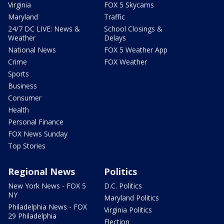
Virginia
FOX 5 Skycams
Maryland
Traffic
24/7 DC LIVE: News &
School Closings &
Weather
Delays
National News
FOX 5 Weather App
Crime
FOX Weather
Sports
Business
Consumer
Health
Personal Finance
FOX News Sunday
Top Stories
Regional News
Politics
New York News - FOX 5
D.C. Politics
NY
Maryland Politics
Philadelphia News - FOX
Virginia Politics
29 Philadelphia
Election