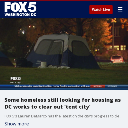
☰
Watch Live
Some homeless still looking for housing as
DC works to clear out 'tent city'
FOX 5's Lauren DeMarco has the latest on the city's progress to clear out the encampment site.
Show more