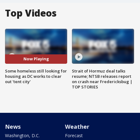
Top Videos
Now Playing
Some homeless still looking for
Strait of Hormuz deal talks
housing as DC works to clear
resume; NTSB releases report
out 'tent city'
on crash near Fredericksbug |
TOP STORIES
News
Weather
Washington, D.C.
Forecast