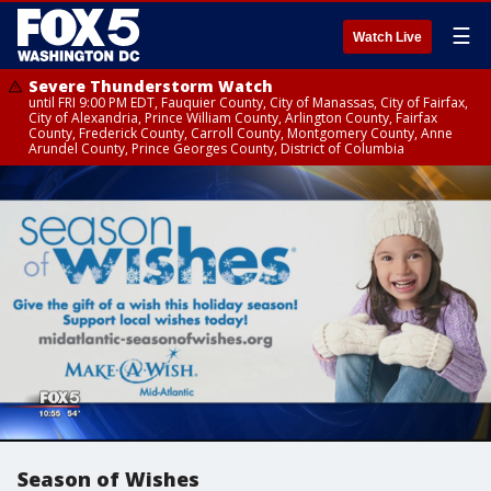
☰
Watch Live
Severe Thunderstorm Watch
until FRI 9:00 PM EDT, Fauquier County, City of Manassas, City of Fairfax,
City of Alexandria, Prince William County, Arlington County, Fairfax
County, Frederick County, Carroll County, Montgomery County, Anne
Arundel County, Prince Georges County, District of Columbia
Season of Wishes