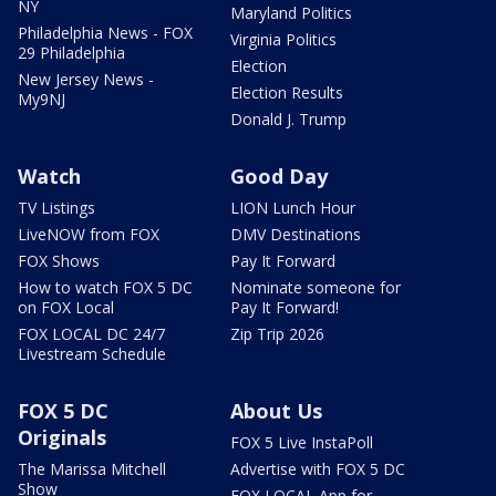
NY
Maryland Politics
Philadelphia News - FOX
Virginia Politics
29 Philadelphia
Election
New Jersey News -
Election Results
My9NJ
Donald J. Trump
Watch
Good Day
TV Listings
LION Lunch Hour
LiveNOW from FOX
DMV Destinations
FOX Shows
Pay It Forward
How to watch FOX 5 DC
Nominate someone for
on FOX Local
Pay It Forward!
FOX LOCAL DC 24/7
Zip Trip 2026
Livestream Schedule
FOX 5 DC
About Us
Originals
FOX 5 Live InstaPoll
The Marissa Mitchell
Advertise with FOX 5 DC
Show
FOX LOCAL App for