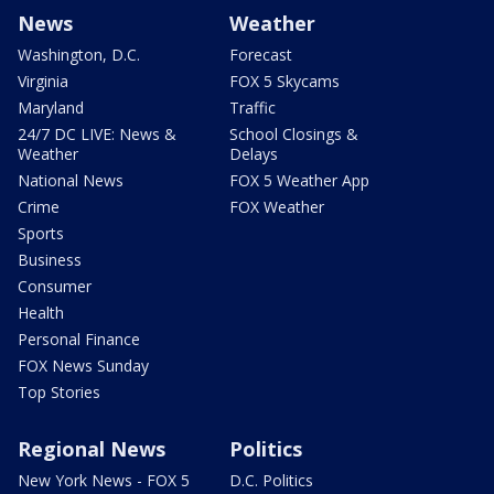
News
Weather
Washington, D.C.
Forecast
Virginia
FOX 5 Skycams
Maryland
Traffic
24/7 DC LIVE: News &
School Closings &
Weather
Delays
National News
FOX 5 Weather App
Crime
FOX Weather
Sports
Business
Consumer
Health
Personal Finance
FOX News Sunday
Top Stories
Regional News
Politics
New York News - FOX 5
D.C. Politics