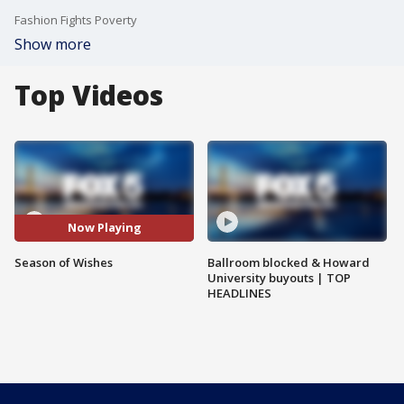
Fashion Fights Poverty
Show more
Top Videos
Now Playing
Season of Wishes
Ballroom blocked & Howard
University buyouts | TOP
HEADLINES