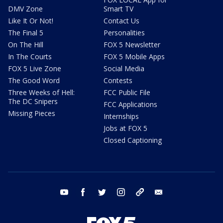
DMV Zone
Smart TV
Like It Or Not!
Contact Us
The Final 5
Personalities
On The Hill
FOX 5 Newsletter
In The Courts
FOX 5 Mobile Apps
FOX 5 Live Zone
Social Media
The Good Word
Contests
Three Weeks of Hell:
FCC Public File
The DC Snipers
FCC Applications
Missing Pieces
Internships
Jobs at FOX 5
Closed Captioning
youtube
facebook
twitter
instagram
tiktok
email