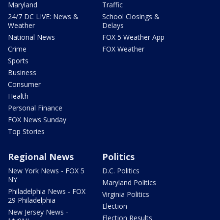
Maryland
Traffic
24/7 DC LIVE: News &
School Closings &
Weather
Delays
National News
FOX 5 Weather App
Crime
FOX Weather
Sports
Business
Consumer
Health
Personal Finance
FOX News Sunday
Top Stories
Regional News
Politics
New York News - FOX 5
D.C. Politics
NY
Maryland Politics
Philadelphia News - FOX
Virginia Politics
29 Philadelphia
Election
New Jersey News -
Election Results