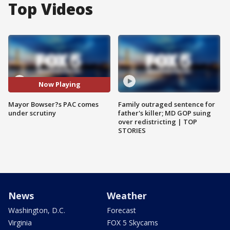
Top Videos
Now Playing
Mayor Bowser?s PAC comes
Family outraged sentence for
under scrutiny
father's killer; MD GOP suing
over redistricting | TOP
STORIES
News
Weather
Washington, D.C.
Forecast
Virginia
FOX 5 Skycams