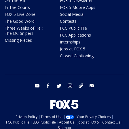
On The Hill
FOX 5 Newsletter
In The Courts
FOX 5 Mobile Apps
FOX 5 Live Zone
Social Media
The Good Word
Contests
Three Weeks of Hell:
FCC Public File
The DC Snipers
FCC Applications
Missing Pieces
Internships
Jobs at FOX 5
Closed Captioning
youtube
facebook
twitter
instagram
tiktok
email
Privacy Policy
Terms of Use
Your Privacy Choices
FCC Public File
EEO Public File
About Us
Jobs at FOX 5
Contact Us
Sitemap