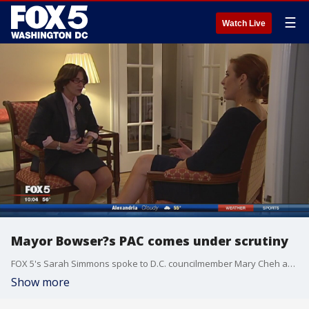
☰
Watch Live
Mayor Bowser?s PAC comes under scrutiny
FOX 5's Sarah Simmons spoke to D.C. councilmember Mary Cheh about the controversy.
Show more