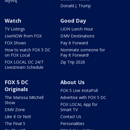
My9NJ
Donald J. Trump
Watch
Good Day
TV Listings
LION Lunch Hour
LiveNOW from FOX
DMV Destinations
FOX Shows
Pay It Forward
How to watch FOX 5 DC
Nominate someone for
on FOX Local
Pay It Forward!
FOX LOCAL DC 24/7
Zip Trip 2026
Livestream Schedule
FOX 5 DC
About Us
Originals
FOX 5 Live InstaPoll
The Marissa Mitchell
Advertise with FOX 5 DC
Show
FOX LOCAL App for
DMV Zone
Smart TV
Like It Or Not!
Contact Us
The Final 5
Personalities