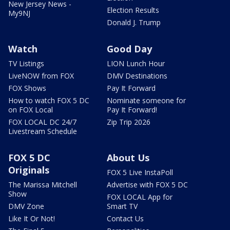
New Jersey News -
Election Results
My9NJ
Donald J. Trump
Watch
Good Day
TV Listings
LION Lunch Hour
LiveNOW from FOX
DMV Destinations
FOX Shows
Pay It Forward
How to watch FOX 5 DC
Nominate someone for
on FOX Local
Pay It Forward!
FOX LOCAL DC 24/7
Zip Trip 2026
Livestream Schedule
FOX 5 DC
About Us
Originals
FOX 5 Live InstaPoll
The Marissa Mitchell
Advertise with FOX 5 DC
Show
FOX LOCAL App for
DMV Zone
Smart TV
Like It Or Not!
Contact Us