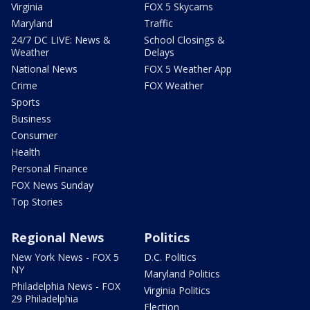
Virginia
FOX 5 Skycams
Maryland
Traffic
24/7 DC LIVE: News &
School Closings &
Weather
Delays
National News
FOX 5 Weather App
Crime
FOX Weather
Sports
Business
Consumer
Health
Personal Finance
FOX News Sunday
Top Stories
Regional News
Politics
New York News - FOX 5
D.C. Politics
NY
Maryland Politics
Philadelphia News - FOX
Virginia Politics
29 Philadelphia
Election