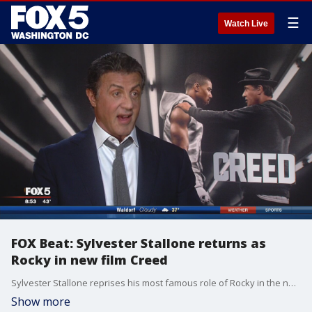
☰
Watch Live
FOX Beat: Sylvester Stallone returns as
Rocky in new film Creed
Sylvester Stallone reprises his most famous role of Rocky in the new film 'Creed.'
Show more