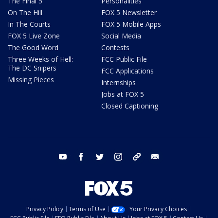
The Final 5
Personalities
On The Hill
FOX 5 Newsletter
In The Courts
FOX 5 Mobile Apps
FOX 5 Live Zone
Social Media
The Good Word
Contests
Three Weeks of Hell:
FCC Public File
The DC Snipers
FCC Applications
Missing Pieces
Internships
Jobs at FOX 5
Closed Captioning
youtube
facebook
twitter
instagram
tiktok
email
Privacy Policy
Terms of Use
Your Privacy Choices