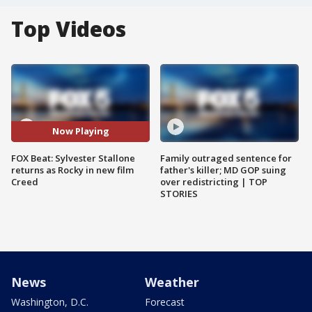
Top Videos
Now Playing
FOX Beat: Sylvester Stallone
Family outraged sentence for
returns as Rocky in new film
father's killer; MD GOP suing
Creed
over redistricting | TOP
STORIES
News
Weather
Washington, D.C.
Forecast